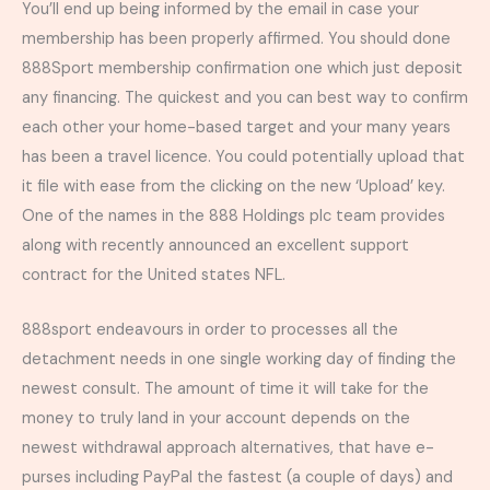
You’ll end up being informed by the email in case your
membership has been properly affirmed. You should done
888Sport membership confirmation one which just deposit
any financing. The quickest and you can best way to confirm
each other your home-based target and your many years
has been a travel licence. You could potentially upload that
it file with ease from the clicking on the new ‘Upload’ key.
One of the names in the 888 Holdings plc team provides
along with recently announced an excellent support
contract for the United states NFL.
888sport endeavours in order to processes all the
detachment needs in one single working day of finding the
newest consult. The amount of time it will take for the
money to truly land in your account depends on the
newest withdrawal approach alternatives, that have e-
purses including PayPal the fastest (a couple of days) and