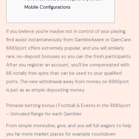
Mobile Configurations
If you believe you’re maybe not in control of your playing,
find assist instantaneously from GambleAware or GamCare.
888Sport offers extremely popular, and you will similarly
rare, no-deposit bonuses so you can the fresh participants.
After you register an account, you’ll be compensated with
88 totally free spins that can be used to your qualified
ports.
The new withdrawal away from money on 888Sport
is just as as simple depositing money.
Pinnacle betting bonus | Football & Events in the 888Sport
– Unrivaled Range for each Gambler
From simple moneyline, give, and you will full wagers to help
you far more market places for example touchdown