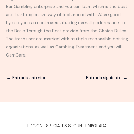
Bar Gambling enterprise and you can learn which is the best
and least expensive way of fool around with. Wave good-
bye so you can controversial racing overall performance to
the Basic Through the Post provide from the Choice Dukes.
The fresh user are married with multiple responsible betting
organizations, as well as Gambling Treatment and you will
GamCare.
←
Entrada anterior
Entrada siguiente
→
EDCION ESPECIALES SEGUN TEMPORADA