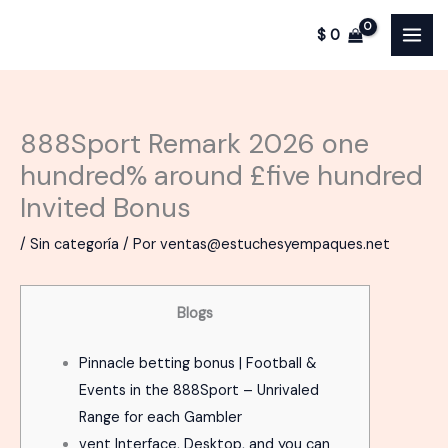
Ir
$
0
al
contenido
888Sport Remark 2026 one
hundred% around £five hundred
Invited Bonus
/
Sin categoría
/ Por
ventas@estuchesyempaques.net
Blogs
Pinnacle betting bonus | Football &
Events in the 888Sport – Unrivaled
Range for each Gambler
vent Interface, Desktop, and you can