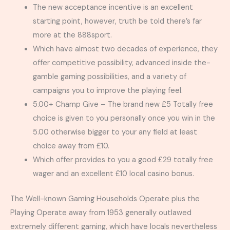
The new acceptance incentive is an excellent
starting point, however, truth be told there’s far
more at the 888sport.
Which have almost two decades of experience, they
offer competitive possibility, advanced inside the-
gamble gaming possibilities, and a variety of
campaigns you to improve the playing feel.
5.00+ Champ Give – The brand new £5 Totally free
choice is given to you personally once you win in the
5.00 otherwise bigger to your any field at least
choice away from £10.
Which offer provides to you a good £29 totally free
wager and an excellent £10 local casino bonus.
The Well-known Gaming Households Operate plus the
Playing Operate away from 1953 generally outlawed
extremely different gaming, which have locals nevertheless