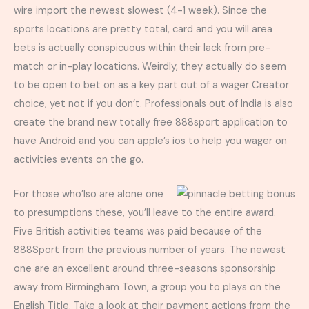
wire import the newest slowest (4-1 week). Since the
sports locations are pretty total, card and you will area
bets is actually conspicuous within their lack from pre-
match or in-play locations. Weirdly, they actually do seem
to be open to bet on as a key part out of a wager Creator
choice, yet not if you don’t. Professionals out of India is also
create the brand new totally free 888sport application to
have Android and you can apple’s ios to help you wager on
activities events on the go.
For those who’lso are alone one
to presumptions these, you’ll leave to the entire award.
Five British activities teams was paid because of the
888Sport from the previous number of years. The newest
one are an excellent around three-seasons sponsorship
away from Birmingham Town, a group you to plays on the
English Title. Take a look at their payment actions from the