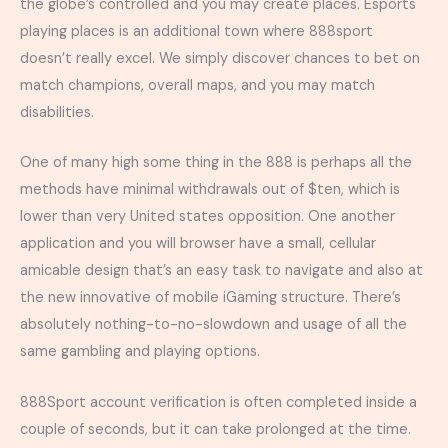
the globe’s controlled and you may create places. Esports
playing places is an additional town where 888sport
doesn’t really excel. We simply discover chances to bet on
match champions, overall maps, and you may match
disabilities.
One of many high some thing in the 888 is perhaps all the
methods have minimal withdrawals out of $ten, which is
lower than very United states opposition. One another
application and you will browser have a small, cellular
amicable design that’s an easy task to navigate and also at
the new innovative of mobile iGaming structure. There’s
absolutely nothing-to-no-slowdown and usage of all the
same gambling and playing options.
888Sport account verification is often completed inside a
couple of seconds, but it can take prolonged at the time.