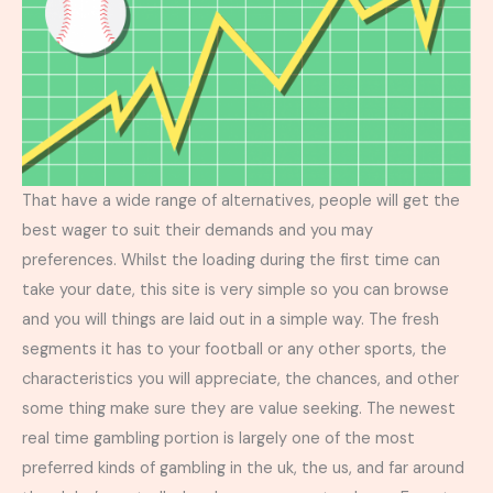
That have a wide range of alternatives, people will get the
best wager to suit their demands and you may
preferences. Whilst the loading during the first time can
take your date, this site is very simple so you can browse
and you will things are laid out in a simple way. The fresh
segments it has to your football or any other sports, the
characteristics you will appreciate, the chances, and other
some thing make sure they are value seeking. The newest
real time gambling portion is largely one of the most
preferred kinds of gambling in the uk, the us, and far around