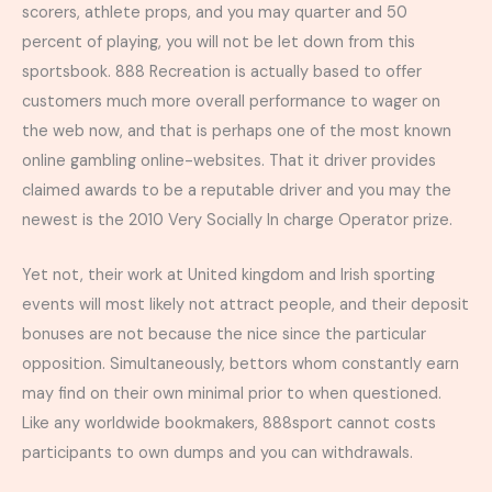
scorers, athlete props, and you may quarter and 50
percent of playing, you will not be let down from this
sportsbook. 888 Recreation is actually based to offer
customers much more overall performance to wager on
the web now, and that is perhaps one of the most known
online gambling online-websites. That it driver provides
claimed awards to be a reputable driver and you may the
newest is the 2010 Very Socially In charge Operator prize.
Yet not, their work at United kingdom and Irish sporting
events will most likely not attract people, and their deposit
bonuses are not because the nice since the particular
opposition. Simultaneously, bettors whom constantly earn
may find on their own minimal prior to when questioned.
Like any worldwide bookmakers, 888sport cannot costs
participants to own dumps and you can withdrawals.