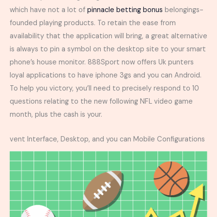
which have not a lot of
pinnacle betting bonus
belongings-
founded playing products. To retain the ease from
availability that the application will bring, a great alternative
is always to pin a symbol on the desktop site to your smart
phone’s house monitor. 888Sport now offers Uk punters
loyal applications to have iphone 3gs and you can Android.
To help you victory, you’ll need to precisely respond to 10
questions relating to the new following NFL video game
month, plus the cash is your.
vent Interface, Desktop, and you can Mobile Configurations