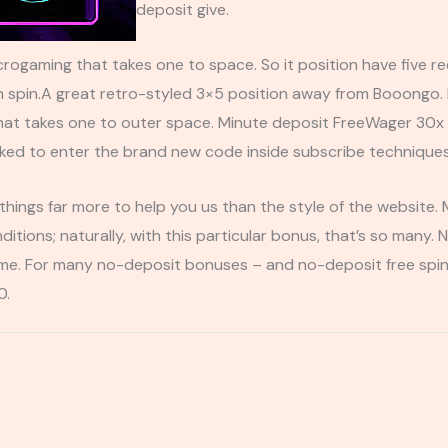
deposit give.
ogaming that takes one to space. So it position have five re
ch spin.A great retro-styled 3×5 position away from Booong
that takes one to outer space. Minute deposit FreeWager 3
ked to enter the brand new code inside subscribe techniques
 things far more to help you us than the style of the website.
nditions; naturally, with this particular bonus, that’s so many.
 game. For many no-deposit bonuses – and no-deposit free spi
0.