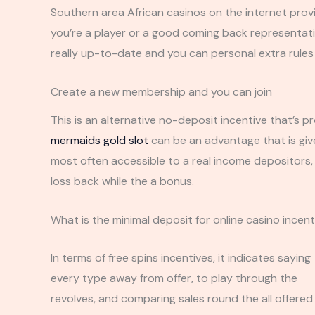
Southern area African casinos on the internet prov
you’re a player or a good coming back representativ
really up-to-date and you can personal extra rules 
Create a new membership and you can join
This is an alternative no-deposit incentive that’s 
mermaids gold slot
can be an advantage that is gi
most often accessible to a real income depositors,
loss back while the a bonus.
What is the minimal deposit for online casino incen
In terms of free spins incentives, it indicates saying
every type away from offer, to play through the
revolves, and comparing sales round the all offered 