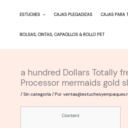
Ir
al
ESTUCHES
CAJAS PLEGADIZAS
CAJAS PARA 
contenido
BOLSAS, CINTAS, CAPACILLOS & ROLLO PET
a hundred Dollars Totally 
Processor mermaids gold s
/
Sin categoría
/ Por
ventas@estuchesyempaques.
Content