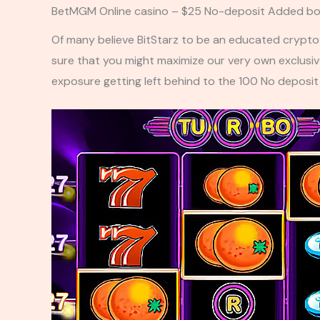
BetMGM Online casino – $25 No-deposit Added bo
Of many believe BitStarz to be an educated crypto 
sure that you might maximize our very own exclusiv
exposure getting left behind to the 100 No deposit 