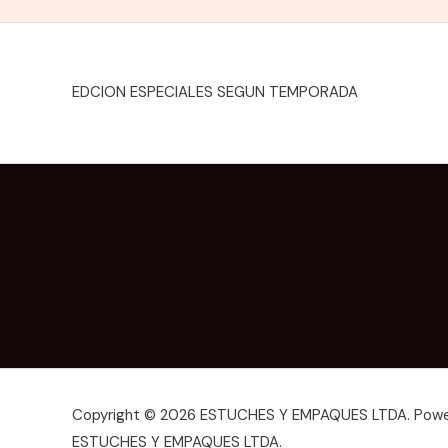
EDCION ESPECIALES SEGUN TEMPORADA
Copyright © 2026 ESTUCHES Y EMPAQUES LTDA. Powe
ESTUCHES Y EMPAQUES LTDA.