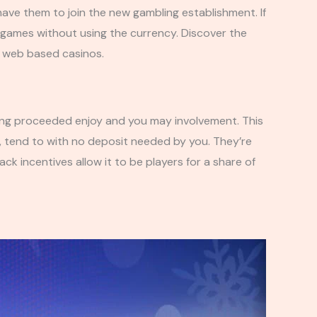
ave them to join the new gambling establishment. If
t games without using the currency. Discover the
e web based casinos.
illing proceeded enjoy and you may involvement. This
 tend to with no deposit needed by you. They’re
 incentives allow it to be players for a share of