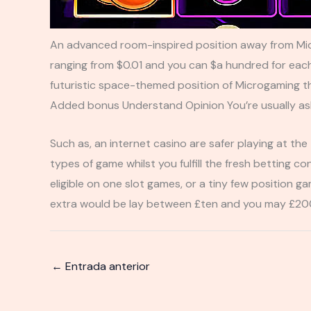
An advanced room-inspired position away from Micr
ranging from $0.01 and you can $a hundred for ea
futuristic space-themed position of Microgaming 
Added bonus Understand Opinion You’re usually as
Such as, an internet casino are safer playing at the
types of game whilst you fulfill the fresh betting co
eligible on one slot games, or a tiny few position
extra would be lay between £ten and you may £20
←
Entrada anterior