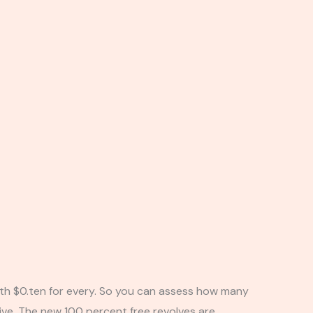
orth $0.ten for every. So you can assess how many
ve. The new 100 percent free revolves are