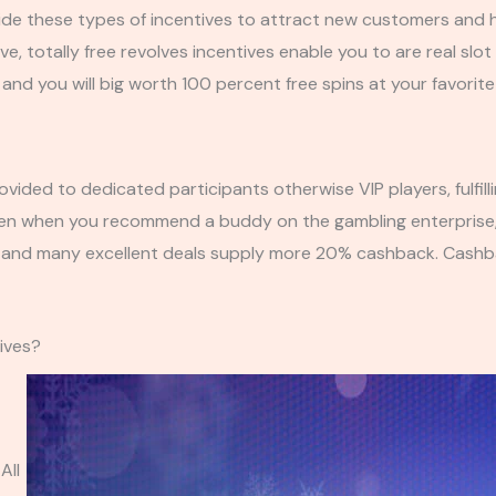
ide these types of incentives to attract new customers and h
e, totally free revolves incentives enable you to are real slo
and you will big worth 100 percent free spins at your favorit
provided to dedicated participants otherwise VIP players, fulf
ven when you recommend a buddy on the gambling enterprise,
 and many excellent deals supply more 20% cashback. Cashback
tives?
All