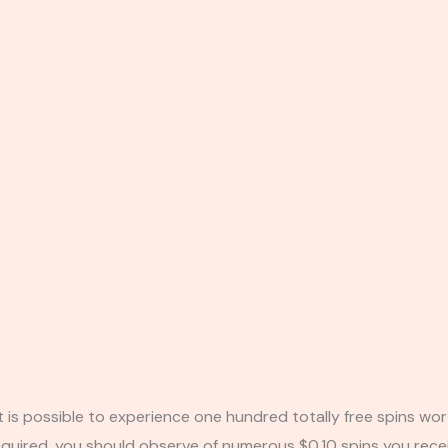
it is possible to experience one hundred totally free spins w
quired, you should observe of numerous $0.10 spins you recei