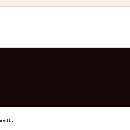
red by