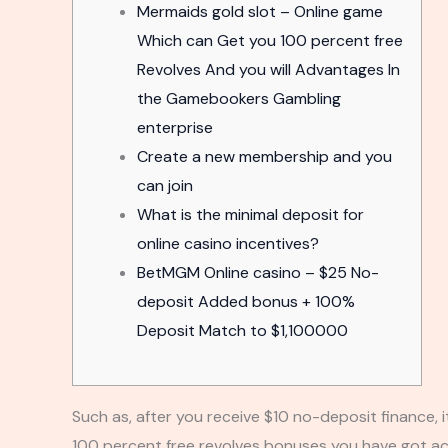
Mermaids gold slot – Online game
Which can Get you 100 percent free
Revolves And you will Advantages In
the Gamebookers Gambling
enterprise
Create a new membership and you
can join
What is the minimal deposit for
online casino incentives?
BetMGM Online casino – $25 No-
deposit Added bonus + 100%
Deposit Match to $1,100000
Such as, after you receive $10 no-deposit finance, 
100 percent free revolves bonuses you have got ac