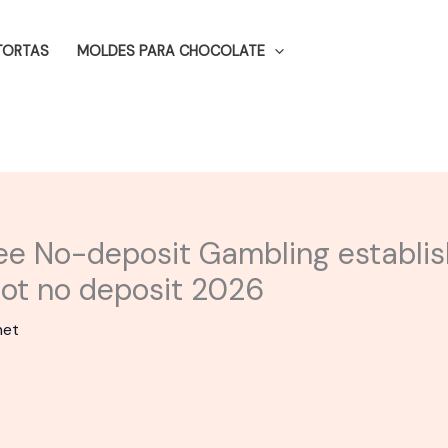
TORTAS
MOLDES PARA CHOCOLATE
free No-deposit Gambling establi
lot no deposit 2026
net