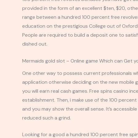
provided in the form of an excellent $ten, $20, ot
range between a hundred 100 percent free revolves
education on the prestigious College out of Oxford
People are required to build a deposit one to satis
dished out.
Mermaids gold slot – Online game Which can Get y
One other way to possess current professionals whe
application otherwise deciding on the new mobile
you will earn real cash games. Free spins casino i
establishment. Then, i make use of the 100 percent 
and you may show the overall sense. It’s accessible 
reduced such a grind.
Looking for a good a hundred 100 percent free spins