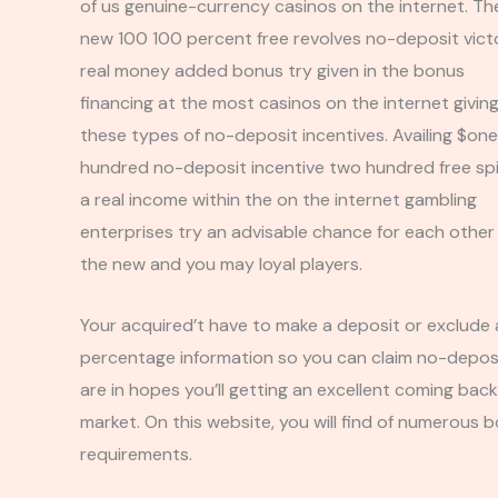
of us genuine-currency casinos on the internet. Th
new 100 100 percent free revolves no-deposit vict
real money added bonus try given in the bonus
financing at the most casinos on the internet givin
these types of no-deposit incentives. Availing $one
hundred no-deposit incentive two hundred free sp
a real income within the on the internet gambling
enterprises try an advisable chance for each other
the new and you may loyal players.
Your acquired’t have to make a deposit or exclude
percentage information so you can claim no-deposit
are in hopes you’ll getting an excellent coming bac
market. On this website, you will find of numerous
requirements.