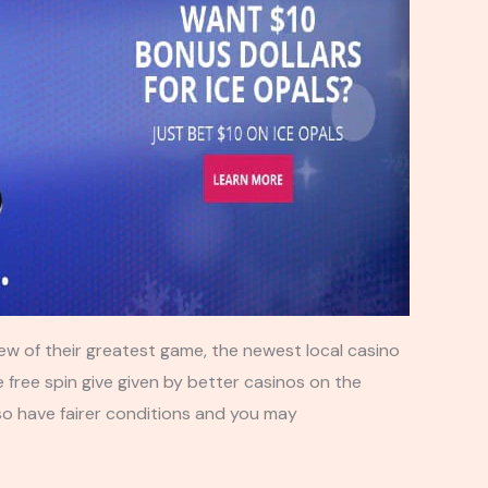
ew of their greatest game, the newest local casino
 free spin give given by better casinos on the
so have fairer conditions and you may