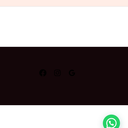
En que te puedo colaborar?