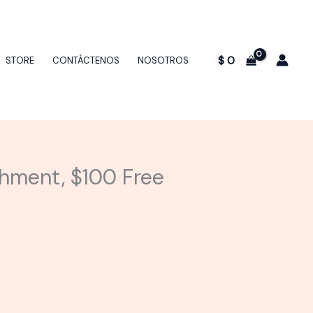
$
0
STORE
CONTÁCTENOS
NOSOTROS
shment, $100 Free