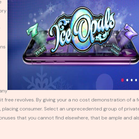
e
ory
g
ins
 any
 free revolves. By giving your a no cost demonstration of a f
k, placing consumer. Select an unprecedented group of private
 bonuses that you cannot find elsewhere, that be ample and al