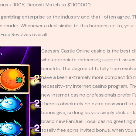
nus + 100% Deposit Match to $1,100000
gambling enterprise to the industry and that i often agree. 
e render. Whenever a deal similar to this happens up to, your
Free Revolves overall.
Caesars Castle Online casino is the best di
who appreciate redeeming support issues
benefits. The degree of totally free revolv
have a keen extremely more compact $5 m
necessity-try internet casino program. Th
new internet casino professionals prefer Fan
There is absolutely no extra password to 
bonus give, so long as you simply click or
brand new FanDuel Local casino greeting inc
totally free spins invited bonus, when you 