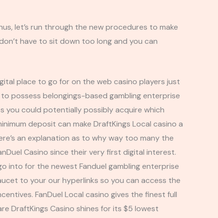
Thus, let’s run through the new procedures to make
 don’t have to sit down too long and you can
gital place to go for on the web casino players just
 to possess belongings-based gambling enterprise
es you could potentially possibly acquire which
inimum deposit can make DraftKings Local casino a
ere’s an explanation as to why way too many the
Duel Casino since their very first digital interest.
go into for the newest Fanduel gambling enterprise
 faucet to your our hyperlinks so you can access the
entives. FanDuel Local casino gives the finest full
are DraftKings Casino shines for its $5 lowest