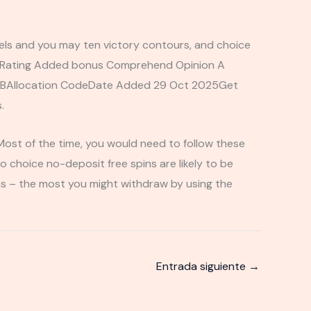
els and you may ten victory contours, and choice
o. Rating Added bonus Comprehend Opinion A
0x BAllocation CodeDate Added 29 Oct 2025Get
.
 Most of the time, you would need to follow these
 No choice no-deposit free spins are likely to be
ns – the most you might withdraw by using the
Entrada siguiente
→