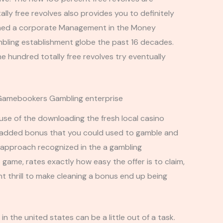
lly free revolves also provides you to definitely
tained a corporate Management in the Money
ambling establishment globe the past 16 decades.
e hundred totally free revolves try eventually
e Gamebookers Gambling enterprise
use of the downloading the fresh local casino
e added bonus that you could used to gamble and
t approach recognized in the a gambling
game, rates exactly how easy the offer is to claim,
ent thrill to make cleaning a bonus end up being
 the united states can be a little out of a task.