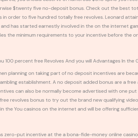
herwise $twenty five no-deposit bonus.
Check out the best tota
 in order to five hundred totally free revolves. Leonard at
 and has started earnestly involved in the on the internet g
fies the minimum requirements to your incentive before the on
ou 100 percent free Revolves And you will Advantages In th
n planning on taking part of no deposit incentives are beca
 gambling establishment. A no deposit added bonus are a fre
ncentives can also be normally become advertised with one pu
free revolves bonus to try out the brand new qualifying video 
in the You casinos on the internet and will be offering suffici
 zero-put incentive at the a bona-fide-money online casino in