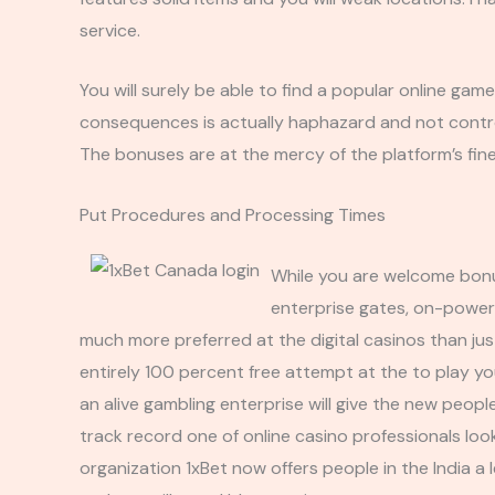
service.
You will surely be able to find a popular online ga
consequences is actually haphazard and not contro
The bonuses are at the mercy of the platform’s fine p
Put Procedures and Processing Times
While you are welcome bonus
enterprise gates, on-power
much more preferred at the digital casinos than just
entirely 100 percent free attempt at the to play y
an alive gambling enterprise will give the new peo
track record one of online casino professionals lo
organization 1xBet now offers people in the India a 