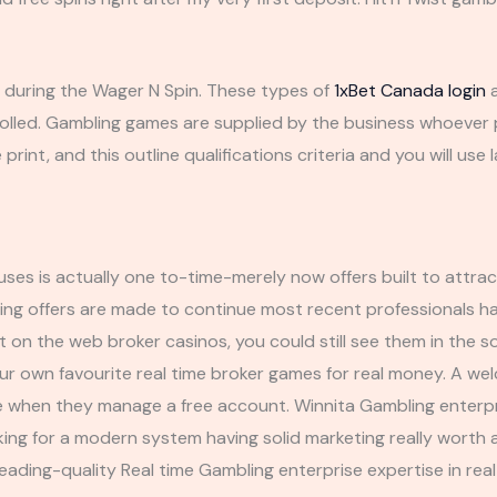
me during the Wager N Spin. These types of
1xBet Canada login
a
lled. Gambling games are supplied by the business whoever 
rint, and this outline qualifications criteria and you will use 
es is actually one to-time-merely now offers built to attract
ing offers are made to continue most recent professionals ha
 on the web broker casinos, you could still see them in the so
our own favourite real time broker games for real money. A we
ple when they manage a free account. Winnita Gambling enterp
oking for a modern system having solid marketing really worth
leading-quality Real time Gambling enterprise expertise in real