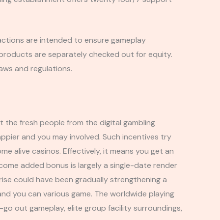
ctions are intended to ensure gameplay
products are separately checked out for equity.
laws and regulations.
 the fresh people from the digital gambling
ppier and you may involved. Such incentives try
me alive casinos. Effectively, it means you get an
lcome added bonus is largely a single-date render
rise could have been gradually strengthening a
 and you can various game. The worldwide playing
-go out gameplay, elite group facility surroundings,