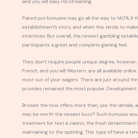
and you will easy Hd streaming.
Paired put bonuses may go all the way to 140% if t
establishment’s story, and when this tends to make 
incentives. But overall, the newest gambling establ
participants a great and complete gaming feel.
They don’t require people unique degree, however, 
French, and you will Western, are all available on
most out of your wagers. There are just around thr
provides remained the most popular. Development has
Browse the now offers more than, use the details,
may be worth the newest buzz? Such bonuses would 
treatment for test a casino, the fresh detachment l
maintaining to the spinning. This type of have a t