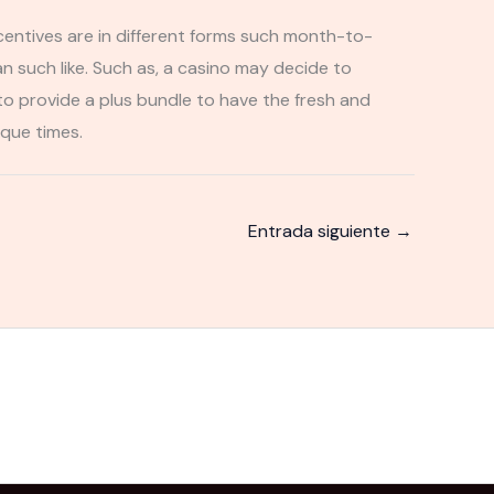
tives are in different forms such month-to-
such like. Such as, a casino may decide to
to provide a plus bundle to have the fresh and
que times.
Entrada siguiente
→