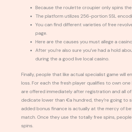
Because the roulette croupier only spins the 
The platform utilizes 256-portion SSL encodi
You can find different varieties of free revol
page.
Here are the causes you must allege a casin
After you’re also sure you’ve had a hold abou
during the a good live local casino.
Finally, people that like actual specialist game wil
loss. For each the fresh player qualifies to own o
are offered immediately after registration and all 
dedicate lower than €a hundred, they’re going to s
added bonus finance is actually at the mercy of be
match. Once they use the totally free spins, peop
spins.