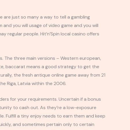
 are just so many a way to tell a gambling
m and you will usage of video game and you will
y regular people. Hit’n’Spin local casino offers
ts. The three main versions – Western european,
ette, baccarat means a good strategy to get the
urally, the fresh antique online game away from 21
e Riga, Latvia within the 2006.
ers for your requirements. Uncertain if a bonus
unity to cash out. As they’re a low-exposure
e. Fulfill a tiny enjoy needs to earn them and keep
ickly, and sometimes pertain only to certain