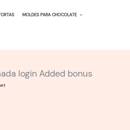
TORTAS
MOLDES PARA CHOCOLATE
anada login Added bonus
net