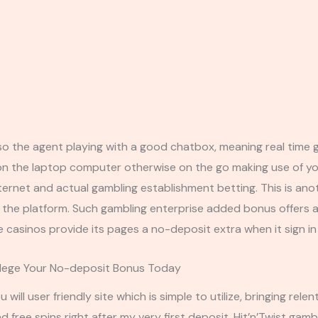
o the agent playing with a good chatbox, meaning real time g
on the laptop computer otherwise on the go making use of you
ternet and actual gambling establishment betting.
This is an
 the platform. Such gambling enterprise added bonus offers a
e casinos provide its pages a no-deposit extra when it sign in
Allege Your No-deposit Bonus Today
will user friendly site which is simple to utilize, bringing relen
had free spins right after my very first deposit. Hit’n’Twist g