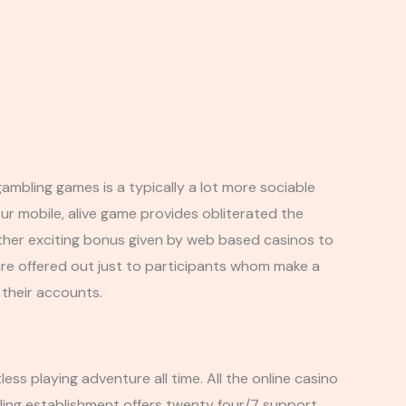
ambling games is a typically a lot more sociable
r mobile, alive game provides obliterated the
other exciting bonus given by web based casinos to
re offered out just to participants whom make a
 their accounts.
tless playing adventure all time. All the online casino
ambling establishment offers twenty four/7 support