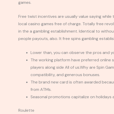
games.
Free twist incentives are usually value saying whil
local casino games free of charge. Totally free re
in the a gambling establishment. Identical to without
people payouts, also. It free spins gambling establi
Lower than, you can observe the pros and yo
The working platform have preferred online s
players along side All of us.Why are Spin Gam
compatibility, and generous bonuses.
The brand new card is often awarded because
from ATMs.
Seasonal promotions capitalize on holidays a
Roulette