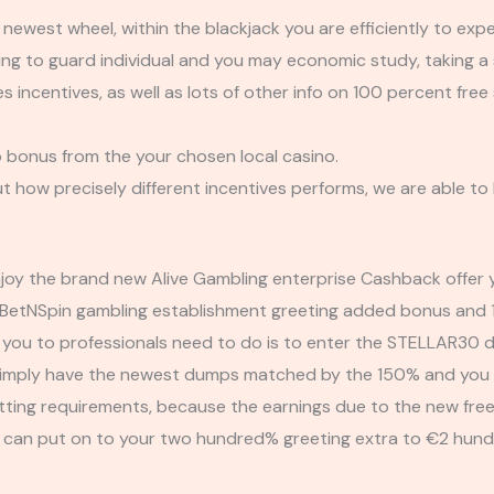
newest wheel, within the blackjack you are efficiently to exp
ng to guard individual and you may economic study, taking a 
ves incentives, as well as lots of other info on 100 percent free
o bonus from the your chosen local casino.
t how precisely different incentives performs, we are able to
l enjoy the brand new Alive Gambling enterprise Cashback offe
ne BetNSpin gambling establishment greeting added bonus and 1
of you to professionals need to do is to enter the STELLAR30 
imply have the newest dumps matched by the 150% and you wil
tting requirements, because the earnings due to the new free
le can put on to your two hundred% greeting extra to €2 hu