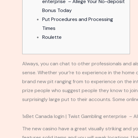
enterprise – Allege Your No-deposit
Bonus Today
Put Procedures and Processing
Times
Roulette
Always, you can chat to other professionals and als
sense. Whether your’re to experience in the home 
brand new pit ranging from to experience on the in
prize people who suggest people they know to join
surprisingly large put to their accounts. Some onlin
1xBet Canada login | Twist Gambling enterprise – 
The new casino have a great visually striking and you 
features solid items and you will weak locations. I 