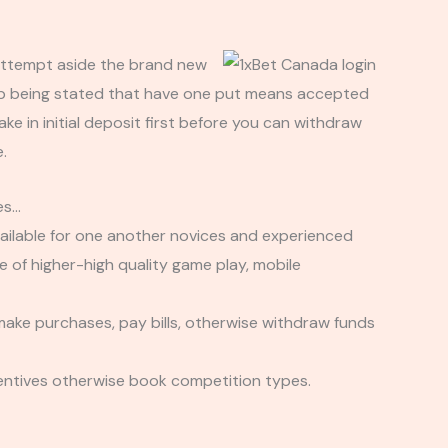
d attempt aside the brand new
d up being stated that have one put means accepted
ake in initial deposit first before you can withdraw
.
es…
available for one another novices and experienced
re of higher-high quality game play, mobile
make purchases, pay bills, otherwise withdraw funds
centives otherwise book competition types.