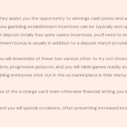
e they assist you the opportunity to winnings cash prizes an
volves gambling establishment incentives can be typically en
 deposit totally free spins casino incentives, you’ll need to m
shment bonus is usually in addition to a deposit match provide
u will downsides of these two various other to try out choic
lots, progressive jackpots, and you will table games readily 
bling enterprise stick out in the us marketplace is their mixtu
 of the a charge card team otherwise financial, letting you 
nd you will special occasions, often presenting increased in