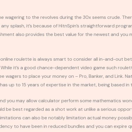
he wagering to the revolves during the 30x seems crude. There
any splash, it’s because of HitnSpin’s straightforward progra
ishment also provides the best value for the newest and you ma
online roulette is always smart to consider all in-and-out be
line. While it’s a good chance-dependent video game such roul
ee wagers to place your money on – Pro, Banker, and Link. Nat
 up to 15 years of expertise in the market, being based in th
 and you may allow calculator perform some mathematics wond
be best regarded as a shot work at unlike a serious opport
imitations can also be notably limitation actual money possibl
endency to have been in reduced bundles and you can expire qu