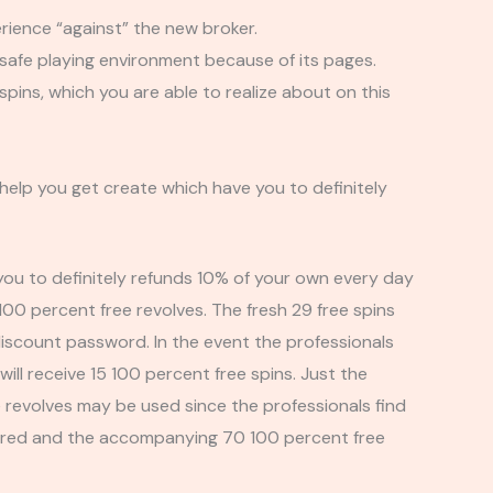
erience “against” the new broker.
safe playing environment because of its pages.
 spins, which you are able to realize about on this
 help you get create which have you to definitely
r you to definitely refunds 10% of your own every day
00 percent free revolves. The fresh 29 free spins
discount password. In the event the professionals
l receive 15 100 percent free spins. Just the
 revolves may be used since the professionals find
ndred and the accompanying 70 100 percent free