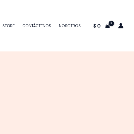
$
0
STORE
CONTÁCTENOS
NOSOTROS