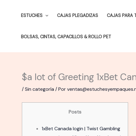
Ir
al
ESTUCHES
CAJAS PLEGADIZAS
CAJAS PARA 
contenido
BOLSAS, CINTAS, CAPACILLOS & ROLLO PET
$a lot of Greeting 1xBet C
/
Sin categoría
/ Por
ventas@estuchesyempaques.
Posts
1xBet Canada login | Twist Gambling