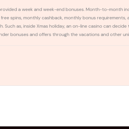
rovided a week and week-end bonuses. Month-to-month incen
e spins, monthly cashback, monthly bonus requirements, an 
. Such as, inside Xmas holiday, an on-line casino can decide 
ender bonuses and offers through the vacations and other uni