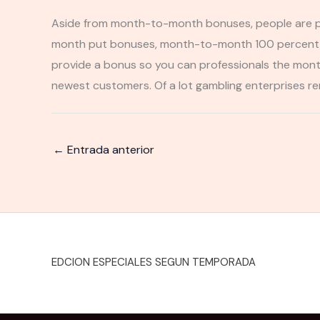
Aside from month-to-month bonuses, people are p
month put bonuses, month-to-month 100 percent fre
provide a bonus so you can professionals the month
newest customers. Of a lot gambling enterprises r
←
Entrada anterior
EDCION ESPECIALES SEGUN TEMPORADA