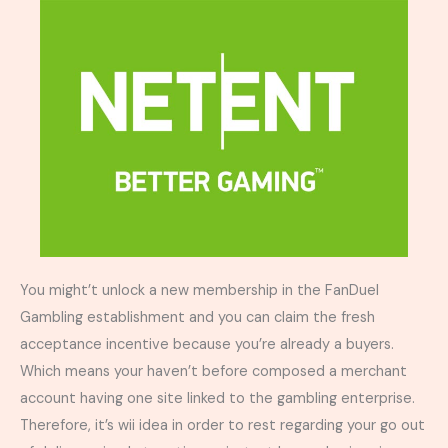
You might’t unlock a new membership in the FanDuel
Gambling establishment and you can claim the fresh
acceptance incentive because you’re already a buyers.
Which means your haven’t before composed a merchant
account having one site linked to the gambling enterprise.
Therefore, it’s wii idea in order to rest regarding your go out