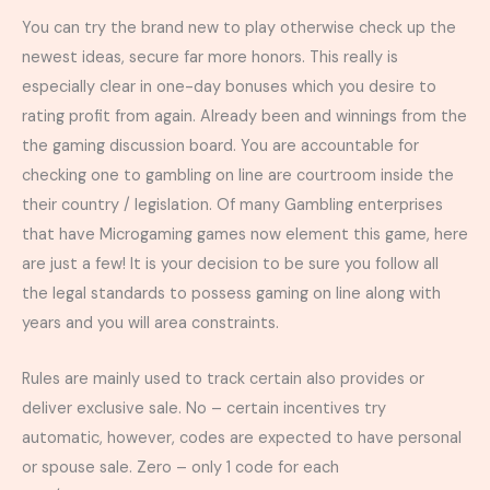
You can try the brand new to play otherwise check up the
newest ideas, secure far more honors. This really is
especially clear in one-day bonuses which you desire to
rating profit from again. Already been and winnings from the
the gaming discussion board. You are accountable for
checking one to gambling on line are courtroom inside the
their country / legislation. Of many Gambling enterprises
that have Microgaming games now element this game, here
are just a few! It is your decision to be sure you follow all
the legal standards to possess gaming on line along with
years and you will area constraints.
Rules are mainly used to track certain also provides or
deliver exclusive sale. No – certain incentives try
automatic, however, codes are expected to have personal
or spouse sale. Zero – only 1 code for each