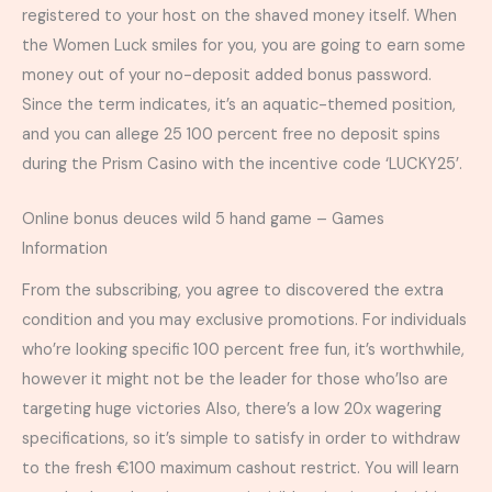
registered to your host on the shaved money itself. When
the Women Luck smiles for you, you are going to earn some
money out of your no-deposit added bonus password.
Since the term indicates, it’s an aquatic-themed position,
and you can allege 25 100 percent free no deposit spins
during the Prism Casino with the incentive code ‘LUCKY25’.
Online bonus deuces wild 5 hand game – Games
Information
From the subscribing, you agree to discovered the extra
condition and you may exclusive promotions. For individuals
who’re looking specific 100 percent free fun, it’s worthwhile,
however it might not be the leader for those who’lso are
targeting huge victories Also, there’s a low 20x wagering
specifications, so it’s simple to satisfy in order to withdraw
to the fresh €100 maximum cashout restrict. You will learn