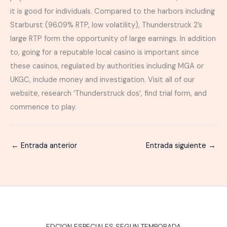
it is good for individuals. Compared to the harbors including
Starburst (96.09% RTP, low volatility), Thunderstruck 2’s
large RTP form the opportunity of large earnings. In addition
to, going for a reputable local casino is important since
these casinos, regulated by authorities including MGA or
UKGC, include money and investigation. Visit all of our
website, research ‘Thunderstruck dos’, find trial form, and
commence to play.
←
Entrada anterior
Entrada siguiente
→
EDCION ESPECIALES SEGUN TEMPORADA