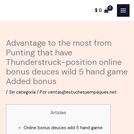
Ir
$
0
al
contenido
Advantage to the most from
Punting that have
Thunderstruck-position online
bonus deuces wild 5 hand game
Added bonus
/
Sin categoría
/ Por
ventas@estuchesyempaques.net
Articles
Online bonus deuces wild 5 hand game