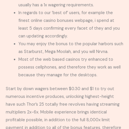
usually has a 1x wagering requirements.
In regards to our ‘best of’ users, for example the
finest online casino bonuses webpage, i spend at
least 5 days confirming every facet of they and you
can updating accordingly.
You may enjoy the bonus to the popular harbors such
as Starburst, Mega Moolah, and you will Nrvna.
Most of the web based casinos try enhanced to
possess cellphones, and therefore they work as well
because they manage for the desktops.
Start by down wagers between $0.30 and $1 to try out
numerous incentive produces, unlocking highest-height
have such Thor’s 25 totally free revolves having streaming
multipliers 2x-6x. Mobile experience brings identical
profitable possible, in addition to the full 8,000x limit
payment in addition to all of the bonus features, therefore