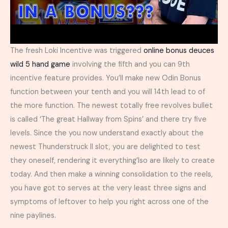
The fresh Loki Incentive was triggered
online bonus deuces
wild 5 hand game
involving the fifth and you can 9th
incentive feature provides. You’ll make new Odin Bonus
function between your tenth and you will 14th lead to of
the more function. The newest totally free revolves bullet
is called ‘The great Hallway from Spins’ and there try five
levels. Since the you now understand exactly about the
newest Thunderstruck II slot, you are delighted to test
they oneself, rendering it everything’lso are likely to create
today. And then make a winning consolidation to the reels,
you have got to serves at the very least three signs and
symptoms of leftover to help you right across one of the
nine paylines.