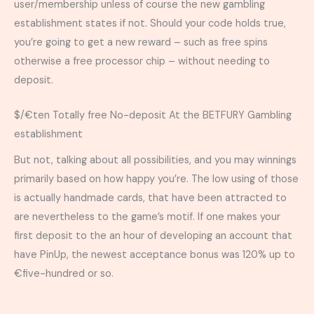
user/membership unless of course the new gambling
establishment states if not. Should your code holds true,
you’re going to get a new reward – such as free spins
otherwise a free processor chip – without needing to
deposit.
$/€ten Totally free No-deposit At the BETFURY Gambling
establishment
But not, talking about all possibilities, and you may winnings
primarily based on how happy you’re. The low using of those
is actually handmade cards, that have been attracted to
are nevertheless to the game’s motif. If one makes your
first deposit to the an hour of developing an account that
have PinUp, the newest acceptance bonus was 120% up to
€five-hundred or so.