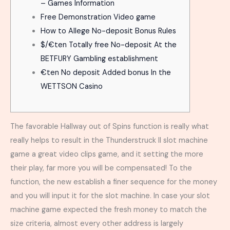
– Games Information
Free Demonstration Video game
How to Allege No-deposit Bonus Rules
$/€ten Totally free No-deposit At the
BETFURY Gambling establishment
€ten No deposit Added bonus In the
WETTSON Casino
The favorable Hallway out of Spins function is really what
really helps to result in the Thunderstruck II slot machine
game a great video clips game, and it setting the more
their play, far more you will be compensated! To the
function, the new establish a finer sequence for the money
and you will input it for the slot machine.
In case your slot
machine game expected the fresh money to match the
size criteria, almost every other address is largely