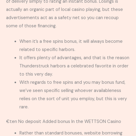
of delivery simply to rating an instant bonus. Losings is
actually an organic part of local casino playing, but these
advertisements act as a safety net so you can recoup
some of those financing.
When it’s a free spins bonus, it will always become
related to specific harbors.
It offers plenty of advantages, and that is the reason
Thunderstruck harbors a celebrated favorite in order
to this very day.
With regards to free spins and you may bonus fund,
we’ve seen specific selling whoever availableness
relies on the sort of unit you employ, but this is very
rare.
€ten No deposit Added bonus In the WETTSON Casino
Rather than standard bonuses, website borrowing