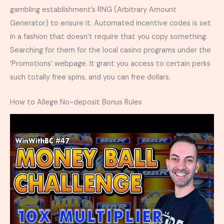
gambling establishment’s RNG (Arbitrary Amount
Generator) to ensure it. Automated incentive codes is set
in a fashion that doesn’t require that you copy something.
Searching for them for the local casino programs under the
‘Promotions’ webpage. It grant you access to certain perks
such totally free spins, and you can free dollars.
How to Allege No-deposit Bonus Rules