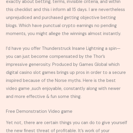
exactly about betting, terms, invisible criteria, and within
this checklist and this i inform all 15 days. I are nevertheless
unprejudiced and purchased getting objective betting
blogs. Which have punctual crypto earnings no pending
moments, you might allege the winnings almost instantly.
I’d have you offer Thunderstruck Insane Lightning a spin—
you can just become compensated by the Thor’s
impressive generosity. Produced by Games Global which
digital casino slot games brings up pros in order to a secure
inspired because of the Norse myths. Here is the best
video game ,such enjoyable, constantly along with newer
and more effective & fun some thing.
Free Demonstration Video game
Yet not, there are certain things you can do to give yourself
the new finest threat of profitable. It’s work of your