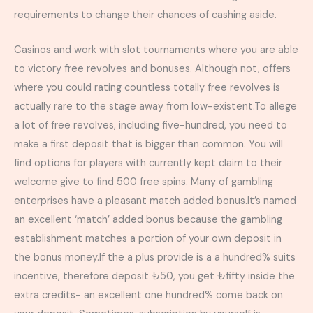
requirements to change their chances of cashing aside.
Casinos and work with slot tournaments where you are able
to victory free revolves and bonuses. Although not, offers
where you could rating countless totally free revolves is
actually rare to the stage away from low-existent.To allege
a lot of free revolves, including five-hundred, you need to
make a first deposit that is bigger than common. You will
find options for players with currently kept claim to their
welcome give to find 500 free spins. Many of gambling
enterprises have a pleasant match added bonus.It’s named
an excellent ‘match’ added bonus because the gambling
establishment matches a portion of your own deposit in
the bonus money.If the a plus provide is a a hundred% suits
incentive, therefore deposit ₺50, you get ₺fifty inside the
extra credits- an excellent one hundred% come back on