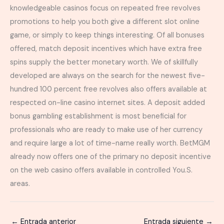
knowledgeable casinos focus on repeated free revolves
promotions to help you both give a different slot online
game, or simply to keep things interesting. Of all bonuses
offered, match deposit incentives which have extra free
spins supply the better monetary worth. We of skillfully
developed are always on the search for the newest five-
hundred 100 percent free revolves also offers available at
respected on-line casino internet sites. A deposit added
bonus gambling establishment is most beneficial for
professionals who are ready to make use of her currency
and require large a lot of time-name really worth. BetMGM
already now offers one of the primary no deposit incentive
on the web casino offers available in controlled You.S.
areas.
←
Entrada anterior
Entrada siguiente
→