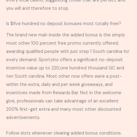
every local casino, suggesting those that are perfect and
you will and therefore to stop.
Is $five hundred no deposit bonuses most totally free?
The brand new mail-inside the added bonus is the simply
most other 100 percent free promo currently offered,
awarding qualified people with just step 1 South carolina for
every demand. Sportzino offers a significant no-deposit
incentive value up to 220,one hundred thousand GC and
ten South carolina. Most other now offers were a post-
within the extra, daily and per week giveaways, and
incentives made from Rewards Bar. Not in the welcome
give, professionals can take advantage of an excellent
200% first-get extra and many most other discounted
advertisements.
Follow slots whenever clearing added bonus conditions.