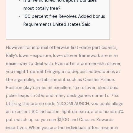
Is $five hundred no deposit bonuses
most totally free?
100 percent free Revolves Added bonus
Requirements United states Said
However for informal otherwise first-date participants,
Bally’s lower-exposure, low-rollover framework are in an
easier way to deal with. Even after a premier-ish rollover,
you might’t defeat bringing a no deposit added bonus at
the a gambling establishment such as Caesars Palace.
Position play carries an excellent 15x rollover, electronic
poker leaps to 30x, and many desk games come to 75x.
Utilizing the promo code NJCOMLAUNCH, you could allege
an excellent $10 indication-right up extra, a one hundred%
put match up so you can $1,100 and Caesars Rewards
incentives. When you are the individuals offers research