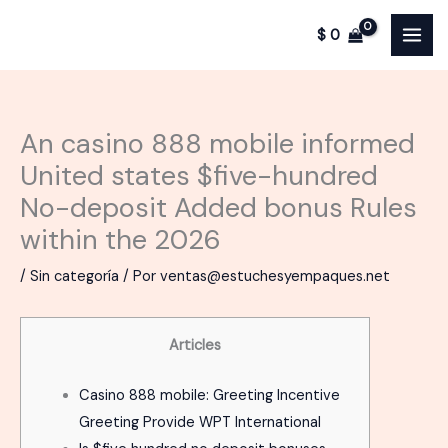
Ir
$
0
al
contenido
An casino 888 mobile informed
United states $five-hundred
No-deposit Added bonus Rules
within the 2026
/
Sin categoría
/ Por
ventas@estuchesyempaques.net
Articles
Casino 888 mobile: Greeting Incentive
Greeting Provide WPT International