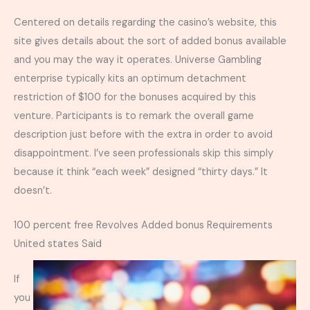
Centered on details regarding the casino’s website, this
site gives details about the sort of added bonus available
and you may the way it operates. Universe Gambling
enterprise typically kits an optimum detachment
restriction of $100 for the bonuses acquired by this
venture. Participants is to remark the overall game
description just before with the extra in order to avoid
disappointment. I’ve seen professionals skip this simply
because it think “each week” designed “thirty days.” It
doesn’t.
100 percent free Revolves Added bonus Requirements
United states Said
If
you