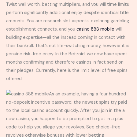
Twist well worth, betting multipliers, and you will time limits
perform significantly additional enjoy despite identical title
amounts. You are research slot aspects, exploring gambling
establishment connects, and you
casino 888 mobile
will
building expertise—all the instead coming in contact with
their bankroll. That’s not life-switching money, however it is
genuine risk-free enjoy. In the Betzoid, we now have spent
months confirming and therefore casinos in fact send on
their pledges. Currently, here is the limit level of free spins
offered.
As an example, having a four hundred
no-deposit incentive password, the newest spins try paid
to the local casino account quickly. After you join in the a
new casino, you happen to be prompted to get in a plus
code to help you allege your revolves. See choice-free
revolves otherwise bonuses with lower betting