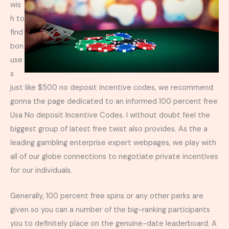
wis
h to
find
bon
use
s
just like $500 no deposit incentive codes, we recommend
gonna the page dedicated to an informed 100 percent free
Usa No deposit Incentive Codes. I without doubt feel the
biggest group of latest free twist also provides. As the a
leading gambling enterprise expert webpages, we play with
all of our globe connections to negotiate private incentives
for our individuals.
Generally, 100 percent free spins or any other perks are
given so you can a number of the big-ranking participants
you to definitely place on the genuine-date leaderboard. A