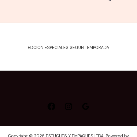
EDCION ESPECIALES SEGUN TEMPORADA
Copyright © 2026 ESTUCHES Y EMPAQUES LTDA. Powered by