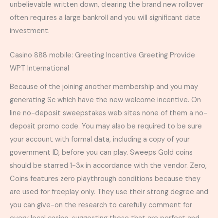
unbelievable written down, clearing the brand new rollover
often requires a large bankroll and you will significant date
investment.
Casino 888 mobile: Greeting Incentive Greeting Provide
WPT International
Because of the joining another membership and you may
generating Sc which have the new welcome incentive. On
line no-deposit sweepstakes web sites none of them a no-
deposit promo code. You may also be required to be sure
your account with formal data, including a copy of your
government ID, before you can play. Sweeps Gold coins
should be starred 1-3x in accordance with the vendor. Zero,
Coins features zero playthrough conditions because they
are used for freeplay only. They use their strong degree and
you can give-on the research to carefully comment for