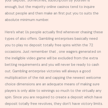
your deposit. Sometimes, subscription by yourself is
enough, but the majority online casinos tend to inquire
about people and then make an first put you to suits the
absolute minimum number.
Here’s what Us people actually find whenever chasing these
types of also offers. Gambling enterprises basically need
you to play no deposit totally free spins within the 72
occasions. Just remember that , one wagers generated on
the ineligible video game will be excluded from the extra
betting requirements and you will never be ready to cash
out. Gambling enterprise victories will always a good
multiplication of the risk and capping the newest welcome
choice dimensions are an adequate means of making sure
players is only able to winnings so much to the virtually any
spin. Since you are required to create a deposit which have
deposit totally free revolves, they don’t have victory limits.