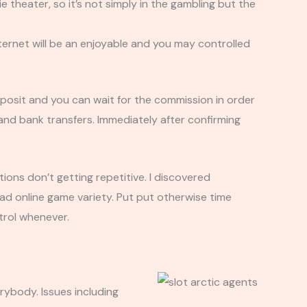
e theater, so it’s not simply in the gambling but the
ernet will be an enjoyable and you may controlled
posit and you can wait for the commission in order
and bank transfers. Immediately after confirming
ions don’t getting repetitive. I discovered
ad online game variety. Put put otherwise time
trol whenever.
ybody. Issues including