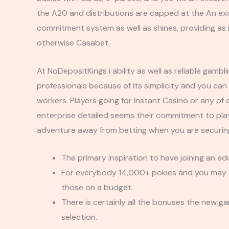
the A20 and distributions are capped at the An ex
commitment system as well as shines, providing as 
otherwise Casabet.
At NoDepositKings i ability as well as reliable gamb
professionals because of its simplicity and you can 
workers. Players going for Instant Casino or any of
enterprise detailed seems their commitment to play
adventure away from betting when you are securing 
The primary inspiration to have joining an e
For everybody 14,000+ pokies and you may 600
those on a budget.
There is certainly all the bonuses the new ga
selection.