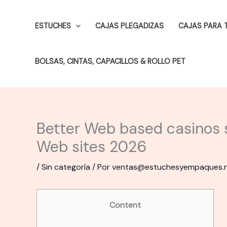
Ir
al
ESTUCHES
CAJAS PLEGADIZAS
CAJAS PARA 
contenido
BOLSAS, CINTAS, CAPACILLOS & ROLLO PET
Better Web based casinos s
Web sites 2026
/
Sin categoría
/ Por
ventas@estuchesyempaques.
Content