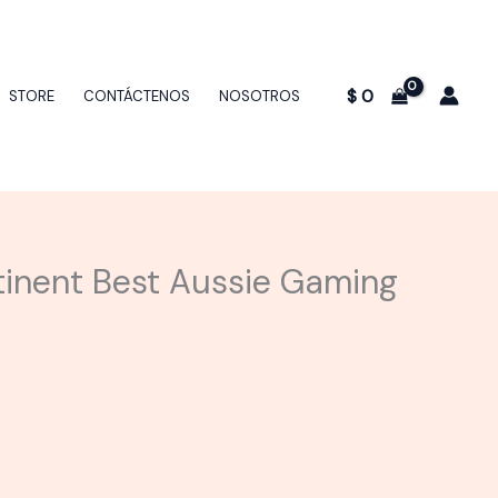
$
0
STORE
CONTÁCTENOS
NOSOTROS
ntinent Best Aussie Gaming