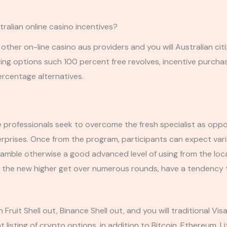
tralian online casino incentives?
 other on-line casino aus providers and you will Australian ci
ing options such 100 percent free revolves, incentive purchase,
ercentage alternatives.
he professionals seek to overcome the fresh specialist as opp
terprises. Once from the program, participants can expect vari
mble otherwise a good advanced level of using from the local
her the new higher get over numerous rounds, have a tendency
uit Shell out, Binance Shell out, and you will traditional Visa
nt listing of crypto options, in addition to Bitcoin, Ethereum