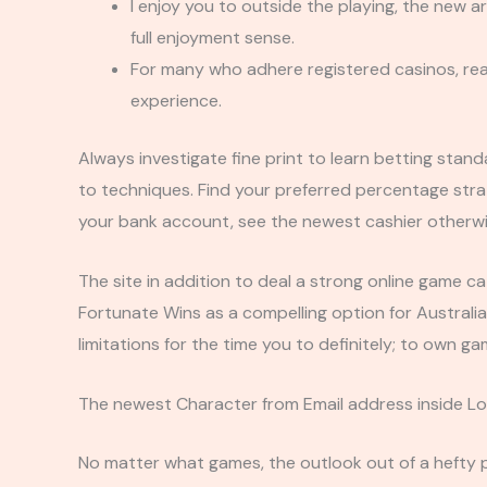
I enjoy you to outside the playing, the new a
full enjoyment sense.
For many who adhere registered casinos, rea
experience.
Always investigate fine print to learn betting sta
to techniques. Find your preferred percentage strat
your bank account, see the newest cashier otherwis
The site in addition to deal a strong online game c
Fortunate Wins as a compelling option for Australia
limitations for the time you to definitely; to own g
The newest Character from Email address inside L
No matter what games, the outlook out of a hefty 