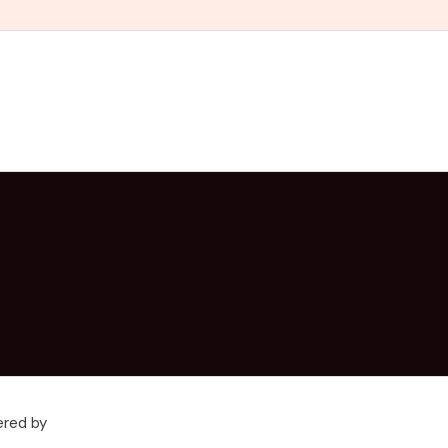
red by