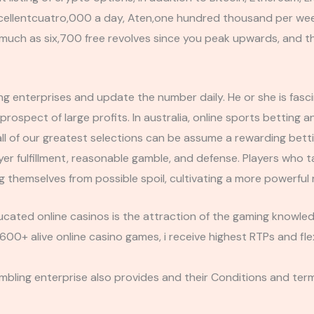
cellentcuatro,000 a day, Aten,one hundred thousand per wee
much as six,700 free revolves since you peak upwards, and t
ling enterprises and update the number daily. He or she is fas
prospect of large profits. In australia, online sports betting 
 all of our greatest selections can be assume a rewarding bett
er fulfillment, reasonable gamble, and defense. Players who t
themselves from possible spoil, cultivating a more powerful r
ducated online casinos is the attraction of the gaming knowle
+ alive online casino games, i receive highest RTPs and flexi
mbling enterprise also provides and their Conditions and term