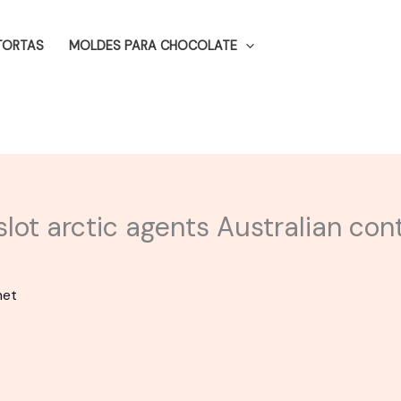
TORTAS
MOLDES PARA CHOCOLATE
lot arctic agents Australian co
net