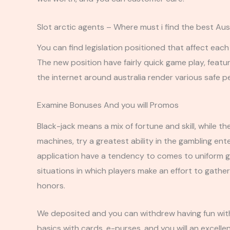
Slot arctic agents – Where must i find the best Aus
You can find legislation positioned that affect each
The new position have fairly quick game play, featur
the internet around australia render various safe p
Examine Bonuses And you will Promos
Black-jack means a mix of fortune and skill, while t
machines, try a greatest ability in the gambling en
application have a tendency to comes to uniform ga
situations in which players make an effort to gat
honors.
We deposited and you can withdrew having fun with Fr
basics with cards, e-purses, and you will an excelle