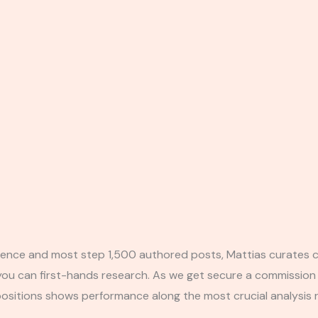
ience and most step 1,500 authored posts, Mattias curates c
ou can first-hands research. As we get secure a commission f
positions shows performance along the most crucial analysis