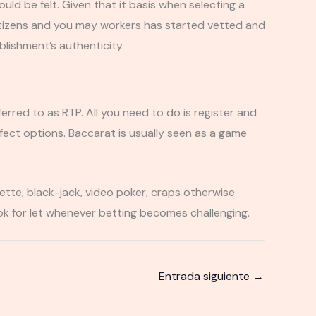
d be felt. Given that it basis when selecting a
itizens and you may workers has started vetted and
lishment’s authenticity.
erred to as RTP. All you need to do is register and
rfect options. Baccarat is usually seen as a game
ette, black-jack, video poker, craps otherwise
ook for let whenever betting becomes challenging.
Entrada siguiente
→