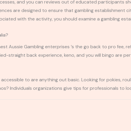
esses, and you can reviews out of educated participants shoul
icences are designed to ensure that gambling establishment c
ciated with the activity, you should examine a gambling estab
lia?
est Aussie Gambling enterprises ‘s the go back to pro fee, ref
lied-straight back experience, keno, and you will bingo are pe
accessible to are anything out basic. Looking for pokies, roul
os? Individuals organizations give tips for professionals to l