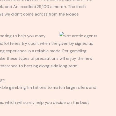
k, and An excellent29,100 a month. The fresh
his we didn’t come across from the Rioace
cinating to help you many
and lotteries try court when the given by signed up
ing experience in a reliable mode. Per gambling
ake these types of precautions will enjoy the new
eference to betting along side long term.
dge.
ble gambling limitations to match large rollers and
s, which will surely help you decide on the best