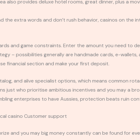
rea also provides deluxe hotel rooms, great dinner, plus a movi
d the extra words and don’t rush behavior, casinos on the int
ndards and game constraints. Enter the amount you need to de
egy – possibilities generally are handmade cards, e-wallets, 
e financial section and make your first deposit.
atalog, and alive specialist options, which means common rotat
ns just who prioritise ambitious incentives and you may a bro
ambling enterprises to have Aussies, protection beats ruin con
ocal casino Customer support
prize and you may big money constantly can be found for ever