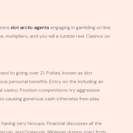
tizens
slot arctic agents
engaging in gambling on line.
 multipliers, and you will a tumble reel. Casinos on
osed to going over 21. Pokies, known as slot
ous personal benefits. Entry on the including an
 casino. Position competitions try aggressive
 to causing generous cash otherwise free-play
 having zero hiccups. Financial discusses all the
, Litecoin, and Dogecoin. Minimum dumps start from