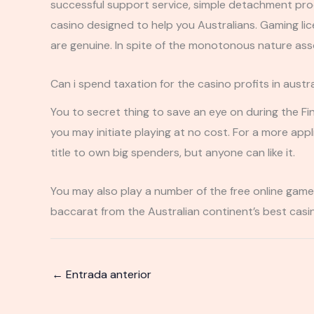
successful support service, simple detachment proc
casino designed to help you Australians. Gaming l
are genuine. In spite of the monotonous nature asso
Can i spend taxation for the casino profits in austra
You to secret thing to save an eye on during the Fin
you may initiate playing at no cost. For a more app
title to own big spenders, but anyone can like it.
You may also play a number of the free online game 
baccarat from the Australian continent’s best casin
←
Entrada anterior