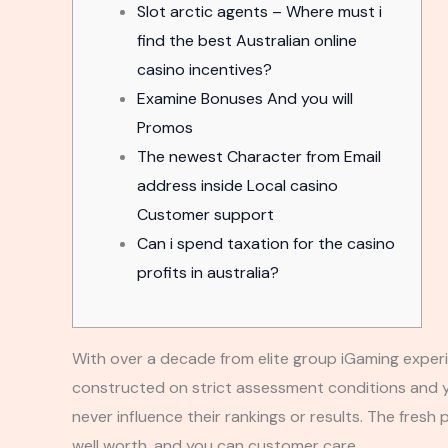
Slot arctic agents – Where must i
find the best Australian online
casino incentives?
Examine Bonuses And you will
Promos
The newest Character from Email
address inside Local casino
Customer support
Can i spend taxation for the casino
profits in australia?
With over a decade from elite group iGaming exper
constructed on strict assessment conditions and y
never influence their rankings or results.
The fresh 
well worth, and you can customer care.