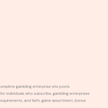
omplete gambling enterprise site posts
or individuals who subscribe, gambling enterprises
 requirements, and faith, game assortment, bonus