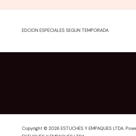
EDCION ESPECIALES SEGUN TEMPORADA
Copyright © 2026 ESTUCHES Y EMPAQUES LTDA. Powe