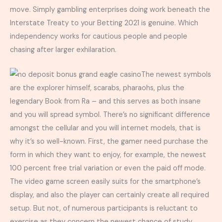
move. Simply gambling enterprises doing work beneath the
Interstate Treaty to your Betting 2021 is genuine. Which
independency works for cautious people and people
chasing after larger exhilaration.
The newest symbols
are the explorer himself, scarabs, pharaohs, plus the
legendary Book from Ra – and this serves as both insane
and you will spread symbol. There’s no significant difference
amongst the cellular and you will internet models, that is
why it’s so well-known. First, the gamer need purchase the
form in which they want to enjoy, for example, the newest
100 percent free trial variation or even the paid off mode.
The video game screen easily suits for the smartphone’s
display, and also the player can certainly create all required
setup. But not, of numerous participants is reluctant to
exercise as they concern the newest chance of study