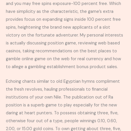
and you may free spins exposure-100 percent free. Which
have simplicity as the characteristic, the game’s extra
provides focus on expanding signs inside 100 percent free
spins, heightening the brand new applicants of a slot
victory on the fortunate adventurer. My personal interests
is actually discussing position game, reviewing web based
casinos, taking recommendations on the best places to
gamble online game on the web for real currency and how
to allege a gambling establishment bonus product sales.
Echoing chants similar to old Egyptian hymns compliment
the fresh revolves, hauling professionals to financial
institutions of your own Nile. The publication out of Ra
position is a superb game to play especially for the new
daring at heart punters. To possess obtaining three, five,
otherwise four out of a type, people winnings 0.10, 0.60,
2.00, or 15.00 gold coins. To own getting about three, five,