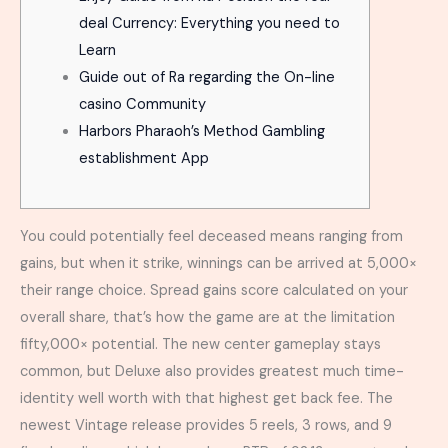
deal Currency: Everything you need to
Learn
Guide out of Ra regarding the On-line
casino Community
Harbors Pharaoh’s Method Gambling
establishment App
You could potentially feel deceased means ranging from
gains, but when it strike, winnings can be arrived at 5,000×
their range choice. Spread gains score calculated on your
overall share, that’s how the game are at the limitation
fifty,000× potential. The new center gameplay stays
common, but Deluxe also provides greatest much time-
identity well worth with that highest get back fee.
The
newest Vintage release provides 5 reels, 3 rows, and 9