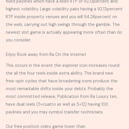
fixed paylines which have a keen RTP of 92.13percent and
highest volatility. Large volatility pairs having a 92.13percent
RTP inside property venues and you will 94.26percent on
the web, carrying out high swings through the gamble. The
newest slot game is actually appearing more often than do
you consider.
Enjoy Book away from Ra On the internet
This occurs in the event the explorer icon increases round
the all the four reels inside extra ability. The brand new
free-spin cycles that have broadening icons produce the
most remarkable shifts inside your debts. Probably the
most committed release, Publication from Ra Luxury ten,
have dual reels (5×cuatro as well as 5×12) having 100
paylines and you may symbol transfer technicians.
Our free position video game lower than