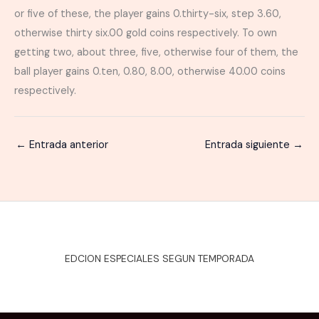
or five of these, the player gains 0.thirty-six, step 3.60,
otherwise thirty six.00 gold coins respectively. To own
getting two, about three, five, otherwise four of them, the
ball player gains 0.ten, 0.80, 8.00, otherwise 40.00 coins
respectively.
←
Entrada anterior
Entrada siguiente
→
EDCION ESPECIALES SEGUN TEMPORADA