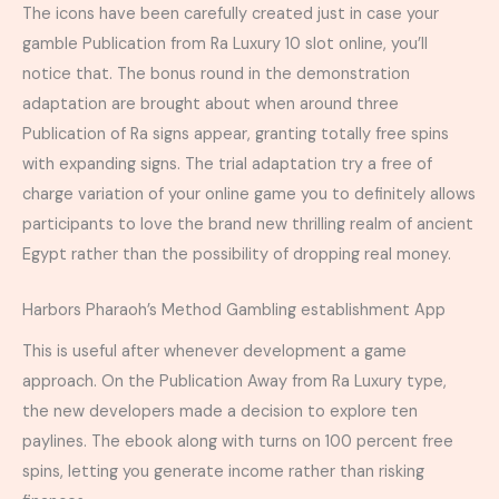
The icons have been carefully created just in case your
gamble Publication from Ra Luxury 10 slot online, you’ll
notice that. The bonus round in the demonstration
adaptation are brought about when around three
Publication of Ra signs appear, granting totally free spins
with expanding signs. The trial adaptation try a free of
charge variation of your online game you to definitely allows
participants to love the brand new thrilling realm of ancient
Egypt rather than the possibility of dropping real money.
Harbors Pharaoh’s Method Gambling establishment App
This is useful after whenever development a game
approach. On the Publication Away from Ra Luxury type,
the new developers made a decision to explore ten
paylines. The ebook along with turns on 100 percent free
spins, letting you generate income rather than risking