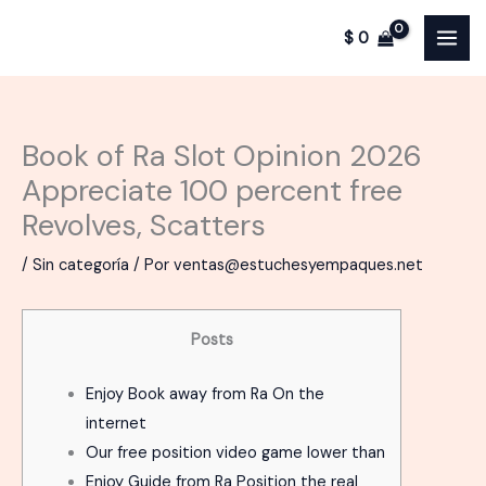
Ir
$
0
al
contenido
Book of Ra Slot Opinion 2026
Appreciate 100 percent free
Revolves, Scatters
/
Sin categoría
/ Por
ventas@estuchesyempaques.net
Posts
Enjoy Book away from Ra On the
internet
Our free position video game lower than
Enjoy Guide from Ra Position the real