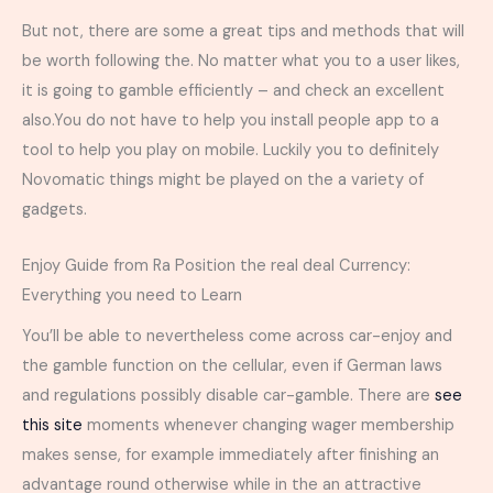
But not, there are some a great tips and methods that will
be worth following the. No matter what you to a user likes,
it is going to gamble efficiently – and check an excellent
also.You do not have to help you install people app to a
tool to help you play on mobile. Luckily you to definitely
Novomatic things might be played on the a variety of
gadgets.
Enjoy Guide from Ra Position the real deal Currency:
Everything you need to Learn
You’ll be able to nevertheless come across car-enjoy and
the gamble function on the cellular, even if German laws
and regulations possibly disable car-gamble. There are
see
this site
moments whenever changing wager membership
makes sense, for example immediately after finishing an
advantage round otherwise while in the an attractive