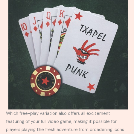
Which free-play variation also offers all excitement
featuring of your full video game, making it possible for
players playing the fresh adventure from broadening icons