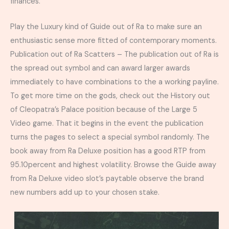
finances.
Play the Luxury kind of Guide out of Ra to make sure an
enthusiastic sense more fitted of contemporary moments.
Publication out of Ra Scatters – The publication out of Ra is
the spread out symbol and can award larger awards
immediately to have combinations to the a working payline.
To get more time on the gods, check out the History out
of Cleopatra’s Palace position because of the Large 5
Video game. That it begins in the event the publication
turns the pages to select a special symbol randomly. The
book away from Ra Deluxe position has a good RTP from
95.10percent and highest volatility. Browse the Guide away
from Ra Deluxe video slot’s paytable observe the brand
new numbers add up to your chosen stake.