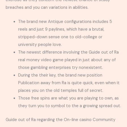
breaches and you can variations in abilities.
The brand new Antique configurations includes 5
reels and just 9 paylines, which have a brutal,
stripped-down sense one to old-college or
university people love.
The newest difference involving the Guide out of Ra
real money video game played in just about any of
those gambling enterprises try nonexistent.
During the their key, the brand new position
Publication away from Ra is quite quick, even when it
places you on the old temples full of secret.
Those free spins are what you are playing to own, as
they turn you to symbol to the a growing spread out.
Guide out of Ra regarding the On-line casino Community