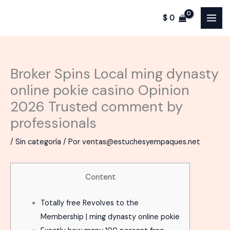
Ir
$
0
al
contenido
Broker Spins Local ming dynasty
online pokie casino Opinion
2026 Trusted comment by
professionals
/
Sin categoría
/ Por
ventas@estuchesyempaques.net
Content
Totally free Revolves to the
Membership | ming dynasty online pokie