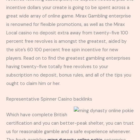
incentive dollars your create is going to be spent across a
great wide array of online game. Mirax Gambling enterprise
is renowned for flexible promotions, as well as the Mirax
Local casino no deposit extra away from twenty-five 100
percent free revolves is amongst the greatest, aided by
the site’s 60 100 percent free spin incentive for new
players. Read on to find the greatest gambling enterprises
having twenty-five totally free revolves to your
subscription no deposit, bonus rules, and all of the tips you
ought to claim him or her.
Representative Spinner Casino backlinks
Which have complete British
certification and you can better-peak shelter, you can trust
us for reasonable gamble and a safe experience whenever.