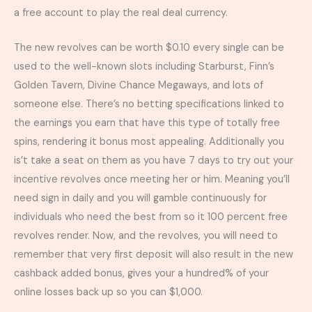
a free account to play the real deal currency.
The new revolves can be worth $0.10 every single can be
used to the well-known slots including Starburst, Finn’s
Golden Tavern, Divine Chance Megaways, and lots of
someone else. There’s no betting specifications linked to
the earnings you earn that have this type of totally free
spins, rendering it bonus most appealing. Additionally you
is’t take a seat on them as you have 7 days to try out your
incentive revolves once meeting her or him. Meaning you’ll
need sign in daily and you will gamble continuously for
individuals who need the best from so it 100 percent free
revolves render. Now, and the revolves, you will need to
remember that very first deposit will also result in the new
cashback added bonus, gives your a hundred% of your
online losses back up so you can $1,000.