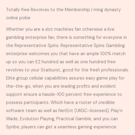
Totally free Revolves to the Membership | ming dynasty
online pokie
Whether you are a slot machines fan otherwise a live
gambling enterprise fan, there is something for everyone in
the Representative Spins. Representative Spins Gambling
enterprise welcomes you that have an ample 100% match
up so you can £2 hundred as well as one hundred free
revolves to your Starburst, good for the fresh professionals.
Elite group cellular capabilities assures easy game play for
the-the-go, when you are leading profits and evident
support ensure a hassle-100 percent free experience to
possess participants. Which have a roster of credible
software team as well as NetEnt (UKGC-licensed), Play’n
Wade, Evolution Playing, Practical Gamble, and you can
Spribe, players can get a seamless gaming experience.