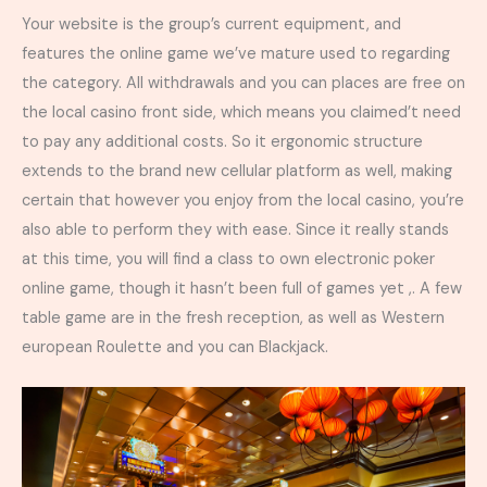
Your website is the group’s current equipment, and
features the online game we’ve mature used to regarding
the category. All withdrawals and you can places are free on
the local casino front side, which means you claimed’t need
to pay any additional costs. So it ergonomic structure
extends to the brand new cellular platform as well, making
certain that however you enjoy from the local casino, you’re
also able to perform they with ease. Since it really stands
at this time, you will find a class to own electronic poker
online game, though it hasn’t been full of games yet ,. A few
table game are in the fresh reception, as well as Western
european Roulette and you can Blackjack.