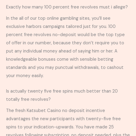
Exactly how many 100 percent free revolves must i allege?
In the all of our top online gambling sites, you’ll see
exclusive harbors campaigns tailored just for you. 100
percent free revolves no-deposit would be the top type
of offer in our number, because they don’t require you to
put any individual money ahead of saying him or her. A
knowledgeable bonuses come with sensible betting
standards and you may punctual withdrawals, to cashout
your money easily.
Is actually twenty five free spins much better than 20
totally free revolves?
The fresh Katsubet Casino no deposit incentive
advantages the new participants with twenty-five free
spins to your indication-upwards. You have made 25
revolves following subscription, no deposit needed, plus the