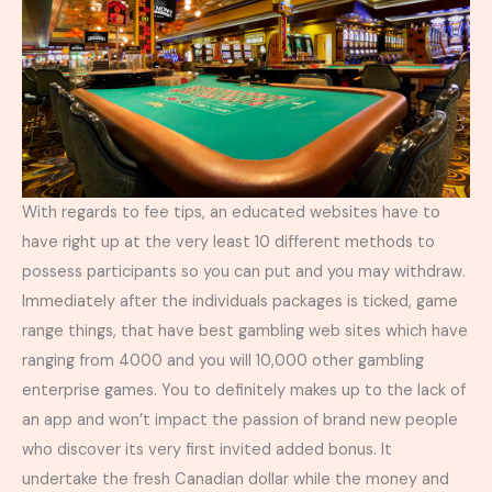
With regards to fee tips, an educated websites have to
have right up at the very least 10 different methods to
possess participants so you can put and you may withdraw.
Immediately after the individuals packages is ticked, game
range things, that have best gambling web sites which have
ranging from 4000 and you will 10,000 other gambling
enterprise games. You to definitely makes up to the lack of
an app and won’t impact the passion of brand new people
who discover its very first invited added bonus. It
undertake the fresh Canadian dollar while the money and