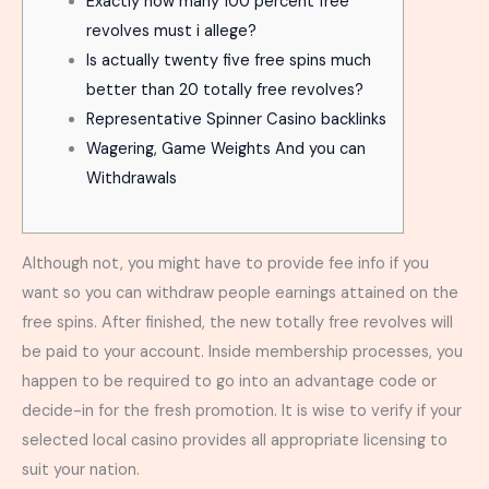
Exactly how many 100 percent free
revolves must i allege?
Is actually twenty five free spins much
better than 20 totally free revolves?
Representative Spinner Casino backlinks
Wagering, Game Weights And you can
Withdrawals
Although not, you might have to provide fee info if you
want so you can withdraw people earnings attained on the
free spins. After finished, the new totally free revolves will
be paid to your account. Inside membership processes, you
happen to be required to go into an advantage code or
decide-in for the fresh promotion.
It is wise to verify if your
selected local casino provides all appropriate licensing to
suit your nation.