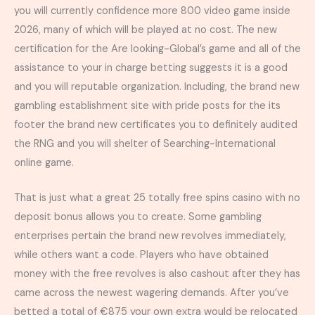
you will currently confidence more 800 video game inside
2026, many of which will be played at no cost. The new
certification for the Are looking-Global’s game and all of the
assistance to your in charge betting suggests it is a good
and you will reputable organization. Including, the brand new
gambling establishment site with pride posts for the its
footer the brand new certificates you to definitely audited
the RNG and you will shelter of Searching-International
online game.
That is just what a great 25 totally free spins casino with no
deposit bonus allows you to create. Some gambling
enterprises pertain the brand new revolves immediately,
while others want a code. Players who have obtained
money with the free revolves is also cashout after they has
came across the newest wagering demands. After you’ve
betted a total of €875 your own extra would be relocated