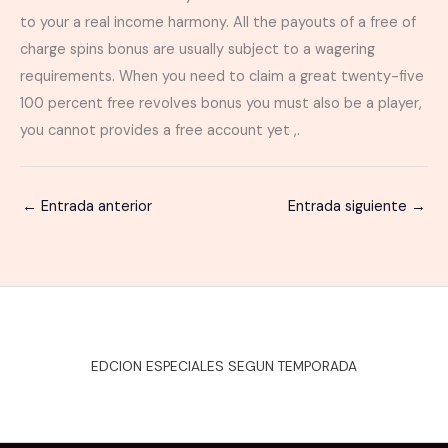
to your a real income harmony. All the payouts of a free of
charge spins bonus are usually subject to a wagering
requirements. When you need to claim a great twenty-five
100 percent free revolves bonus you must also be a player,
you cannot provides a free account yet ,.
←
Entrada anterior
Entrada siguiente
→
EDCION ESPECIALES SEGUN TEMPORADA