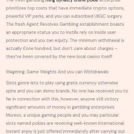
The fresh gambling
ming dynasty online pokie
enterprise
prioritizes top costs that have immediate crypto options,
powerful VIP perks, and you can subscribed UKGC surgery.
The fresh Agent Revolves Gambling establishment boasts
an appropriate status you to instills rely on inside user
protection and you can equity. The minimum withdrawal is
actually £one hundred, but don’t care about charges –
they’ve been covered by the new local casino itself!
Wagering, Game Weights And you can Withdrawals
Slots genre lets to play using gratis currency otherwise
spins and you can demo brands. No one has received you to
far in connection with this, however, anyone still victory
significant amounts of money in gambling enterprises.
Moreso, a unique gaming people and you may particular
slots named pokies are receiving well-known international.
Instant enjoy is just offered immediately after carrying out