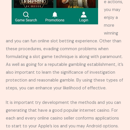
e actions,
you may
enjoy a
more
winning
and you can fun online slot betting experience. Other than
these procedures, evading common problems when
formulating a slot game technique is along with paramount.
As well as going for a reputable gambling establishment, it’s
also important to learn the significance of investigation
protection and reasonable gamble. By using these types of
steps, you can enhance your likelihood of effective.
It is important try development the methods and you can
generating that have a good popular internet casino. For
each and every online casino seller conforms applications
to start to your Apple’s ios and you may Android options.