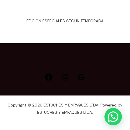
EDCION ESPECIALES SEGUN TEMPORADA
Copyright © 2026 ESTUCHES Y EMPAQUES LTDA. Powered by
ESTUCHES Y EMPAQUES LTDA.