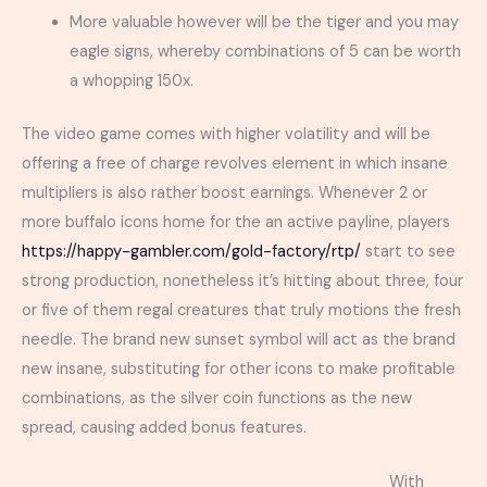
More valuable however will be the tiger and you may
eagle signs, whereby combinations of 5 can be worth
a whopping 150x.
The video game comes with higher volatility and will be
offering a free of charge revolves element in which insane
multipliers is also rather boost earnings. Whenever 2 or
more buffalo icons home for the an active payline, players
https://happy-gambler.com/gold-factory/rtp/
start to see
strong production, nonetheless it’s hitting about three, four
or five of them regal creatures that truly motions the fresh
needle. The brand new sunset symbol will act as the brand
new insane, substituting for other icons to make profitable
combinations, as the silver coin functions as the new
spread, causing added bonus features.
With