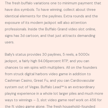
The fresh buffalo variations one to minimum payment that
have dos symbols. To have winning, collect about three
identical elements for the paylines. Extra rounds and the
exposure of its modern jackpot will also attention
professionals. Inside the Buffalo Grand video slot online,
signs has 3d cartoon, and that just attracts demanding
users.
Bally’s status provides 30 paylines, 5 reels, a 5000x
jackpot, a fairly high 94.06percent RTP, and you can
chances to win spins with multipliers. All on the founders
from struck digital harbors video game in addition to
Cashman Casino, Great Fu, and you can Cardiovascular
system out of Vegas. Buffalo Lead™ is an extraordinary
playing experience in a whole lot larger piles and much more
ways to winnings – 3, slot video game reef work on 456 for
the ft video game alone. The fresh household-founded