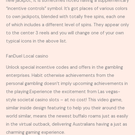
new jackpot, it is sometimes noted having a supplementary
“incentive controls” symbol. It’s got places of various colors
to own jackpots, blended with totally free spins, each one
of which includes a different level of spins. They appear only
to the center 3 reels and you will change one of your own
typical icons in the above list.
FanDuel Local casino
Unlock special incentive codes and offers in the gambling
enterprises. Habit otherwise achievements from the
personal gambling doesn’t imply upcoming achievements in
the playing.Experience the excitement from Las vegas-
style societal casino slots – at no cost! This video game,
similar inside design featuring to help you their around the
world similar, means the newest buffalo roams just as easily
in the virtual outback, delivering Australians having a just as
charming gaming experience.