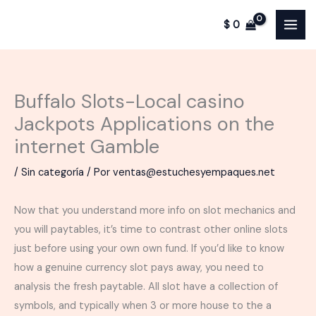
Ir
$
0
al
contenido
Buffalo Slots-Local casino
Jackpots Applications on the
internet Gamble
/
Sin categoría
/ Por
ventas@estuchesyempaques.net
Now that you understand more info on slot mechanics and
you will paytables, it’s time to contrast other online slots
just before using your own own fund. If you’d like to know
how a genuine currency slot pays away, you need to
analysis the fresh paytable. All slot have a collection of
symbols, and typically when 3 or more house to the a