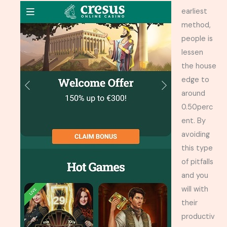
earliest
method,
people is
lessen
the house
edge to
around
0.50perc
ent. By
avoiding
this type
of pitfalls
and you
will with
their
productiv