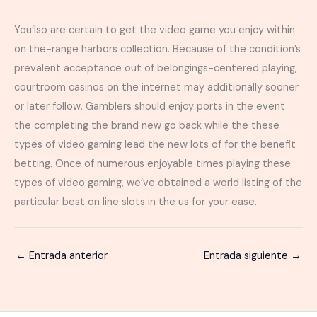
You’lso are certain to get the video game you enjoy within
on the-range harbors collection. Because of the condition’s
prevalent acceptance out of belongings-centered playing,
courtroom casinos on the internet may additionally sooner
or later follow. Gamblers should enjoy ports in the event
the completing the brand new go back while the these
types of video gaming lead the new lots of for the benefit
betting. Once of numerous enjoyable times playing these
types of video gaming, we’ve obtained a world listing of the
particular best on line slots in the us for your ease.
←
Entrada anterior
Entrada siguiente
→