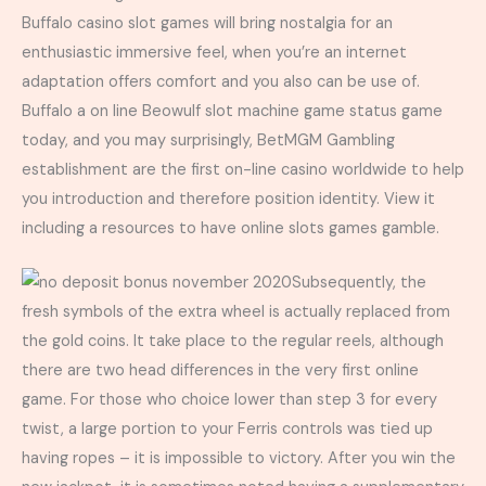
Buffalo casino slot games will bring nostalgia for an
enthusiastic immersive feel, when you’re an internet
adaptation offers comfort and you also can be use of.
Buffalo a on line Beowulf slot machine game status game
today, and you may surprisingly, BetMGM Gambling
establishment are the first on-line casino worldwide to help
you introduction and therefore position identity. View it
including a resources to have online slots games gamble.
Subsequently, the
fresh symbols of the extra wheel is actually replaced from
the gold coins. It take place to the regular reels, although
there are two head differences in the very first online
game. For those who choice lower than step 3 for every
twist, a large portion to your Ferris controls was tied up
having ropes – it is impossible to victory. After you win the