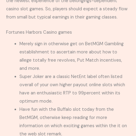
the newest experience of the belongings-dependent
casino slot games. So, players should expect a steady flow
from small but typical earnings in their gaming classes.
Fortunes Harbors Casino games
Merely sign in otherwise get on BetMGM Gambling
establishment to ascertain more about how to
allege totally free revolves, Put Match incentives,
and more.
Super Joker are a classic NetEnt label often listed
overall of your own higher payout online slots which
have an enthusiastic RTP to 99percent within its
optimum mode.
Have fun with the Buffalo slot today from the
BetMGM, otherwise keep reading for more
information on which exciting games within the it on
the web slot remark.