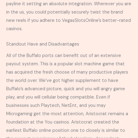
payline it setting an absolute integration.
Wherever you are
in the us, you could potentially securely twist the brand
new reels if you adhere to VegasSlotsOnline’s better-rated
casinos.
Standout Have and Disadvantages
All of the Buffalo ports can benefit out of an extensive
payout system. This is a popular slot machine game that
has acquired the fresh choose of many productive players
the world over. We’ve got higher supplement to have
Buffalo’s advanced picture, quick and you will angry game
play, and you will cellular being compatible. Even if
businesses such Playtech, NetEnt, and you may
Microgaming get the most attention, Aristocrat remains a
foundation at the You casinos. Aristocrat created the
earliest Buffalo online position one to closely is similar to