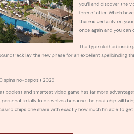
you’ll and discover the v
form of after. Which have
there is certainly on you
once again and you can 
The type clothed inside 
ndtrack lay the new phase for an excellent spellbinding thril
 50 spins no-deposit 2026
d that coolest and smartest video game has far more advantag
personal totally free revolves because the past chip will bring
casino chips one share with exactly how much I’m able to get