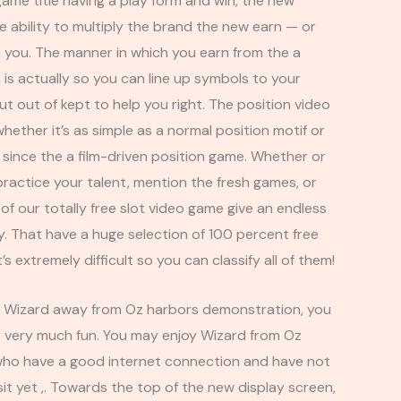
me title having a play form and win, the new
e ability to multiply the brand the new earn — or
ich you. The manner in which you earn from the a
s actually so you can line up symbols to your
out out of kept to help you right. The position video
hether it’s as simple as a normal position motif or
since the a film-driven position game. Whether or
practice your talent, mention the fresh games, or
l of our totally free slot video game give an endless
y. That have a huge selection of 100 percent free
’s extremely difficult so you can classify all of them!
t Wizard away from Oz harbors demonstration, you
’s very much fun. You may enjoy Wizard from Oz
 who have a good internet connection and have not
it yet ,. Towards the top of the new display screen,