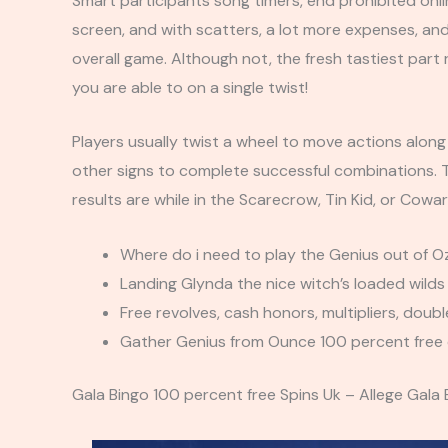
Smart participants song timers, end prohibited onl
screen, and with scatters, a lot more expenses, and
overall game. Although not, the fresh tastiest part
you are able to on a single twist!
Players usually twist a wheel to move actions along
other signs to complete successful combinations. T
results are while in the Scarecrow, Tin Kid, or Co
Where do i need to play the Genius out of O
Landing Glynda the nice witch’s loaded wilds b
Free revolves, cash honors, multipliers, doub
Gather Genius from Ounce 100 percent free cr
Gala Bingo 100 percent free Spins Uk – Allege Gala