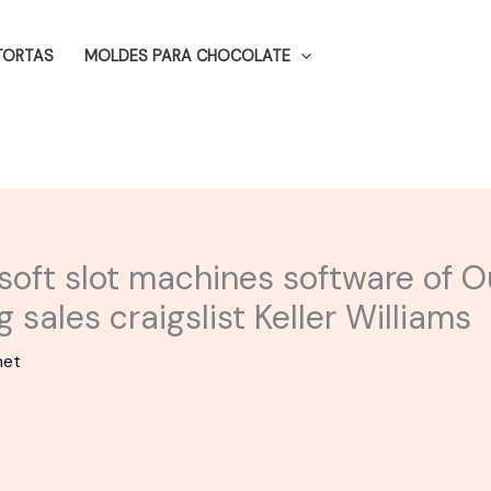
TORTAS
MOLDES PARA CHOCOLATE
tsoft slot machines software of 
 sales craigslist Keller Williams
net