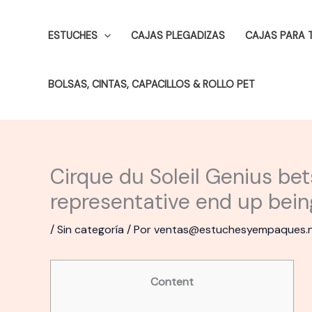
Ir
al
ESTUCHES
CAJAS PLEGADIZAS
CAJAS PARA 
contenido
BOLSAS, CINTAS, CAPACILLOS & ROLLO PET
Cirque du Soleil Genius be
representative end up being
/
Sin categoría
/ Por
ventas@estuchesyempaques.
Content