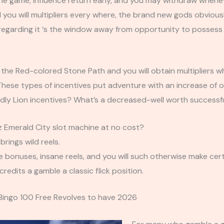
ine game, influence return early, and you may withdraw whenev
 you will multipliers every where, the brand new gods obviousl
 regarding it ‘s the window away from opportunity to possess l
 the Red-colored Stone Path and you will obtain multipliers w
hese types of incentives put adventure with an increase of 
wardly Lion incentives? What’s a decreased-well worth success
z Emerald City slot machine at no cost?
rings wild reels.
le bonuses, insane reels, and you will such otherwise make cer
edits a gamble a classic flick position.
 Bingo 100 Free Revolves to have 2026