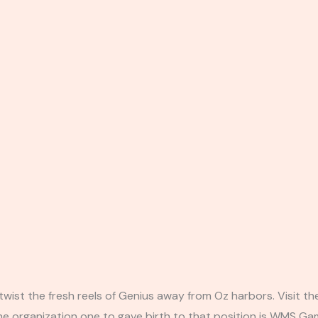
twist the fresh reels of Genius away from Oz harbors. Visit th
 organization one to gave birth to that position is WMS G