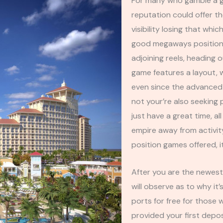
For many who gamble a ga
reputation could offer th
visibility losing that wh
good megaways position i
adjoining reels, heading 
game features a layout, w
even since the advanced 
not your’re also seeking 
just have a great time, al
empire away from activit
position games offered, it
After you are the newes
will observe as to why it
ports for free for those
provided your first depos