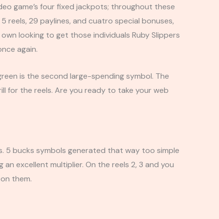
ideo game’s four fixed jackpots; throughout these
 5 reels, 29 paylines, and cuatro special bonuses,
r own looking to get those individuals Ruby Slippers
once again.
green is the second large-spending symbol. The
l for the reels. Are you ready to take your web
es. 5 bucks symbols generated that way too simple
 an excellent multiplier. On the reels 2, 3 and you
 on them.