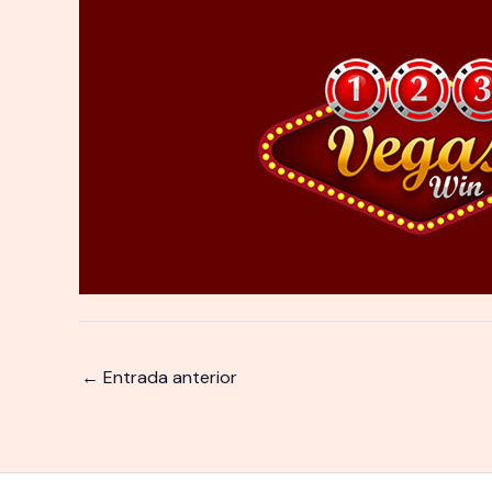
←
Entrada anterior