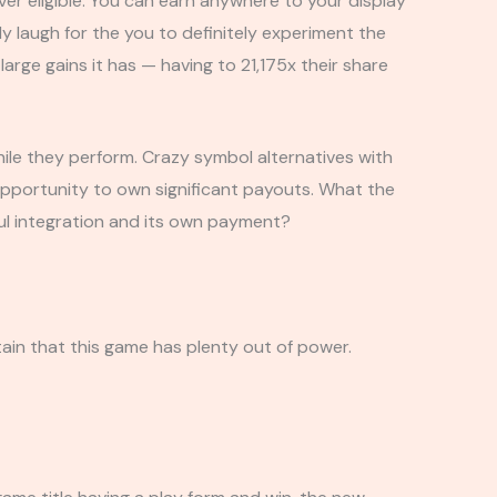
er eligible. You can earn anywhere to your display
y laugh for the you to definitely experiment the
arge gains it has — having to 21,175x their share
hile they perform. Crazy symbol alternatives with
opportunity to own significant payouts. What the
ful integration and its own payment?
tain that this game has plenty out of power.