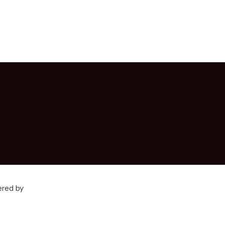
red by