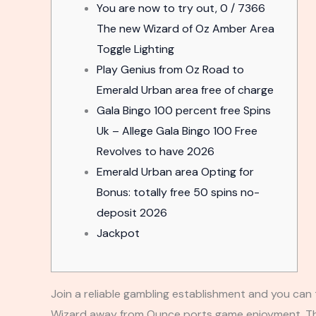
You are now to try out, 0 / 7366
The new Wizard of Oz Amber Area
Toggle Lighting
Play Genius from Oz Road to
Emerald Urban area free of charge
Gala Bingo 100 percent free Spins
Uk – Allege Gala Bingo 100 Free
Revolves to have 2026
Emerald Urban area Opting for
Bonus: totally free 50 spins no-
deposit 2026
Jackpot
Join a reliable gambling establishment and you can 
Wizard away from Ounce ports game enjoyment. The