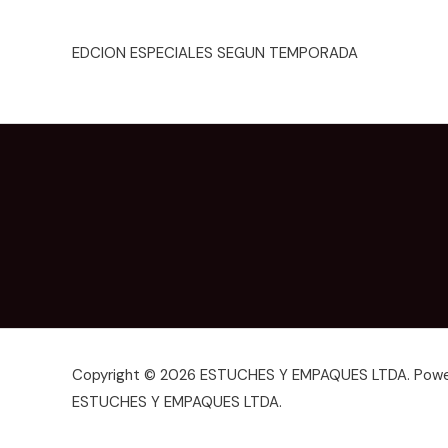
EDCION ESPECIALES SEGUN TEMPORADA
Copyright © 2026 ESTUCHES Y EMPAQUES LTDA. Powe
ESTUCHES Y EMPAQUES LTDA.