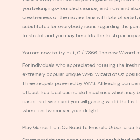
you belongings-founded casinos, and now and also 
creativeness of the movie’s fans with lots of sati
substitutes for everybody icons regarding the gam
fresh slot and you may benefits the fresh participa
You are now to try out, 0 / 7366 The new Wizard o
For individuals who appreciated rotating the fresh
extremely popular unique WMS Wizard of Oz position,
three sequels powered by WMS. All leading compan
of best free local casino slot machines which may 
casino software and you will gaming world that is lo
where and whenever your delight.
Play Genius from Oz Road to Emerald Urban area fr