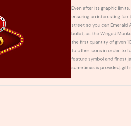
Even after its graphic limit
ensuring an interesting fu
street so you can Emerald 
bullet, as the Winged Monkey
the first quantity of given 1
to other icons in order to f
feature symbol and finest j
sometimes is provided, gifti