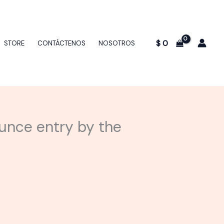
$
0
STORE
CONTÁCTENOS
NOSOTROS
Ounce entry by the