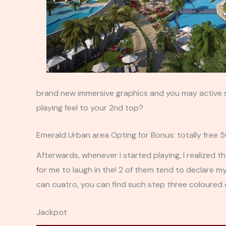
brand new immersive graphics and you may active sou
playing feel to your 2nd top?
Emerald Urban area Opting for Bonus: totally free
Afterwards, whenever i started playing, I realize
for me to laugh in the! 2 of them tend to declare my 
can cuatro, you can find such step three coloured 
Jackpot