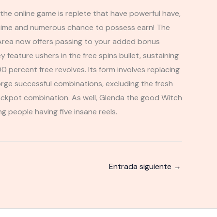
s, the online game is replete that have powerful have,
n time and numerous chance to possess earn! The
Area now offers passing to your added bonus
 feature ushers in the free spins bullet, sustaining
00 percent free revolves. Its form involves replacing
orge successful combinations, excluding the fresh
ackpot combination. As well, Glenda the good Witch
ng people having five insane reels.
Entrada siguiente
→