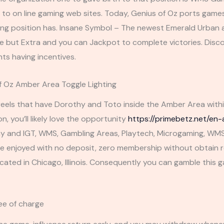
to on line gaming web sites.
Today, Genius of Oz ports games
sfying position has. Insane Symbol – The newest Emerald Urban
e but Extra and you can Jackpot to complete victories. Disc
nts having incentives.
f Oz Amber Area Toggle Lighting
 reels that have Dorothy and Toto inside the Amber Area withi
 you’ll likely love the opportunity
https://primebetz.net/en
y and IGT, WMS, Gambling Areas, Playtech, Microgaming, WMS
be enjoyed with no deposit, zero membership without obtain re
cated in Chicago, Illinois. Consequently you can gamble this 
ee of charge