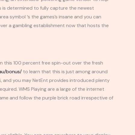
 is determined to fully capture the newest
 area symbol ‘s the games’s insane and you can
over a gambling establishment now that hosts the
n this 100 percent free spin-out over the fresh
-au/bonus/
to learn that this is just among around
, and you may NetEnt provides introduced plenty
quired. WMS Playing are a large of the internet
game and follow the purple brick road irrespective of