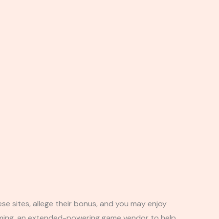
ese sites, allege their bonus, and you may enjoy
aming, an extended-powering game vendor to help