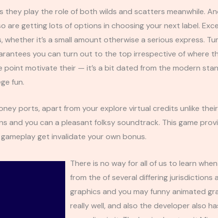
 they play the role of both wilds and scatters meanwhile. An
so are getting lots of options in choosing your next label. Ex
s, whether it’s a small amount otherwise a serious express. T
rantees you can turn out to the top irrespective of where t
 point motivate their — it’s a bit dated from the modern stan
ge fun.
ey ports, apart from your explore virtual credits unlike their
s and you can a pleasant folksy soundtrack. This game provide
e gameplay get invalidate your own bonus.
There is no way for all of us to learn when 
from the of several differing jurisdictions
graphics and you may funny animated graph
really well, and also the developer also ha