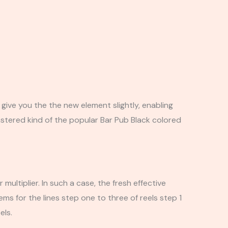
 give you the the new element slightly, enabling
stered kind of the popular Bar Pub Black colored
multiplier. In such a case, the fresh effective
ms for the lines step one to three of reels step 1
els.