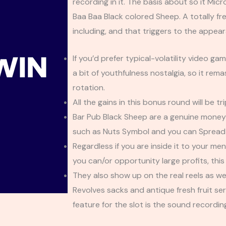
recording in it. The basis about so it Mi
Baa Baa Black colored Sheep. A totally fre
including, and that triggers to the appea
If you’d prefer typical-volatility video g
a bit of youthfulness nostalgia, so it re
rotation.
All the gains in this bonus round will be t
Bar Pub Black Sheep are a genuine money
such as Nuts Symbol and you can Spread
Regardless if you are inside it to your m
you can/or opportunity large profits, thi
They also show up on the real reels as we
Revolves sacks and antique fresh fruit ser
feature for the slot is the sound recordin