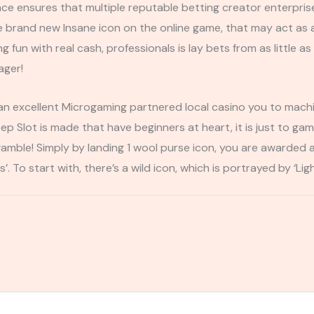
ce ensures that multiple reputable betting creator enterprise
 brand new Insane icon on the online game, that may act as an
 fun with real cash, professionals is lay bets from as little as
ager!
an excellent Microgaming partnered local casino you to mach
 Slot is made that have beginners at heart, it is just to gam
gamble! Simply by landing 1 wool purse icon, you are awarded a
 To start with, there’s a wild icon, which is portrayed by ‘Lig