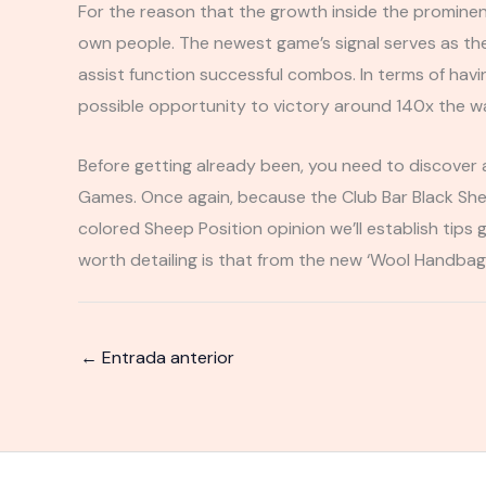
For the reason that the growth inside the prominen
own people. The newest game’s signal serves as the
assist function successful combos. In terms of having
possible opportunity to victory around 140x the w
Before getting already been, you need to discover 
Games. Once again, because the Club Bar Black Sheep
colored Sheep Position opinion we’ll establish tips 
worth detailing is that from the new ‘Wool Handbags’.
←
Entrada anterior