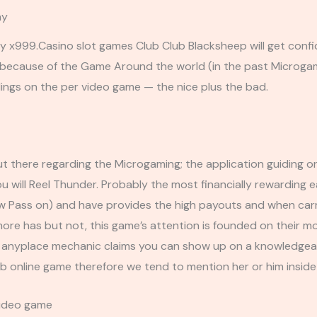
ay
try x999.Casino slot games Club Club Blacksheep will get con
ecause of the Game Around the world (in the past Microgaming
eelings on the per video game — the nice plus the bad.
t there regarding the Microgaming; the application guiding on
 will Reel Thunder. Probably the most financially rewarding e
ew Pass on) and have provides the high payouts and when carr
more has but not, this game’s attention is founded on their m
nd anyplace mechanic claims you can show up on a knowledge
eb online game therefore we tend to mention her or him inside
Video game