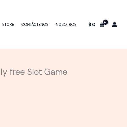
$
0
STORE
CONTÁCTENOS
NOSOTROS
ly free Slot Game