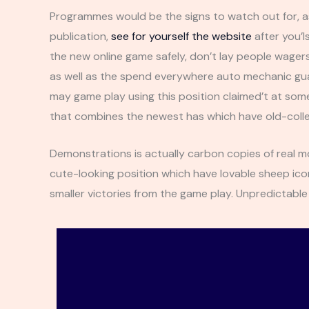
Programmes would be the signs to watch out for, as
publication,
see for yourself the website
after you’l
the new online game safely, don’t lay people wager
as well as the spend everywhere auto mechanic gua
may game play using this position claimed’t at some
that combines the newest has which have old-colle
Demonstrations is actually carbon copies of real mon
cute-looking position which have lovable sheep icon
smaller victories from the game play. Unpredictabl