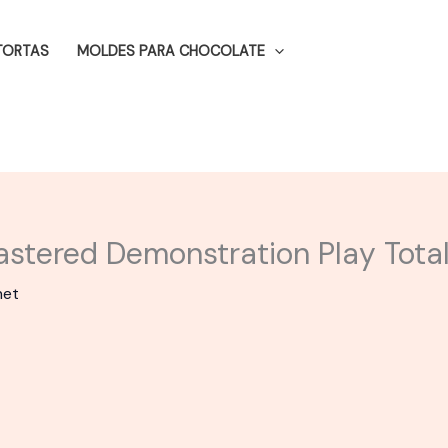
TORTAS
MOLDES PARA CHOCOLATE
stered Demonstration Play Total
net