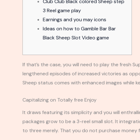
Club Club Black colored Sheep step
3 Reel game play
Earnings and you may icons
Ideas on how to Gamble Bar Bar
Black Sheep Slot Video game
If that’s the case, you will need to play the fresh 
lengthened episodes of increased victories as oppo
Sheep status comes with enhanced images while ke
Capitalizing on Totally free Enjoy
It draws featuring its simplicity and you will enthra
packages grow to be a 3-reel small slot. It integrat
to three merely. That you do not purchase money f