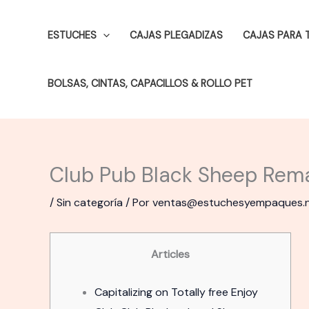
Ir
al
ESTUCHES
CAJAS PLEGADIZAS
CAJAS PARA 
contenido
BOLSAS, CINTAS, CAPACILLOS & ROLLO PET
Club Pub Black Sheep Rema
/
Sin categoría
/ Por
ventas@estuchesyempaques.
Articles
Capitalizing on Totally free Enjoy