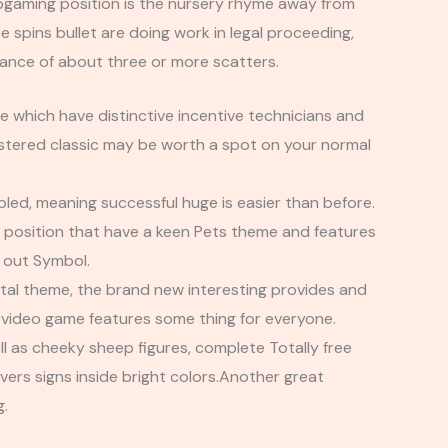
crogaming position is the nursery rhyme away from
e spins bullet are doing work in legal proceeding,
rance of about three or more scatters.
ame which have distinctive incentive technicians and
mastered classic may be worth a spot on your normal
ripled, meaning successful huge is easier than before.
 position that have a keen Pets theme and features
 out Symbol.
ental theme, the brand new interesting provides and
s video game features some thing for everyone.
ll as cheeky sheep figures, complete Totally free
vers signs inside bright colors.Another great
g.