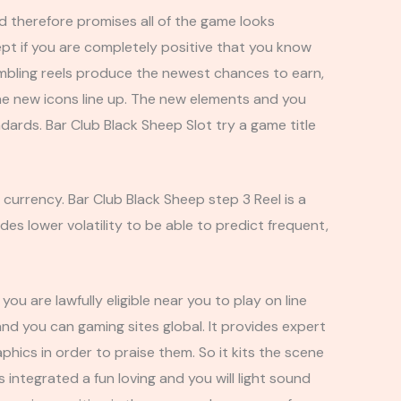
d therefore promises all of the game looks
cept if you are completely positive that you know
umbling reels produce the newest chances to earn,
he new icons line up. The new elements and you
dards. Bar Club Black Sheep Slot try a game title
 currency. Bar Club Black Sheep step 3 Reel is a
s lower volatility to be able to predict frequent,
you are lawfully eligible near you to play on line
 and you can gaming sites global. It provides expert
ics in order to praise them. So it kits the scene
s integrated a fun loving and you will light sound