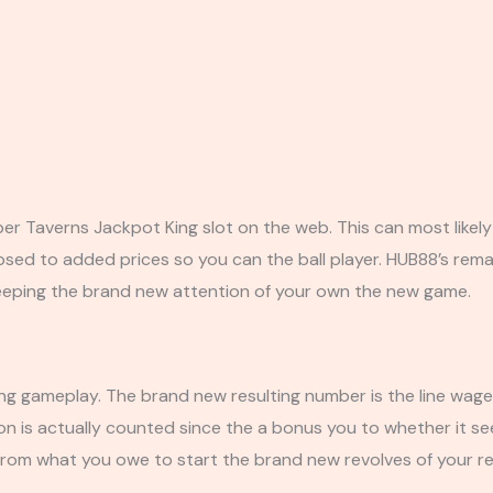
Super Taverns Jackpot King slot on the web. This can most likely
sed to added prices so you can the ball player.
HUB88’s rema
eping the brand new attention of your own the new game.
lling gameplay. The brand new resulting number is the line wager 
ion is actually counted since the a bonus you to whether it see
rom what you owe to start the brand new revolves of your re