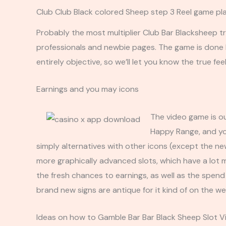
Club Club Black colored Sheep step 3 Reel game pl
Probably the most multiplier Club Bar Blacksheep 
professionals and newbie pages. The game is done b
entirely objective, so we’ll let you know the true f
Earnings and you may icons
The video game is ou
Happy Range, and you
simply alternatives with other icons (except the n
more graphically advanced slots, which have a lot 
the fresh chances to earnings, as well as the spe
brand new signs are antique for it kind of on the w
Ideas on how to Gamble Bar Bar Black Sheep Slot 