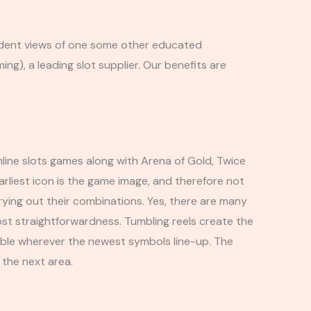
fident views of one some other educated
), a leading slot supplier. Our benefits are
line slots games along with Arena of Gold, Twice
arliest icon is the game image, and therefore not
ying out their combinations. Yes, there are many
ost straightforwardness. Tumbling reels create the
able wherever the newest symbols line-up. The
 the next area.