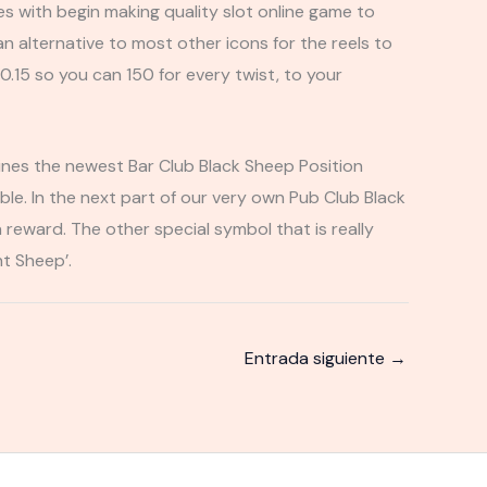
s with begin making quality slot online game to
 alternative to most other icons for the reels to
 0.15 so you can 150 for every twist, to your
ines the newest Bar Club Black Sheep Position
ble. In the next part of our very own Pub Club Black
 reward. The other special symbol that is really
ht Sheep’.
Entrada siguiente
→