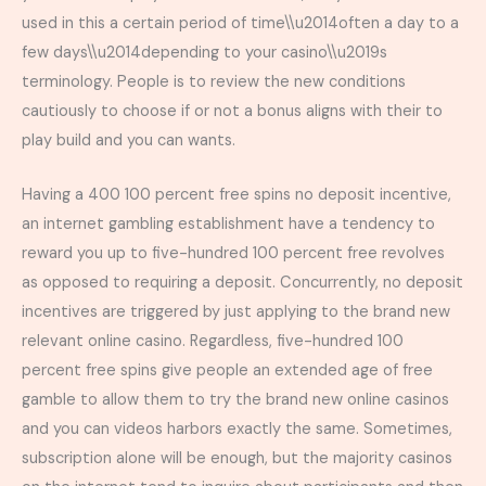
used in this a certain period of time\\u2014often a day to a
few days\\u2014depending to your casino\\u2019s
terminology. People is to review the new conditions
cautiously to choose if or not a bonus aligns with their to
play build and you can wants.
Having a 400 100 percent free spins no deposit incentive,
an internet gambling establishment have a tendency to
reward you up to five-hundred 100 percent free revolves
as opposed to requiring a deposit. Concurrently, no deposit
incentives are triggered by just applying to the brand new
relevant online casino. Regardless, five-hundred 100
percent free spins give people an extended age of free
gamble to allow them to try the brand new online casinos
and you can videos harbors exactly the same. Sometimes,
subscription alone will be enough, but the majority casinos