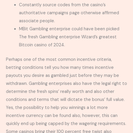
Constantly source codes from the casino’s
authoritative campaigns page otherwise affirmed
associate people.
MBit Gambling enterprise could have been picked
The fresh Gambling enterprise Wizard’s greatest
Bitcoin casino of 2024.
Perhaps one of the most common incentive criteria,
betting conditions tell you how many times incentive
payouts you desire as gambled just before they may be
withdrawn. Gambling enterprises also have the legal right to
determine the fresh spins’ really worth and also other
conditions and terms that will dictate the bonus’ full value.
Yes, the possibility to help you winnings a lot more
incentive currency can be found also, however, this can
quickly end up being capped by the wagering requirements.
Some casinos bring their 100 percent free twist also