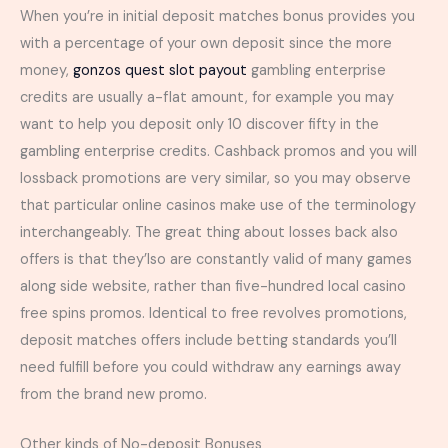
When you’re in initial deposit matches bonus provides you
with a percentage of your own deposit since the more
money,
gonzos quest slot payout
gambling enterprise
credits are usually a-flat amount, for example you may
want to help you deposit only 10 discover fifty in the
gambling enterprise credits. Cashback promos and you will
lossback promotions are very similar, so you may observe
that particular online casinos make use of the terminology
interchangeably. The great thing about losses back also
offers is that they’lso are constantly valid of many games
along side website, rather than five-hundred local casino
free spins promos. Identical to free revolves promotions,
deposit matches offers include betting standards you’ll
need fulfill before you could withdraw any earnings away
from the brand new promo.
Other kinds of No-deposit Bonuses