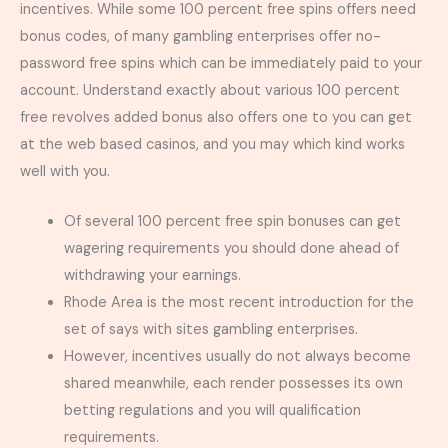
incentives. While some 100 percent free spins offers need
bonus codes, of many gambling enterprises offer no-
password free spins which can be immediately paid to your
account. Understand exactly about various 100 percent
free revolves added bonus also offers one to you can get
at the web based casinos, and you may which kind works
well with you.
Of several 100 percent free spin bonuses can get
wagering requirements you should done ahead of
withdrawing your earnings.
Rhode Area is the most recent introduction for the
set of says with sites gambling enterprises.
However, incentives usually do not always become
shared meanwhile, each render possesses its own
betting regulations and you will qualification
requirements.