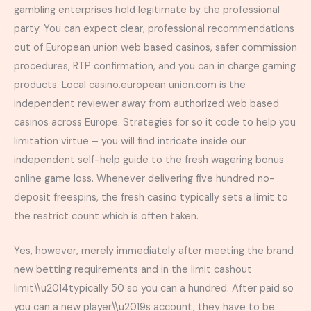
gambling enterprises hold legitimate by the professional
party. You can expect clear, professional recommendations
out of European union web based casinos, safer commission
procedures, RTP confirmation, and you can in charge gaming
products. Local casino.european union.com is the
independent reviewer away from authorized web based
casinos across Europe. Strategies for so it code to help you
limitation virtue – you will find intricate inside our
independent self-help guide to the fresh wagering bonus
online game loss. Whenever delivering five hundred no-
deposit freespins, the fresh casino typically sets a limit to
the restrict count which is often taken.
Yes, however, merely immediately after meeting the brand
new betting requirements and in the limit cashout
limit\\u2014typically 50 so you can a hundred. After paid so
you can a new player\\u2019s account, they have to be