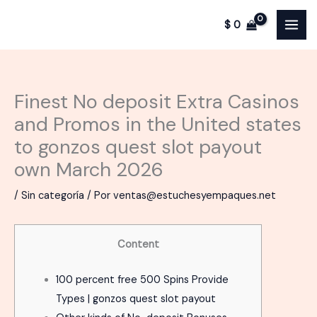
Ir
$
0
al
contenido
Finest No deposit Extra Casinos
and Promos in the United states
to gonzos quest slot payout
own March 2026
/
Sin categoría
/ Por
ventas@estuchesyempaques.net
Content
100 percent free 500 Spins Provide
Types | gonzos quest slot payout