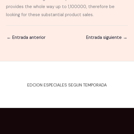
provides the whole way up to 1,100000, therefore be
looking for these substantial product sales.
←
Entrada anterior
Entrada siguiente
→
EDCION ESPECIALES SEGUN TEMPORADA