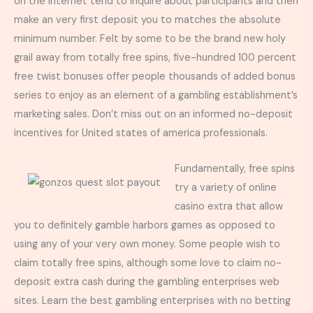
on the internet tend to inquire about participants and then
make an very first deposit you to matches the absolute
minimum number. Felt by some to be the brand new holy
grail away from totally free spins, five-hundred 100 percent
free twist bonuses offer people thousands of added bonus
series to enjoy as an element of a gambling establishment’s
marketing sales. Don’t miss out on an informed no-deposit
incentives for United states of america professionals.
Fundamentally, free spins
try a variety of online
casino extra that allow
you to definitely gamble harbors games as opposed to
using any of your very own money. Some people wish to
claim totally free spins, although some love to claim no-
deposit extra cash during the gambling enterprises web
sites. Learn the best gambling enterprises with no betting