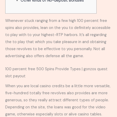
Other kinds of No-deposit Bonuses
Whenever stuck ranging from a few high 100 percent free
spins also provides, lean on the you to definitely accessible
to play with to your highest-RTP harbors. It’s all regarding
the to play that which you take pleasure in and obtaining
those revolves to be effective to you personally.
Not all
advertising also offers defense all the game.
100 percent free 500 Spins Provide Types | gonzos quest
slot payout
When you are local casino credits be a little more versatile,
five-hundred totally free revolves also provides are more
generous, so they really attract different types of people.
Depending on the site, the loans was good for the video
game, otherwise especially slots or alive casino tables.