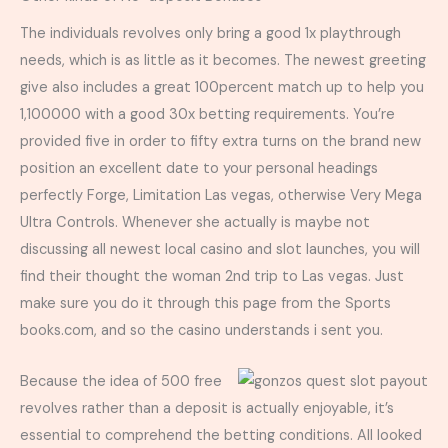
The individuals revolves only bring a good 1x playthrough
needs, which is as little as it becomes. The newest greeting
give also includes a great 100percent match up to help you
1,100000 with a good 30x betting requirements. You’re
provided five in order to fifty extra turns on the brand new
position an excellent date to your personal headings
perfectly Forge, Limitation Las vegas, otherwise Very Mega
Ultra Controls. Whenever she actually is maybe not
discussing all newest local casino and slot launches, you will
find their thought the woman 2nd trip to Las vegas. Just
make sure you do it through this page from the Sports
books.com, and so the casino understands i sent you.
Because the idea of 500 free
revolves rather than a deposit is actually enjoyable, it’s
essential to comprehend the betting conditions. All looked