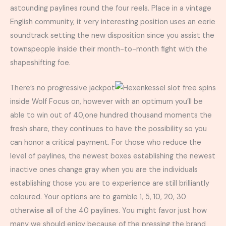
astounding paylines round the four reels. Place in a vintage
English community, it very interesting position uses an eerie
soundtrack setting the new disposition since you assist the
townspeople inside their month-to-month fight with the
shapeshifting foe.
There’s no progressive jackpot
inside Wolf Focus on, however with an optimum you’ll be
able to win out of 40,one hundred thousand moments the
fresh share, they continues to have the possibility so you
can honor a critical payment. For those who reduce the
level of paylines, the newest boxes establishing the newest
inactive ones change gray when you are the individuals
establishing those you are to experience are still brilliantly
coloured. Your options are to gamble 1, 5, 10, 20, 30
otherwise all of the 40 paylines. You might favor just how
many we should enjoy because of the pressing the brand