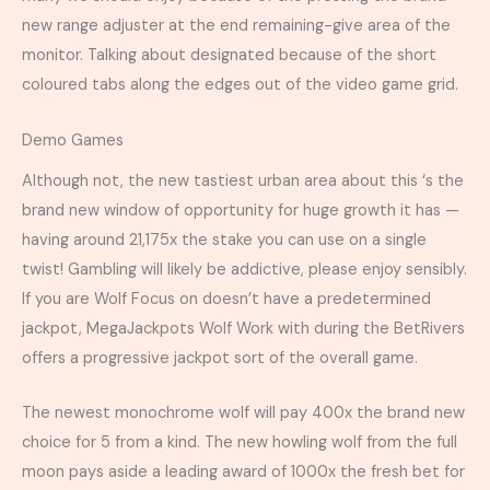
new range adjuster at the end remaining-give area of the
monitor. Talking about designated because of the short
coloured tabs along the edges out of the video game grid.
Demo Games
Although not, the new tastiest urban area about this ‘s the
brand new window of opportunity for huge growth it has —
having around 21,175x the stake you can use on a single
twist! Gambling will likely be addictive, please enjoy sensibly.
If you are Wolf Focus on doesn’t have a predetermined
jackpot, MegaJackpots Wolf Work with during the BetRivers
offers a progressive jackpot sort of the overall game.
The newest monochrome wolf will pay 400x the brand new
choice for 5 from a kind. The new howling wolf from the full
moon pays aside a leading award of 1000x the fresh bet for