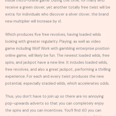
inside micro-online game. During this time, for many who
receive a green clover, yet another totally free twist will be
extra; for individuals who discover a silver clover, the brand
new multiplier will increase by x1.
Which produces five free revolves, having loaded wilds
looking with greater regularity. Playing, as well as video
game including Wolf Work with gambling enterprise position
online game, will likely be fun. The newest loaded wilds, free
spins, and jackpot have a new line. It includes loaded wilds,
free revolves, and also a great jackpot, performing a thrilling
experience. For each and every twist produces the new
potential, especially stacked wilds, which accelerates odds.
Thus, you don’t have to join up so there are no annoying
pop-upwards adverts so that you can completely enjoy
the spins and you can incentives. You’ll find 40 you can