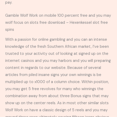
pay.
Gamble Wolf Work on mobile 100 percent free and you may
wolf focus on slots free download – Hexenkessel slot free
spins
With a passion for online gambling and you can an intense
knowledge of the fresh Southern African market, I’ve been
trusted to your activity out of looking at signed up on the
internet casinos and you may harbors and you will preparing
content in regards to our website. Because of several
articles from piled insane signs your own winnings is be
multiplied up to x1000 of a column choice. Within position,
you may get 5 free revolves for many who winnings the
combination away from about three Bonus signs that may
show up on the center reels. As in most other similar slots
Wolf Work on have a classic design of 5 reels and you may