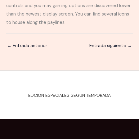
controls and you may gaming options are discovered lower
than the newest display screen. You can find several icons
to house along the paylines.
←
Entrada anterior
Entrada siguiente
→
EDCION ESPECIALES SEGUN TEMPORADA