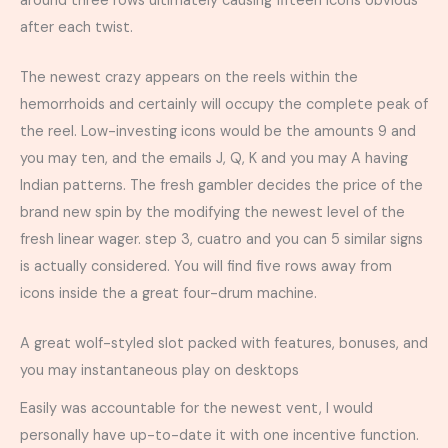
around three rows ultimately causing fifteen icons obvious
after each twist.
The newest crazy appears on the reels within the
hemorrhoids and certainly will occupy the complete peak of
the reel. Low-investing icons would be the amounts 9 and
you may ten, and the emails J, Q, K and you may A having
Indian patterns. The fresh gambler decides the price of the
brand new spin by the modifying the newest level of the
fresh linear wager. step 3, cuatro and you can 5 similar signs
is actually considered. You will find five rows away from
icons inside the a great four-drum machine.
A great wolf-styled slot packed with features, bonuses, and
you may instantaneous play on desktops
Easily was accountable for the newest vent, I would
personally have up-to-date it with one incentive function.