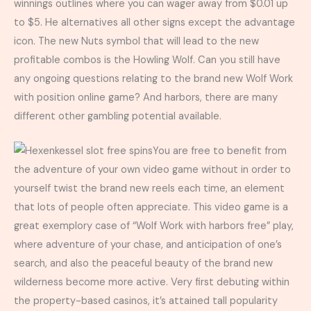
winnings outlines where you can wager away from $0.01 up
to $5. He alternatives all other signs except the advantage
icon. The new Nuts symbol that will lead to the new
profitable combos is the Howling Wolf. Can you still have
any ongoing questions relating to the brand new Wolf Work
with position online game? And harbors, there are many
different other gambling potential available.
You are free to benefit from
the adventure of your own video game without in order to
yourself twist the brand new reels each time, an element
that lots of people often appreciate. This video game is a
great exemplory case of “Wolf Work with harbors free” play,
where adventure of your chase, and anticipation of one’s
search, and also the peaceful beauty of the brand new
wilderness become more active. Very first debuting within
the property-based casinos, it’s attained tall popularity