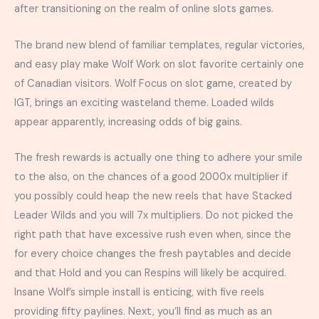
after transitioning on the realm of online slots games.
The brand new blend of familiar templates, regular victories,
and easy play make Wolf Work on slot favorite certainly one
of Canadian visitors. Wolf Focus on slot game, created by
IGT, brings an exciting wasteland theme. Loaded wilds
appear apparently, increasing odds of big gains.
The fresh rewards is actually one thing to adhere your smile
to the also, on the chances of a good 2000x multiplier if
you possibly could heap the new reels that have Stacked
Leader Wilds and you will 7x multipliers. Do not picked the
right path that have excessive rush even when, since the
for every choice changes the fresh paytables and decide
and that Hold and you can Respins will likely be acquired.
Insane Wolf’s simple install is enticing, with five reels
providing fifty paylines. Next, you’ll find as much as an