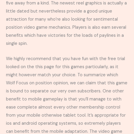
five away from a kind. The newest reel graphics is actually a
little dated but nevertheless provide a good unique
attraction for many who’re also looking for sentimental
position video game mechanics. Players is also earn several
benefits which have victories for the loads of paylines in a
single spin.
We highly recommend that you have fun with the free trial
looked on the this page for this games particularly, as it
might however match your choice. To summarize which
Wolf Focus on position opinion, we can claim that this game
is bound to separate our very own subscribers. One other
benefit to mobile gameplay is that you’ll manage to with
ease complete almost every other membership control
from your mobile otherwise tablet tool. It’s appropriate for
ios and android operating systems, so extremely players
can benefit from the mobile adaptation. The video game