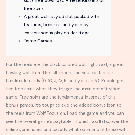
slots free download – Hexenkessel slot
free spins
A great wolf-styled slot packed with
features, bonuses, and you may
instantaneous play on desktops
Demo Games
For the reels are the black colored wolf, light wolf, a great
howling wolf from the full-moon, and you can familiar
handmade cards (9, 10, J, Q, K, and you can A). People get
five free spins when they trigger the main benefit video
game. Free spins are the fundamental interest of this
bonus games. It’s tough to skip the added bonus icon to
the reels from Wolf Focus on.
Load the game and you can
see the overall game’s paytable, in which you’ll discover the
online game icons and exactly what each one of these will