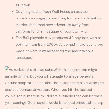
situation.
Covering it, the fresh Wolf Focus on position
provides an engaging gambling feel you to definitely
marries the brand new adventure away from
gambling for the mystique of your own wild.
The 5×3 playable city produces 40 paylines, with an
optimum win from 2000x to be had in the event you
wade onward instead fear for the mountainous
landscape.
With this option you might
gamble offline, but you will struggle to allege benefits.
Cellular adaptation contains the exact same have while the
desktop computer version. When you hit the jackpot,
you’ve got numerous multipliers available that can increase
your earnings. Such scrolls would be accustomed take a trip