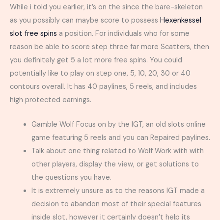
While i told you earlier, it’s on the since the bare-skeleton
as you possibly can maybe score to possess
Hexenkessel
slot free spins
a position. For individuals who for some
reason be able to score step three far more Scatters, then
you definitely get 5 a lot more free spins. You could
potentially like to play on step one, 5, 10, 20, 30 or 40
contours overall. It has 40 paylines, 5 reels, and includes
high protected earnings.
Gamble Wolf Focus on by the IGT, an old slots online
game featuring 5 reels and you can Repaired paylines.
Talk about one thing related to Wolf Work with with
other players, display the view, or get solutions to
the questions you have.
It is extremely unsure as to the reasons IGT made a
decision to abandon most of their special features
inside slot, however it certainly doesn’t help its