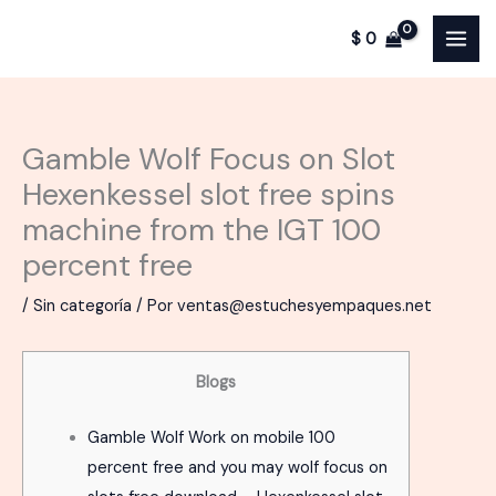
Ir
$
0
al
contenido
Gamble Wolf Focus on Slot
Hexenkessel slot free spins
machine from the IGT 100
percent free
/
Sin categoría
/ Por
ventas@estuchesyempaques.net
Blogs
Gamble Wolf Work on mobile 100
percent free and you may wolf focus on