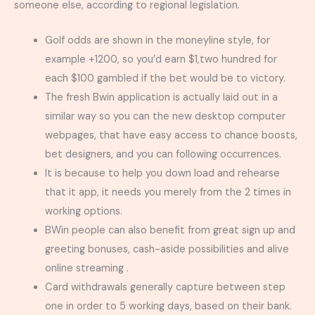
someone else, according to regional legislation.
Golf odds are shown in the moneyline style, for
example +1200, so you’d earn $1,two hundred for
each $100 gambled if the bet would be to victory.
The fresh Bwin application is actually laid out in a
similar way so you can the new desktop computer
webpages, that have easy access to chance boosts,
bet designers, and you can following occurrences.
It is because to help you down load and rehearse
that it app, it needs you merely from the 2 times in
working options.
BWin people can also benefit from great sign up and
greeting bonuses, cash-aside possibilities and alive
online streaming .
Card withdrawals generally capture between step
one in order to 5 working days, based on their bank.