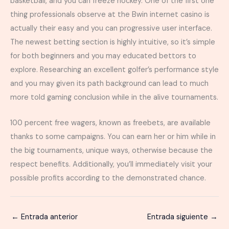
basketball, and you can freeze hockey. One of the first one
thing professionals observe at the Bwin internet casino is
actually their easy and you can progressive user interface.
The newest betting section is highly intuitive, so it’s simple
for both beginners and you may educated bettors to
explore. Researching an excellent golfer’s performance style
and you may given its path background can lead to much
more told gaming conclusion while in the alive tournaments.
100 percent free wagers, known as freebets, are available
thanks to some campaigns. You can earn her or him while in
the big tournaments, unique ways, otherwise because the
respect benefits. Additionally, you’ll immediately visit your
possible profits according to the demonstrated chance.
←
Entrada anterior
Entrada siguiente
→