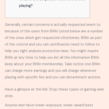
playing?
Generally, certain concerns is actually requested seem to
because of the users from BWin Listed below are a number
of the ones which get requested oftentimes. BWin as part
of the control and you can certification need to follow to
help you tight analysis protection laws. You might inquire
BWin at any time to help you list all the information BWin
keep about your BWin membership.
Take notice one BWin
can charge more earnings and you will charge whenever
playing with specific fee and you can detachment actions.
Have a glimpse at the link: Stop these types of gaming web
sites
Anyone else favor lower-exposure, lower-award bets