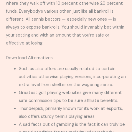
where they walk off with 10 percent otherwise 20 percent
funds. Everybody’s various other, just like all bankroll is
different. All tennis bettors — especially new ones — is
always to expose bankrolls. You should invariably bet within
your setting and with an amount that you’re safe or
effective at losing.
Down load Alternatives
Such as also offers are usually related to certain
activities otherwise playing versions, incorporating an
extra level from shelter on the wagering sense.
Greatest golf playing web sites give many different
safe commission tips to be sure affiliate benefits.
Thunderpick, primarily known for its work at esports,
also offers sturdy tennis playing areas.
A sad facts out of gambling is the fact it can truly be