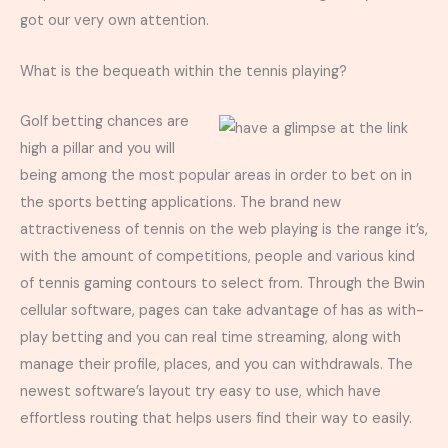
got our very own attention.
What is the bequeath within the tennis playing?
Golf betting chances are
high a pillar and you will
being among the most popular areas in order to bet on in
the sports betting applications. The brand new
attractiveness of tennis on the web playing is the range it’s,
with the amount of competitions, people and various kind
of tennis gaming contours to select from. Through the Bwin
cellular software, pages can take advantage of has as with-
play betting and you can real time streaming, along with
manage their profile, places, and you can withdrawals. The
newest software’s layout try easy to use, which have
effortless routing that helps users find their way to easily.