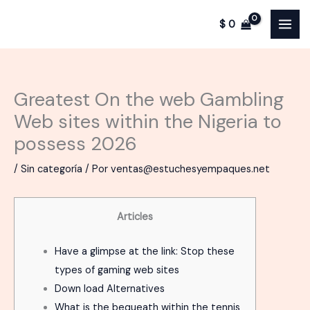
Ir
$
0
al
contenido
Greatest On the web Gambling
Web sites within the Nigeria to
possess 2026
/
Sin categoría
/ Por
ventas@estuchesyempaques.net
Articles
Have a glimpse at the link: Stop these
types of gaming web sites
Down load Alternatives
What is the bequeath within the tennis