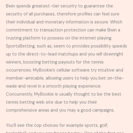
Bwin spends greatest-tier security to guarantee the
security of all purchases, therefore profiles can feel sure
their individual and monetary information is secure. Which
commitment to transaction protection can make Bwin a
trusting platform to possess on the internet playing.
SportsBetting, such as, seem to provides possibility speeds
up to the direct-to-lead matchups and you will downright
winners, boosting betting payouts for the tennis
occurrences. MyBookie’s cellular software try intuitive and
member-amicable, allowing users to help you bet on-the-
wade and revel in a smooth playing experience.
Concurrently, MyBookie is usually thought to be the best
tennis betting web site due to help you their
comprehensive areas and you may a good campaigns.
You’ll see the top choices for example sports, golf,