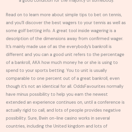
a good condition for the majority of somebody.
Read on to learn more about simple tips to bet on tennis,
and you’ll discover the best wagers to your tennis as well as
some golf betting info. A great tool inside wagering is a
description of the dimensions away from confirmed wager.
It’s mainly made use of as the everybody’s bankroll is
different and you can a good unit refers to the percentage
of a bankroll, AKA how much money he or she is using to
spend to your sports betting. You to unit is usually
comparable to one percent out of a great bankroll, even
though it’s not an identical for all. OddsFavourites normally
have minus possibility to help you earn the newest
extended an experience continues on, until a conference is
actually rigid to call, and lots of people provides negative
possibility. Sure, Bwin on-line casino works in several
countries, including the United kingdom and lots of