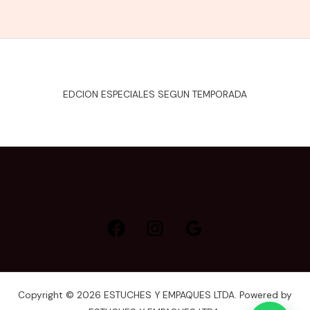
EDCION ESPECIALES SEGUN TEMPORADA
Copyright © 2026 ESTUCHES Y EMPAQUES LTDA. Powered by