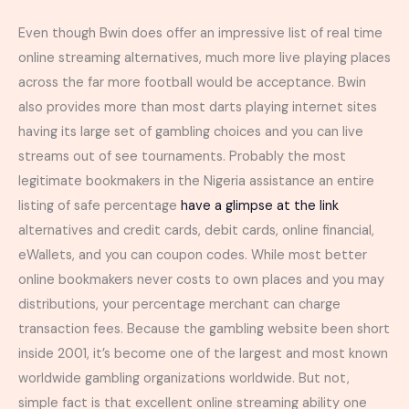
Even though Bwin does offer an impressive list of real time
online streaming alternatives, much more live playing places
across the far more football would be acceptance. Bwin
also provides more than most darts playing internet sites
having its large set of gambling choices and you can live
streams out of see tournaments. Probably the most
legitimate bookmakers in the Nigeria assistance an entire
listing of safe percentage
have a glimpse at the link
alternatives and credit cards, debit cards, online financial,
eWallets, and you can coupon codes. While most better
online bookmakers never costs to own places and you may
distributions, your percentage merchant can charge
transaction fees. Because the gambling website been short
inside 2001, it’s become one of the largest and most known
worldwide gambling organizations worldwide. But not,
simple fact is that excellent online streaming ability one