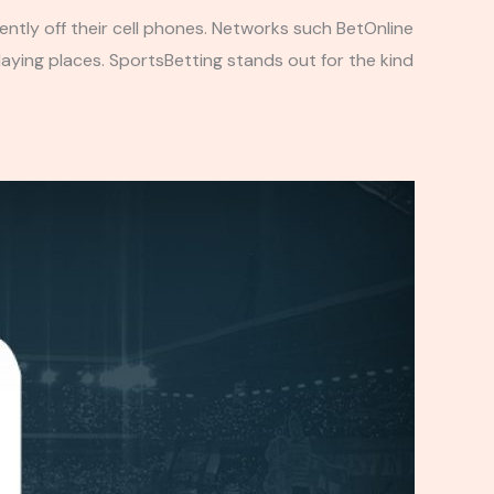
ntly off their cell phones. Networks such BetOnline
aying places. SportsBetting stands out for the kind