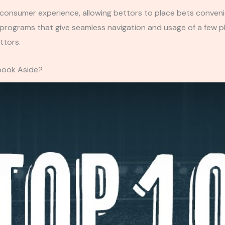
 consumer experience, allowing bettors to place bets convenie
 programs that give seamless navigation and usage of a few pl
ttors.
book Aside?