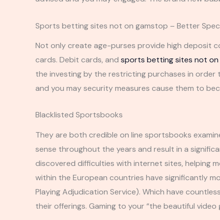
Sports betting sites not on gamstop – Better Speci
Not only create age-purses provide high deposit c
cards. Debit cards, and
sports betting sites not o
the investing by the restricting purchases in order
and you may security measures cause them to beco
Blacklisted Sportsbooks
They are both credible on line sportsbooks examined
sense throughout the years and result in a significa
discovered difficulties with internet sites, helpin
within the European countries have significantly m
Playing Adjudication Service). Which have countle
their offerings. Gaming to your “the beautiful video