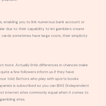
s, enabling you to link numerous bank account or
ar due to their capability to let gamblers create
 cards sometimes have large costs, their simplicity
t more. Actually little differences in chances make
quite a few followers inform us if they have
 your told. Bettors who play with sports books
ompanies is subscribed so you can IBAS (Independent
ost internet sites commonly equal when it comes to
gambling sites.