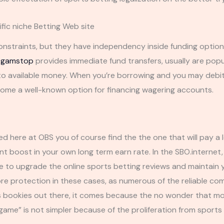
fic niche Betting Web site
onstraints, but they have independency inside funding option
n gamstop
provides immediate fund transfers, usually are popul
 to available money. When you’re borrowing and you may debit
me a well-known option for financing wagering accounts.
 here at OBS you of course find the the one that will pay a lo
nt boost in your own long term earn rate. In the SBO.internet, 
g me to upgrade the online sports betting reviews and maintain
ore protection in these cases, as numerous of the reliable c
ss bookies out there, it comes because the no wonder that m
 game” is not simpler because of the proliferation from sports 