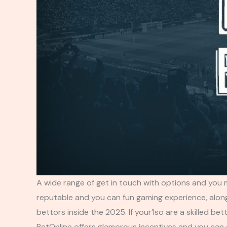
A wide range of get in touch with options and you ma
reputable and you can fun gaming experience, along
bettors inside the 2025. If your’lso are a skilled b
BetOnline offers glamorous incentives and you can off