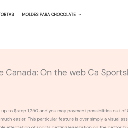
TORTAS
MOLDES PARA CHOCOLATE
ide Canada: On the web Ca Spor
up to $step 1,250 and you may payment possibilities out of C
ch easier. This particular feature is over simply a visual assi
e effectation of sports betting legalization on the bettor tr