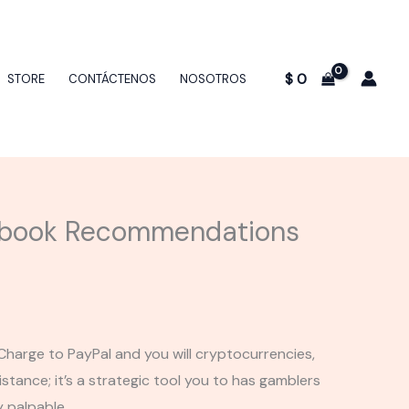
$
0
STORE
CONTÁCTENOS
NOSOTROS
tsbook Recommendations
harge to PayPal and you will cryptocurrencies,
stance; it’s a strategic tool you to has gamblers
y palpable.