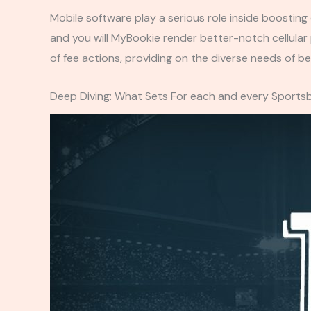
Mobile software play a serious role inside boosting
and you will MyBookie render better-notch cellular
of fee actions, providing on the diverse needs of be
Deep Diving: What Sets For each and every Sports