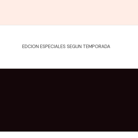
EDCION ESPECIALES SEGUN TEMPORADA