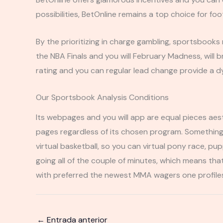
possibilities, BetOnline remains a top choice for fo
By the prioritizing in charge gambling, sportsbooks 
the NBA Finals and you will February Madness, will br
rating and you can regular lead change provide a 
Our Sportsbook Analysis Conditions
Its webpages and you will app are equal pieces aes
pages regardless of its chosen program. Something 
virtual basketball, so you can virtual pony race, pup
going all of the couple of minutes, which means tha
with preferred the newest MMA wagers one profiles 
←
Entrada anterior