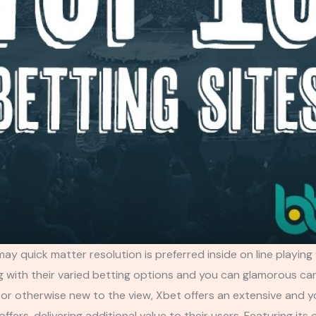
y quick matter resolution is preferred inside on line playing 
 with their varied betting options and you can glamorous cam
ettor otherwise new to the view, Xbet offers an extensive and
ers, delivering additional value to their users. Featuring its c