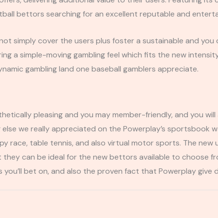
otball bettors searching for an excellent reputable and entert
not simply cover the users plus foster a sustainable and you ca
ing a simple-moving gambling feel which fits the new intensity 
dynamic gambling land one baseball gamblers appreciate.
thetically pleasing and you may member-friendly, and you wi
else we really appreciated on the Powerplay’s sportsbook was
py race, table tennis, and also virtual motor sports. The new u
t they can be ideal for the new bettors available to choose f
you’ll bet on, and also the proven fact that Powerplay give d