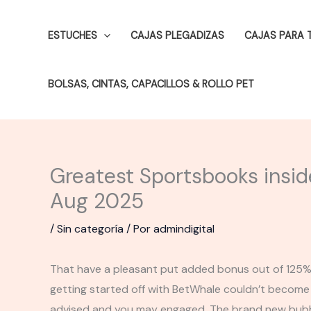
Ir
al
ESTUCHES
CAJAS PLEGADIZAS
CAJAS PARA 
contenido
BOLSAS, CINTAS, CAPACILLOS & ROLLO PET
Greatest Sportsbooks ins
Aug 2025
/
Sin categoría
/ Por
admindigital
That have a pleasant put added bonus out of 125% 
getting started off with BetWhale couldn’t become mu
advised and you may engaged.
The brand new bubbl