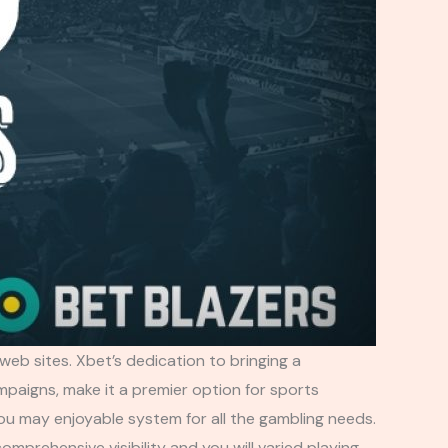
web sites. Xbet’s dedication to bringing a
paigns, make it a premier option for sports
 you may enjoyable system for all the gambling needs.
omprehensive visibility and you will varied playing