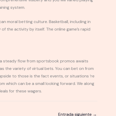
aining system.
n moral betting culture. Basketball, including in
of the activity by itself. The online game’s rapid
ll a steady flow from sportsbook promos awaits
 the variety of virtual bets. You can bet on from
pside to those is the fact events, or situations ‘re
rom which can be a small looking forward. We along
eals for these wagers.
Entrada siguiente
→