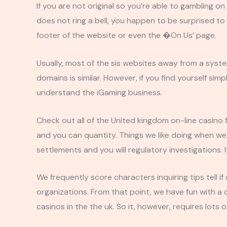
If you are not original so you’re able to gambling o
does not ring a bell, you happen to be surprised t
footer of the website or even the �On Us’ page.
Usually, most of the sis websites away from a syst
domains is similar. However, if you find yourself si
understand the iGaming business.
Check out all of the United kingdom on-line casino
and you can quantity. Things we like doing when we
settlements and you will regulatory investigations. 
We frequently score characters inquiring tips tell if
organizations. From that point, we have fun with a 
casinos in the the uk. So it, however, requires lots