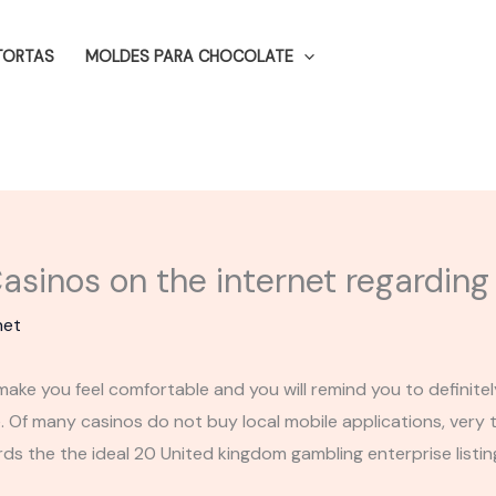
TORTAS
MOLDES PARA CHOCOLATE
sinos on the internet regarding
net
ake you feel comfortable and you will remind you to definit
Of many casinos do not buy local mobile applications, very the
 the the ideal 20 United kingdom gambling enterprise listing 