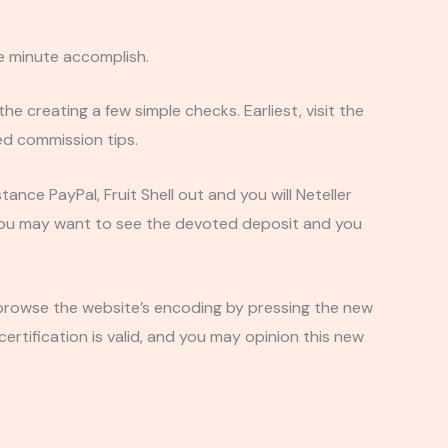
e minute accomplish.
he creating a few simple checks. Earliest, visit the
ed commission tips.
nce PayPal, Fruit Shell out and you will Neteller
s. You may want to see the devoted deposit and you
ll browse the website’s encoding by pressing the new
rtification is valid, and you may opinion this new