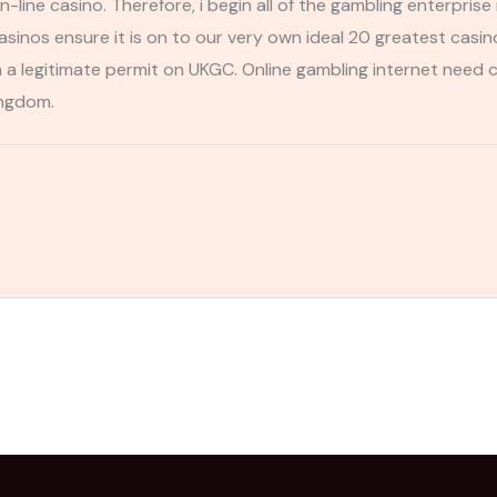
line casino. Therefore, i begin all of the gambling enterprise 
sinos ensure it is on to our very own ideal 20 greatest casino
 a legitimate permit on UKGC. Online gambling internet need c
ingdom.