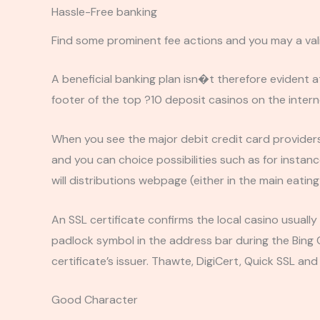
Hassle-Free banking
Find some prominent fee actions and you may a val
A beneficial banking plan isn�t therefore evident at 
footer of the top ?10 deposit casinos on the inter
When you see the major debit credit card providers 
and you can choice possibilities such as for instan
will distributions webpage (either in the main eating
An SSL certificate confirms the local casino usuall
padlock symbol in the address bar during the Bing 
certificate’s issuer. Thawte, DigiCert, Quick SSL an
Good Character