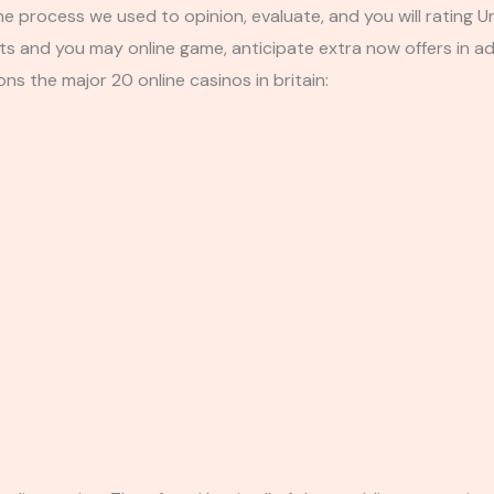
he process we used to opinion, evaluate, and you will rating U
ots and you may online game, anticipate extra now offers in a
ons the major 20 online casinos in britain: