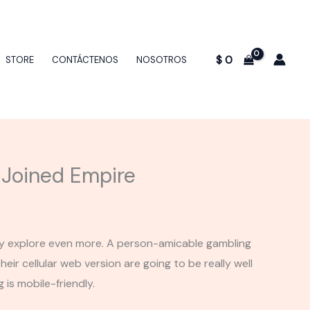
$
0
STORE
CONTÁCTENOS
NOSOTROS
 Joined Empire
ely explore even more. A person-amicable gambling
ir cellular web version are going to be really well
is mobile-friendly.