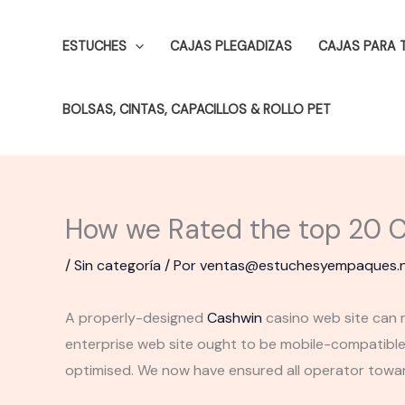
Ir
al
ESTUCHES
CAJAS PLEGADIZAS
CAJAS PARA 
contenido
BOLSAS, CINTAS, CAPACILLOS & ROLLO PET
How we Rated the top 20 Ca
/
Sin categoría
/ Por
ventas@estuchesyempaques.
A properly-designed
Cashwin
casino web site can m
enterprise web site ought to be mobile-compatible. 
optimised. We now have ensured all operator towards