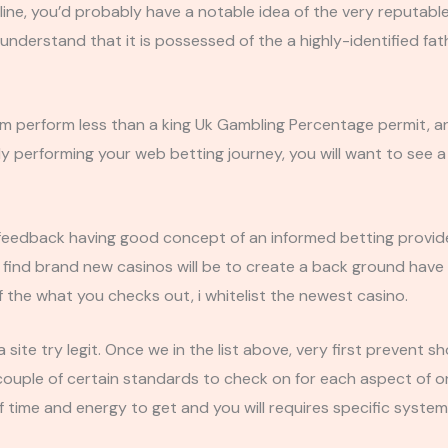
n line, you’d probably have a notable idea of the very reputab
o understand that it is possessed of the a highly-identified 
em perform less than a king Uk Gambling Percentage permit, 
mply performing your web betting journey, you will want to see 
 feedback having good concept of an informed betting provid
 find brand new casinos will be to create a back ground have 
If the what you checks out, i whitelist the newest casino.
 a site try legit. Once we in the list above, very first prevent
couple of certain standards to check on for each aspect of o
 of time and energy to get and you will requires specific syste