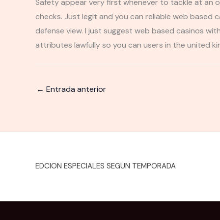
Safety appear very first whenever to tackle at an on-
checks. Just legit and you can reliable web based ca
defense view. I just suggest web based casinos with
attributes lawfully so you can users in the united k
←
Entrada anterior
EDCION ESPECIALES SEGUN TEMPORADA