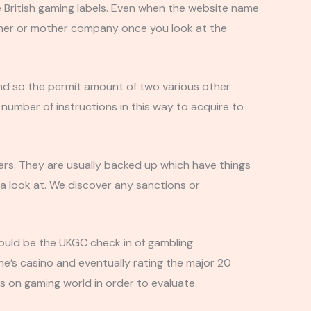
le British gaming labels. Even when the website name
father or mother company once you look at the
and so the permit amount of two various other
a number of instructions in this way to acquire to
ers. They are usually backed up which have things
a look at. We discover any sanctions or
 should be the UKGC check in of gambling
ne’s casino and eventually rating the major 20
ms on gaming world in order to evaluate.