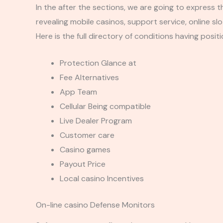
In the after the sections, we are going to express t
revealing mobile casinos, support service, online sl
Here is the full directory of conditions having positi
Protection Glance at
Fee Alternatives
App Team
Cellular Being compatible
Live Dealer Program
Customer care
Casino games
Payout Price
Local casino Incentives
On-line casino Defense Monitors