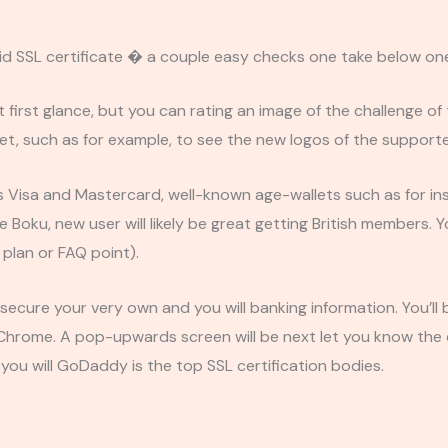
id SSL certificate � a couple easy checks one take below on
first glance, but you can rating an image of the challenge of t
net, such as for example, to see the new logos of the support
Visa and Mastercard, well-known age-wallets such as for insta
ce Boku, new user will likely be great getting British member
 plan or FAQ point).
y secure your very own and you will banking information. You’
Chrome. A pop-upwards screen will be next let you know the ce
d you will GoDaddy is the top SSL certification bodies.