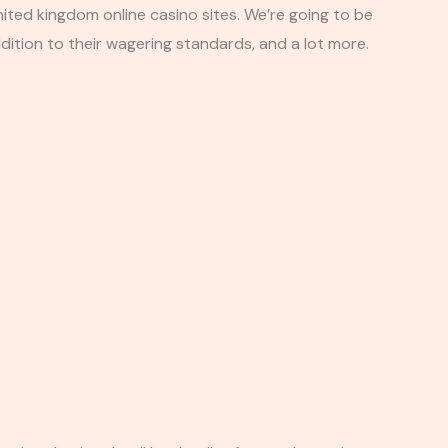
nited kingdom online casino sites. We’re going to be
ddition to their wagering standards, and a lot more.