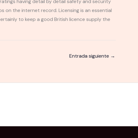
ratings having detail by detail safety and security
s on the internet record. Licensing is an essential
ertainly to keep a good British licence supply the
Entrada siguiente
→