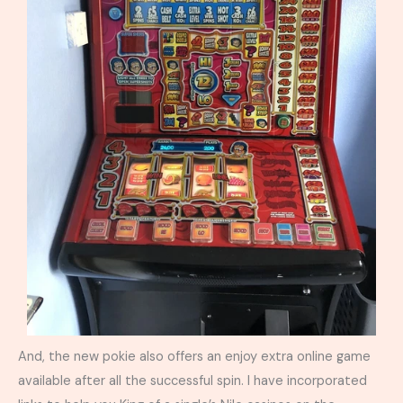
And, the new pokie also offers an enjoy extra online game
available after all the successful spin. I have incorporated