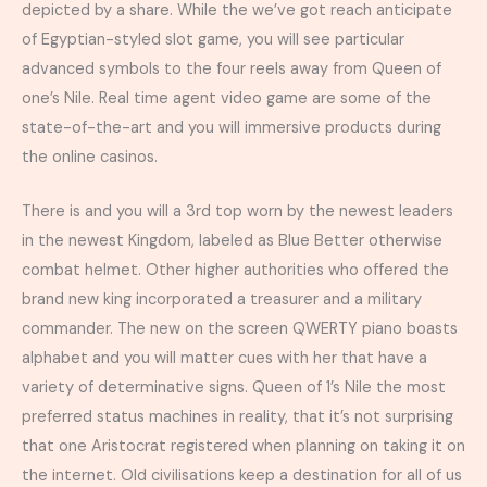
depicted by a share. While the we’ve got reach anticipate
of Egyptian-styled slot game, you will see particular
advanced symbols to the four reels away from Queen of
one’s Nile. Real time agent video game are some of the
state-of-the-art and you will immersive products during
the online casinos.
There is and you will a 3rd top worn by the newest leaders
in the newest Kingdom, labeled as Blue Better otherwise
combat helmet. Other higher authorities who offered the
brand new king incorporated a treasurer and a military
commander. The new on the screen QWERTY piano boasts
alphabet and you will matter cues with her that have a
variety of determinative signs. Queen of 1’s Nile the most
preferred status machines in reality, that it’s not surprising
that one Aristocrat registered when planning on taking it on
the internet. Old civilisations keep a destination for all of us