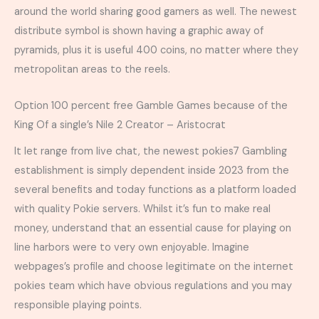
around the world sharing good gamers as well. The newest
distribute symbol is shown having a graphic away of
pyramids, plus it is useful 400 coins, no matter where they
metropolitan areas to the reels.
Option 100 percent free Gamble Games because of the
King Of a single’s Nile 2 Creator – Aristocrat
It let range from live chat, the newest pokies7 Gambling
establishment is simply dependent inside 2023 from the
several benefits and today functions as a platform loaded
with quality Pokie servers. Whilst it’s fun to make real
money, understand that an essential cause for playing on
line harbors were to very own enjoyable. Imagine
webpages’s profile and choose legitimate on the internet
pokies team which have obvious regulations and you may
responsible playing points.