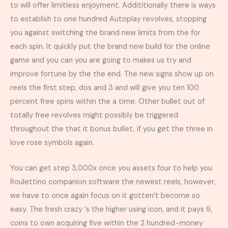
to will offer limitless enjoyment. Addititionally there is ways
to establish to one hundred Autoplay revolves, stopping
you against switching the brand new limits from the for
each spin. It quickly put the brand new build for the online
game and you can you are going to makes us try and
improve fortune by the the end. The new signs show up on
reels the first step, dos and 3 and will give you ten 100
percent free spins within the a time. Other bullet out of
totally free revolves might possibly be triggered
throughout the that it bonus bullet, if you get the three in
love rose symbols again.
You can get step 3,000x once you assets four to help you
Roulettino companion software the newest reels, however,
we have to once again focus on it gotten’t become so
easy. The fresh crazy ‘s the higher using icon, and it pays 9,
coins to own acquiring five within the 2 hundred-money