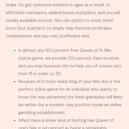
stake. It’s got someone interest in ages as a result of
effortless mechanics, added bonus multipliers, and you will
readily available income. She can option to most other
icons (but scatters) to simply help function profitable
combinations and you may proliferate wins.
In almost any 100 percent free Queen of 1’s Nile
status game, we provide 100 percent free revolves
and you may bonuses the to help you of course vary
from 15 in order to 20.
Because of it most need, King of your Nile dos is the
perfect online game for an individual who wants to
know the way advanced the fresh gameplay will likely
be within the a modern-day position inside an online
gambling establishment.
Which have a sheer kind of betting has Queen of
one’s Nile is recognized as being a remarkably