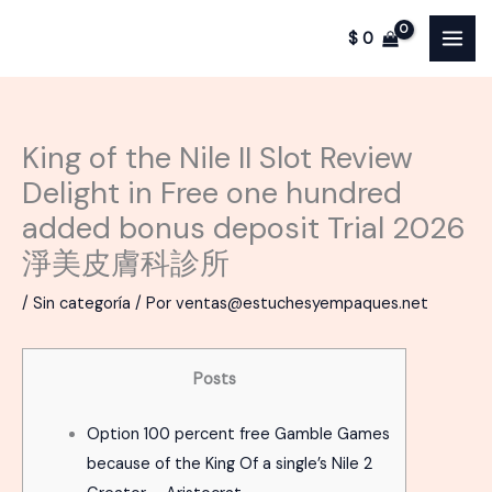
Ir
$
0
al
contenido
King of the Nile II Slot Review
Delight in Free one hundred
added bonus deposit Trial 2026
淨美皮膚科診所
/
Sin categoría
/ Por
ventas@estuchesyempaques.net
Posts
Option 100 percent free Gamble Games
because of the King Of a single’s Nile 2