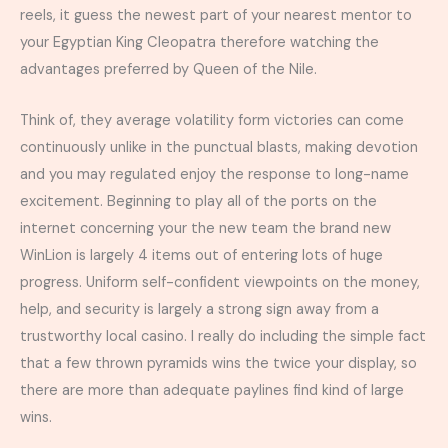
reels, it guess the newest part of your nearest mentor to
your Egyptian King Cleopatra therefore watching the
advantages preferred by Queen of the Nile.
Think of, they average volatility form victories can come
continuously unlike in the punctual blasts, making devotion
and you may regulated enjoy the response to long-name
excitement. Beginning to play all of the ports on the
internet concerning your the new team the brand new
WinLion is largely 4 items out of entering lots of huge
progress. Uniform self-confident viewpoints on the money,
help, and security is largely a strong sign away from a
trustworthy local casino. I really do including the simple fact
that a few thrown pyramids wins the twice your display, so
there are more than adequate paylines find kind of large
wins.