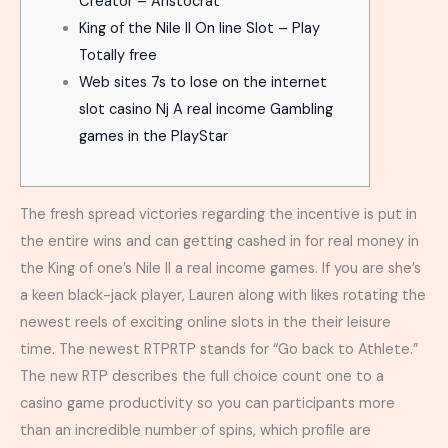
Creator – Aristocrat
King of the Nile II On line Slot – Play
Totally free
Web sites 7s to lose on the internet
slot casino Nj A real income Gambling
games in the PlayStar
The fresh spread victories regarding the incentive is put in
the entire wins and can getting cashed in for real money in
the King of one’s Nile II a real income games. If you are she’s
a keen black-jack player, Lauren along with likes rotating the
newest reels of exciting online slots in the their leisure
time.
The newest RTPRTP stands for “Go back to Athlete.”
The new RTP describes the full choice count one to a
casino game productivity so you can participants more
than an incredible number of spins, which profile are