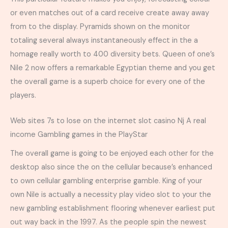
or even matches out of a card receive create away away
from to the display. Pyramids shown on the monitor
totaling several always instantaneously effect in the a
homage really worth to 400 diversity bets. Queen of one’s
Nile 2 now offers a remarkable Egyptian theme and you get
the overall game is a superb choice for every one of the
players.
Web sites 7s to lose on the internet slot casino Nj A real
income Gambling games in the PlayStar
The overall game is going to be enjoyed each other for the
desktop also since the on the cellular because’s enhanced
to own cellular gambling enterprise gamble. King of your
own Nile is actually a necessity play video slot to your the
new gambling establishment flooring whenever earliest put
out way back in the 1997. As the people spin the newest