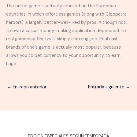
The online game is actually aroused on the European
countries, in which effortless games (along with Cleopatra
harbors) is largely better-well-liked by pros. Although not,
to own a casual money-making application dependent to
real gameplay, Snakzy is simply a strong see. Real cash
brands of one’s game is actually most popular, because
allows you to bet currency to your opportunity to earn
huge.
←
Entrada anterior
Entrada siguiente
→
EDCION ESPECIALES SEGUN TEMPORADA