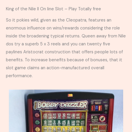
King of the Nile II On line Slot – Play Totally free
So it pokies wild, given as the Cleopatra, features an
enormous influence on wins/rewards considering the role
inside the broadening typical returns. Queen away from Nile
dos try a superb 5 x 3 reels and you can twenty five
paylines Aristocrat construction that offers people lots of
benefits. To increase benefits because of bonuses, that it
slot game claims an action-manufactured overall
performance.