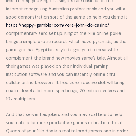
links to help you King of a single’s Nile casinos on the
internet recognizing Australian professionals and you will a
good demonstration sort of the game to help you demo it
https://happy-gambler.com/vera-john-dk-casino/
complimentary zero set up. King of the Nile online pokie
brings a simple exotic records which have pyramids, as the
game grid has Egyptian-styled signs you to meanwhile
complement the brand new movies game’s tale. Almost all
their games was played on their individual gaming
institution software and you can instantly online thru
cellular online browsers. It free zero-receive slot will bring
cuatro-level a lot more spin brings, 20 extra revolves and
10x multipliers.
And that server has jokers and you may scatters to help
you make a far more productive games education. Total,
Queen of your Nile dos is a real tailored games one in order