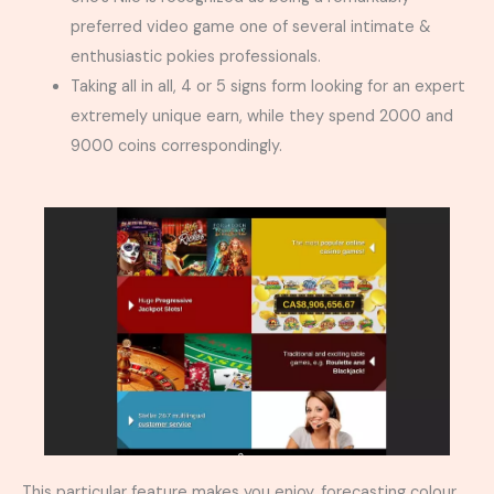
preferred video game one of several intimate &
enthusiastic pokies professionals.
Taking all in all, 4 or 5 signs form looking for an expert
extremely unique earn, while they spend 2000 and
9000 coins correspondingly.
This particular feature makes you enjoy, forecasting colour