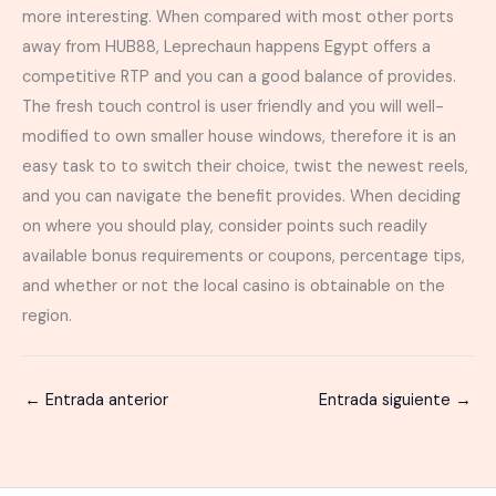
more interesting. When compared with most other ports
away from HUB88, Leprechaun happens Egypt offers a
competitive RTP and you can a good balance of provides.
The fresh touch control is user friendly and you will well-
modified to own smaller house windows, therefore it is an
easy task to to switch their choice, twist the newest reels,
and you can navigate the benefit provides. When deciding
on where you should play, consider points such readily
available bonus requirements or coupons, percentage tips,
and whether or not the local casino is obtainable on the
region.
←
Entrada anterior
Entrada siguiente
→