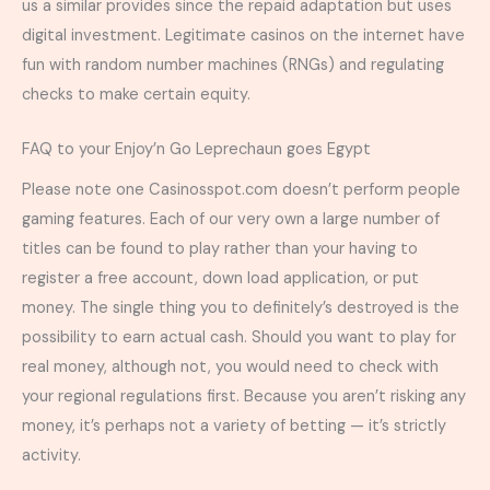
us a similar provides since the repaid adaptation but uses
digital investment. Legitimate casinos on the internet have
fun with random number machines (RNGs) and regulating
checks to make certain equity.
FAQ to your Enjoy’n Go Leprechaun goes Egypt
Please note one Casinosspot.com doesn’t perform people
gaming features. Each of our very own a large number of
titles can be found to play rather than your having to
register a free account, down load application, or put
money. The single thing you to definitely’s destroyed is the
possibility to earn actual cash. Should you want to play for
real money, although not, you would need to check with
your regional regulations first. Because you aren’t risking any
money, it’s perhaps not a variety of betting — it’s strictly
activity.