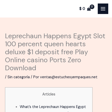
Ir
$
0
al
contenido
Leprechaun Happens Egypt Slot
100 percent queen hearts
deluxe $1 deposit free Play
Online casino Ports Zero
Download
/
Sin categoría
/ Por
ventas@estuchesyempaques.net
Articles
What’s the Leprechaun Happens Egypt