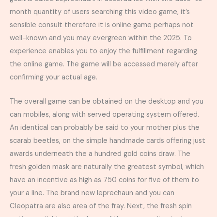
month quantity of users searching this video game, it’s
sensible consult therefore it is online game perhaps not
well-known and you may evergreen within the 2025. To
experience enables you to enjoy the fulfillment regarding
the online game. The game will be accessed merely after
confirming your actual age.
The overall game can be obtained on the desktop and you
can mobiles, along with served operating system offered.
An identical can probably be said to your mother plus the
scarab beetles, on the simple handmade cards offering just
awards underneath the a hundred gold coins draw. The
fresh golden mask are naturally the greatest symbol, which
have an incentive as high as 750 coins for five of them to
your a line. The brand new leprechaun and you can
Cleopatra are also area of the fray. Next, the fresh spin