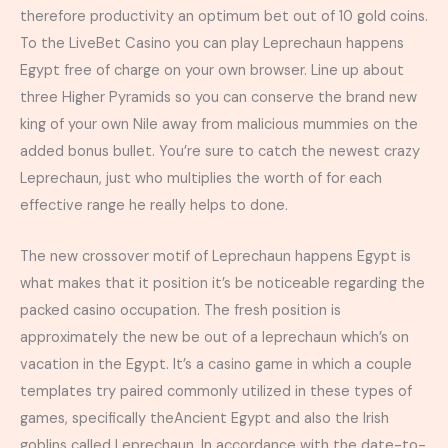
therefore productivity an optimum bet out of 10 gold coins.
To the LiveBet Casino you can play Leprechaun happens
Egypt free of charge on your own browser. Line up about
three Higher Pyramids so you can conserve the brand new
king of your own Nile away from malicious mummies on the
added bonus bullet. You’re sure to catch the newest crazy
Leprechaun, just who multiplies the worth of for each
effective range he really helps to done.
The new crossover motif of Leprechaun happens Egypt is
what makes that it position it’s be noticeable regarding the
packed casino occupation. The fresh position is
approximately the new be out of a leprechaun which’s on
vacation in the Egypt. It’s a casino game in which a couple
templates try paired commonly utilized in these types of
games, specifically theAncient Egypt and also the Irish
goblins called Leprechaun. In accordance with the date-to-