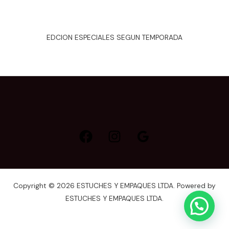
EDCION ESPECIALES SEGUN TEMPORADA
Copyright © 2026 ESTUCHES Y EMPAQUES LTDA. Powered by
ESTUCHES Y EMPAQUES LTDA.