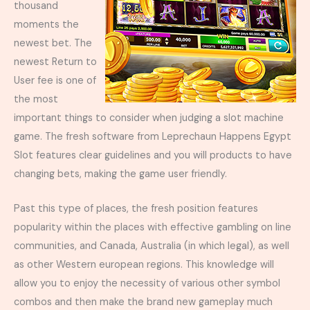
thousand
moments the
newest bet. The
newest Return to
User fee is one of
the most
important things to consider when judging a slot machine
game. The fresh software from Leprechaun Happens Egypt
Slot features clear guidelines and you will products to have
changing bets, making the game user friendly.
Past this type of places, the fresh position features
popularity within the places with effective gambling on line
communities, and Canada, Australia (in which legal), as well
as other Western european regions. This knowledge will
allow you to enjoy the necessity of various other symbol
combos and then make the brand new gameplay much