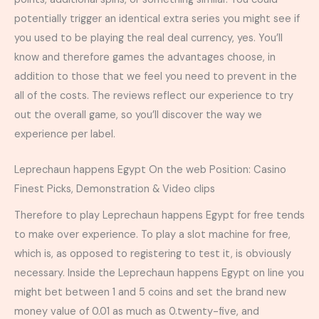
potentially trigger an identical extra series you might see if
you used to be playing the real deal currency, yes. You’ll
know and therefore games the advantages choose, in
addition to those that we feel you need to prevent in the
all of the costs. The reviews reflect our experience to try
out the overall game, so you’ll discover the way we
experience per label.
Leprechaun happens Egypt On the web Position: Casino
Finest Picks, Demonstration & Video clips
Therefore to play Leprechaun happens Egypt for free tends
to make over experience. To play a slot machine for free,
which is, as opposed to registering to test it, is obviously
necessary. Inside the Leprechaun happens Egypt on line you
might bet between 1 and 5 coins and set the brand new
money value of 0.01 as much as 0.twenty-five, and