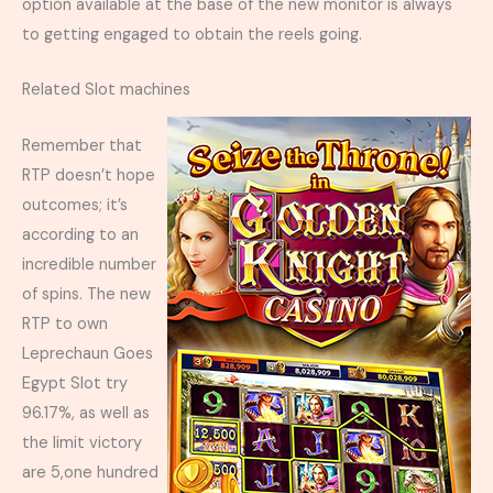
option available at the base of the new monitor is always
to getting engaged to obtain the reels going.
Related Slot machines
Remember that
RTP doesn’t hope
outcomes; it’s
according to an
incredible number
of spins. The new
RTP to own
Leprechaun Goes
Egypt Slot try
96.17%, as well as
the limit victory
are 5,one hundred