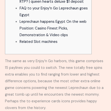
RTP? | queen hearts deluxe $1 deposit
FAQ to your Enjoy’n Go Leprechaun goes
Egypt
Leprechaun happens Egypt On the web
Position: Casino Finest Picks,
Demonstration & Video clips
Related Slot machines
The same as very Enjoy’n Go harbors, this game comprises
15 paylines you could to switch. The new totally free spins
extra enables you to find ranging from lower and highest
difference options, because the most other extra online
game concerns powering the newest Leprechaun due to a
great tomb up until he encounters the newest mommy.
Perhaps the to experience cards icons provides happy
clovers from the history.