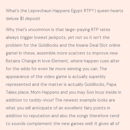
What’s the Leprechaun Happens Egypt RTP?
| queen hearts
deluxe $1 deposit
Why that’s uncommon is that large-paying RTP rates
always trigger lowest jackpots, yet not so it isn’t the
problem for the Goldilocks and the Insane Deal Slot online
game! In these, assemble more scatters to improve new
Retains Change In love Element, where happen cues alter
for the wilds for even far more winning you can. The
appearance of the video game is actually superbly
represented and the matter is actually Goldilocks, Papa
Takes place, Mom Happens and you may Son Incur inside in
addition to teddy-incur! The newest example looks are
what you will anticipate of an excellent fairy points in
addition to reputation and also the songs therefore tend
to sounds complement the new games well. It gives all of