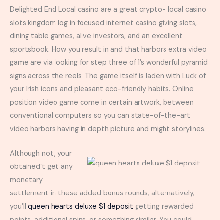
Delighted End Local casino are a great crypto- local casino
slots kingdom log in focused internet casino giving slots,
dining table games, alive investors, and an excellent
sportsbook. How you result in and that harbors extra video
game are via looking for step three of 1’s wonderful pyramid
signs across the reels. The game itself is laden with Luck of
your Irish icons and pleasant eco-friendly habits. Online
position video game come in certain artwork, between
conventional computers so you can state-of-the-art
video harbors having in depth picture and might storylines.
Although not, your
obtained’t get any
monetary
settlement in these added bonus rounds; alternatively,
you’ll
queen hearts deluxe $1 deposit
getting rewarded
points, additional spins, or something similar. You could