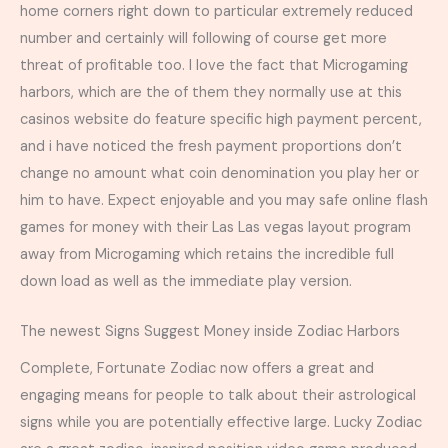
home corners right down to particular extremely reduced
number and certainly will following of course get more
threat of profitable too. I love the fact that Microgaming
harbors, which are the of them they normally use at this
casinos website do feature specific high payment percent,
and i have noticed the fresh payment proportions don’t
change no amount what coin denomination you play her or
him to have. Expect enjoyable and you may safe online flash
games for money with their Las Las vegas layout program
away from Microgaming which retains the incredible full
down load as well as the immediate play version.
The newest Signs Suggest Money inside Zodiac Harbors
Complete, Fortunate Zodiac now offers a great and
engaging means for people to talk about their astrological
signs while you are potentially effective large. Lucky Zodiac