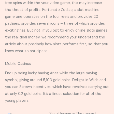
free spins within the your video game, this may increase
the threat of profits. Fortunate Zodiac, a slot machine
game one operates on the four reels and provides 20
paylines, provides several icons – three of which provides
exciting has. But not, if you opt to enjoy online slots games
the real deal money, we recommend your understand the
article about precisely how slots performs first, so that you
know what to anticipate.
Mobile Casinos
End up being lucky having Aries while the large paying
symbol, giving around 5,100 gold coins. Delight in Wilds and
you can Strewn Incentives, which have revolves carrying out
at only 0.2 gold coins. It’s a finest selection for all of the
young players.
Signal Insane – The newest