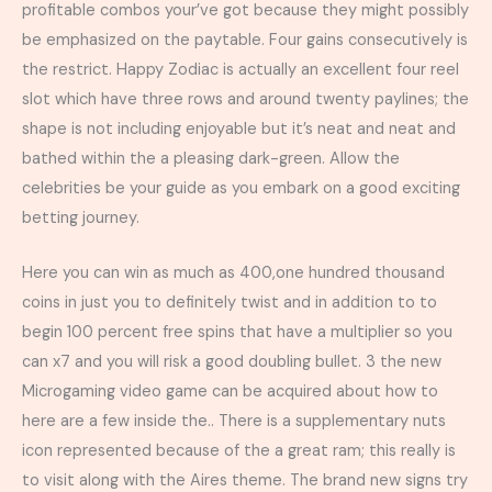
profitable combos your’ve got because they might possibly
be emphasized on the paytable. Four gains consecutively is
the restrict. Happy Zodiac is actually an excellent four reel
slot which have three rows and around twenty paylines; the
shape is not including enjoyable but it’s neat and neat and
bathed within the a pleasing dark-green. Allow the
celebrities be your guide as you embark on a good exciting
betting journey.
Here you can win as much as 400,one hundred thousand
coins in just you to definitely twist and in addition to to
begin 100 percent free spins that have a multiplier so you
can x7 and you will risk a good doubling bullet. 3 the new
Microgaming video game can be acquired about how to
here are a few inside the.. There is a supplementary nuts
icon represented because of the a great ram; this really is
to visit along with the Aires theme. The brand new signs try