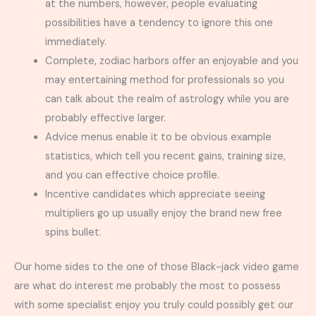
at the numbers, however, people evaluating
possibilities have a tendency to ignore this one
immediately.
Complete, zodiac harbors offer an enjoyable and you
may entertaining method for professionals so you
can talk about the realm of astrology while you are
probably effective larger.
Advice menus enable it to be obvious example
statistics, which tell you recent gains, training size,
and you can effective choice profile.
Incentive candidates which appreciate seeing
multipliers go up usually enjoy the brand new free
spins bullet.
Our home sides to the one of those Black-jack video game
are what do interest me probably the most to possess
with some specialist enjoy you truly could possibly get our