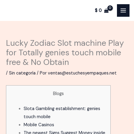
Ir
$
0
al
contenido
Lucky Zodiac Slot machine Play
for Totally genies touch mobile
free & No Obtain
/
Sin categoría
/ Por
ventas@estuchesyempaques.net
Blogs
Slota Gambling establishment: genies
touch mobile
Mobile Casinos
The newest Signs Suggest Money inside