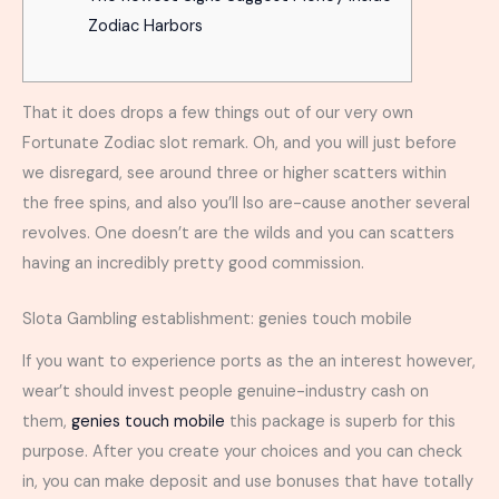
Zodiac Harbors
That it does drops a few things out of our very own
Fortunate Zodiac slot remark. Oh, and you will just before
we disregard, see around three or higher scatters within
the free spins, and also you’ll lso are-cause another several
revolves.
One doesn’t are the wilds and you can scatters
having an incredibly pretty good commission.
Slota Gambling establishment: genies touch mobile
If you want to experience ports as the an interest however,
wear’t should invest people genuine-industry cash on
them,
genies touch mobile
this package is superb for this
purpose. After you create your choices and you can check
in, you can make deposit and use bonuses that have totally