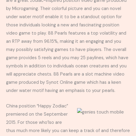
are a great zodiac-inspired position video game produced
by Microgaming. Their colorful picture and you can novel
under water motif enable it to be a standout option for
those individuals looking a new and fascinating position
video game to play. 88 Pearls features a top volatility and
an RTP away from 96.15%, making it an engaging and you
may possibly satisfying games to have players. The overall
game provides 5 reels and you may 25 paylines, which have
symbols in addition to individuals ocean creatures and you
will appreciate chests. 88 Pearls are a slot machine video
game produced by Synot Online game which has a keen
under water motif having an emphasis to your pearls.
China position “Happy Zodiac”
premiered on the September
2015. For those who’lso are
thus much more likely you can keep a track of and therefore