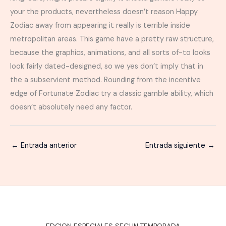
your the products, nevertheless doesn’t reason Happy
Zodiac away from appearing it really is terrible inside
metropolitan areas. This game have a pretty raw structure,
because the graphics, animations, and all sorts of-to looks
look fairly dated-designed, so we yes don’t imply that in
the a subservient method. Rounding from the incentive
edge of Fortunate Zodiac try a classic gamble ability, which
doesn’t absolutely need any factor.
←
Entrada anterior
Entrada siguiente
→