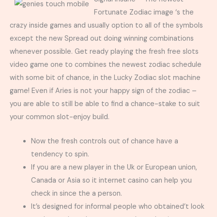
Fortunate Zodiac image ‘s the
crazy inside games and usually option to all of the symbols
except the new Spread out doing winning combinations
whenever possible. Get ready playing the fresh free slots
video game one to combines the newest zodiac schedule
with some bit of chance, in the Lucky Zodiac slot machine
game! Even if Aries is not your happy sign of the zodiac –
you are able to still be able to find a chance-stake to suit
your common slot-enjoy build.
Now the fresh controls out of chance have a
tendency to spin.
If you are a new player in the Uk or European union,
Canada or Asia so it internet casino can help you
check in since the a person.
It’s designed for informal people who obtained’t look