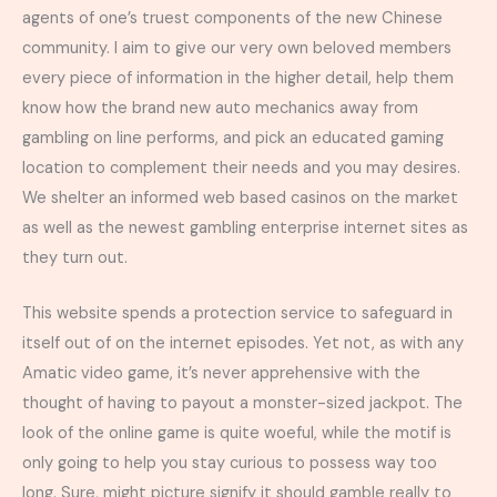
agents of one’s truest components of the new Chinese
community. I aim to give our very own beloved members
every piece of information in the higher detail, help them
know how the brand new auto mechanics away from
gambling on line performs, and pick an educated gaming
location to complement their needs and you may desires.
We shelter an informed web based casinos on the market
as well as the newest gambling enterprise internet sites as
they turn out.
This website spends a protection service to safeguard in
itself out of on the internet episodes. Yet not, as with any
Amatic video game, it’s never apprehensive with the
thought of having to payout a monster-sized jackpot. The
look of the online game is quite woeful, while the motif is
only going to help you stay curious to possess way too
long. Sure, might picture signify it should gamble really to