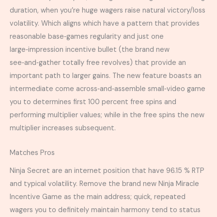
duration, when you’re huge wagers raise natural victory/loss
volatility. Which aligns which have a pattern that provides
reasonable base‑games regularity and just one
large‑impression incentive bullet (the brand new
see‑and‑gather totally free revolves) that provide an
important path to larger gains. The new feature boasts an
intermediate come across‑and‑assemble small‑video game
you to determines first 100 percent free spins and
performing multiplier values; while in the free spins the new
multiplier increases subsequent.
Matches Pros
Ninja Secret are an internet position that have 96.15 % RTP
and typical volatility. Remove the brand new Ninja Miracle
Incentive Game as the main address; quick, repeated
wagers you to definitely maintain harmony tend to status