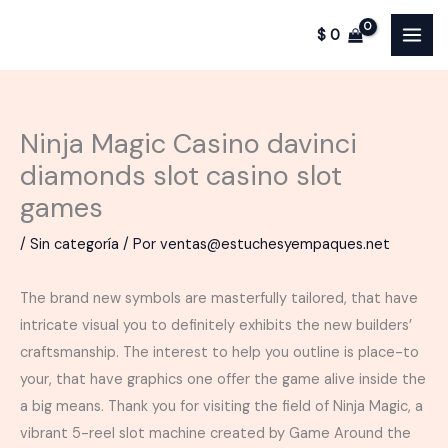
Ir
$
0
al
contenido
Ninja Magic Casino davinci
diamonds slot casino slot
games
/
Sin categoría
/ Por
ventas@estuchesyempaques.net
The brand new symbols are masterfully tailored, that have
intricate visual you to definitely exhibits the new builders’
craftsmanship. The interest to help you outline is place-to
your, that have graphics one offer the game alive inside the
a big means.
Thank you for visiting the field of Ninja Magic, a
vibrant 5-reel slot machine created by Game Around the