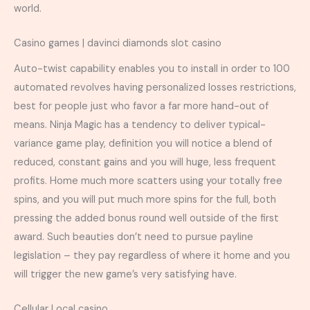
world.
Casino games | davinci diamonds slot casino
Auto-twist capability enables you to install in order to 100
automated revolves having personalized losses restrictions,
best for people just who favor a far more hand-out of
means. Ninja Magic has a tendency to deliver typical-
variance game play, definition you will notice a blend of
reduced, constant gains and you will huge, less frequent
profits. Home much more scatters using your totally free
spins, and you will put much more spins for the full, both
pressing the added bonus round well outside of the first
award. Such beauties don’t need to pursue payline
legislation – they pay regardless of where it home and you
will trigger the new game’s very satisfying have.
Cellular Local casino