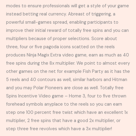
modes to ensure professionals will get a style of your game
instead betting real currency. Abreast of triggering, a
powerful small-games spread, enabling participants to
improve their initial reward of totally free spins and you can
multipliers because of proper selections. Score about
three, four or five pagoda icons scatted on the reels
produces Ninja Magix Extra video game, earn as much as 40
free spins during the 8x multiplier. We point to almost every
other games on the net for example Fish Party as it has the
5 reels and 40 contours as well, similar harbors and Hitman
and you may Polar Pioneers are close as well. Totally free
Spins Incentive Video game – Home 3, four to five thrown
forehead symbols anyplace to the reels so you can earn
step one 100 percent free twist which have an excellent 1x
multiplier, 2 free spins that have a good 2x multiplier, or
step three free revolves which have a 3x multiplier!