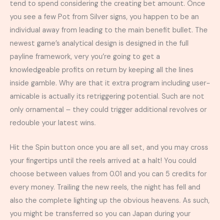
tend to spend considering the creating bet amount. Once
you see a few Pot from Silver signs, you happen to be an
individual away from leading to the main benefit bullet. The
newest game’s analytical design is designed in the full
payline framework, very you’re going to get a
knowledgeable profits on return by keeping all the lines
inside gamble. Why are that it extra program including user-
amicable is actually its retriggering potential. Such are not
only ornamental – they could trigger additional revolves or
redouble your latest wins.
Hit the Spin button once you are all set, and you may cross
your fingertips until the reels arrived at a halt! You could
choose between values from 0.01 and you can 5 credits for
every money. Trailing the new reels, the night has fell and
also the complete lighting up the obvious heavens. As such,
you might be transferred so you can Japan during your