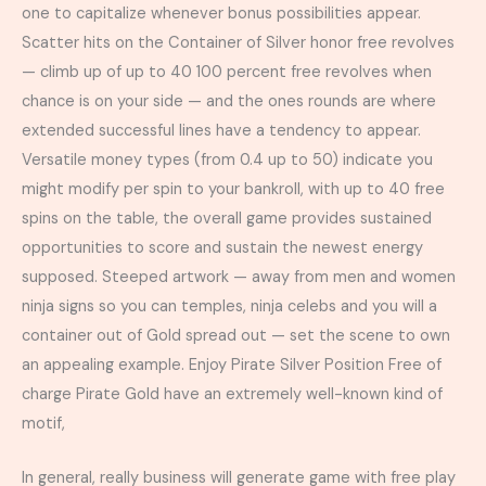
one to capitalize whenever bonus possibilities appear.
Scatter hits on the Container of Silver honor free revolves
— climb up of up to 40 100 percent free revolves when
chance is on your side — and the ones rounds are where
extended successful lines have a tendency to appear.
Versatile money types (from 0.4 up to 50) indicate you
might modify per spin to your bankroll, with up to 40 free
spins on the table, the overall game provides sustained
opportunities to score and sustain the newest energy
supposed. Steeped artwork — away from men and women
ninja signs so you can temples, ninja celebs and you will a
container out of Gold spread out — set the scene to own
an appealing example. Enjoy Pirate Silver Position Free of
charge Pirate Gold have an extremely well-known kind of
motif,
In general, really business will generate game with free play