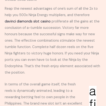
Reap the newest advantages of one’s sum of all the 2x to
help you 500x Ninja Energy multipliers, and therefore
davinci diamonds slot casino
proliferate all the gains at the
conclusion of a-tumble succession. Victory far more
honours because the successful signs make way for new
ones. The effective combinations stimulate the newest
tumble function. Complete half dozen reels on the five
Ninja fighters to victory huge honors. If you need your Ninja
ports you can even have to look at the Ninja by the
Endorphina. That’s the fresh enjoy element associated with
the position.
In terms of the overall game itself, the fresh
reels is dynamically animated, leading to a
rewarding betting feel to own people in the
Philippines. The brand new slot isn’t an excellent