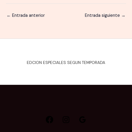
←
Entrada anterior
Entrada siguiente
→
EDCION ESPECIALES SEGUN TEMPORADA