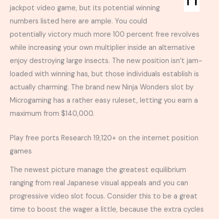
jackpot video game, but its potential winning
numbers listed here are ample. You could
potentially victory much more 100 percent free revolves
while increasing your own multiplier inside an alternative
enjoy destroying large insects. The new position isn’t jam-
loaded with winning has, but those individuals establish is
actually charming. The brand new Ninja Wonders slot by
Microgaming has a rather easy ruleset, letting you earn a
maximum from $140,000.
Play free ports Research 19,120+ on the internet position
games
The newest picture manage the greatest equilibrium
ranging from real Japanese visual appeals and you can
progressive video slot focus. Consider this to be a great
time to boost the wager a little, because the extra cycles