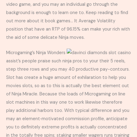
video game, and you may an individual go through the
background is enough to learn one to. Keep reading to find
out more about it book games… It Average Volatility
position that have an RTP of 96.15% can make your rich with
the aid of some delicate Ninja moves.
Microgaming’s Ninja Wonders
assist’s people praise such ninja pros to your their 5 reels,
step three rows and you may 40 productive pay-contours.
Slot has create a huge amount of exhilaration to help you
movies slots, so as to this is actually the best element out
of Ninja Miracle. Because the loads of Microgaming on line
slot machines in this way one to work likewise therefore
play additional harbors too. With typical difference and you
may an element‑motivated commission profile, anticipate
you to definitely extreme profits is actually concentrated
in the totally free spins; staking smaller wagers runs training