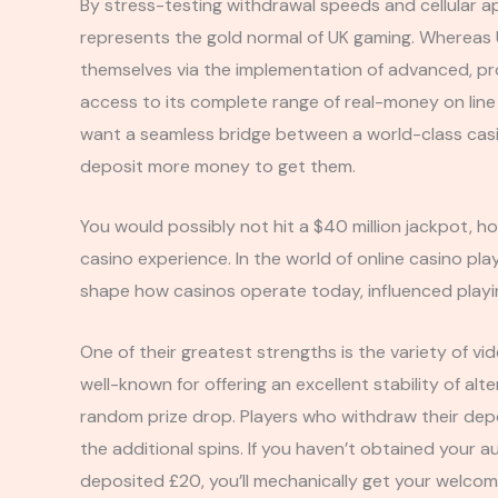
By stress-testing withdrawal speeds and cellular ap
represents the gold normal of UK gaming. Whereas
themselves via the implementation of advanced, pro
access to its complete range of real-money on line
want a seamless bridge between a world-class casin
deposit more money to get them.
You would possibly ​not hit a $40 million jackpot, 
casino experience. In the world of online casino pla
shape ‍how casinos operate today, influenced playi
One of their greatest strengths is the variety of vi
well-known for offering an excellent stability of alt
random prize drop. Players who withdraw their depos
the additional spins. If you haven’t obtained your
deposited £20, you’ll mechanically get your welcom