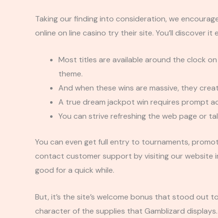
Taking our finding into consideration, we encourage
online on line casino try their site. You’ll discover
Most titles are available around the clock on 
theme.
And when these wins are massive, they create
A true dream jackpot win requires prompt ac
You can strive refreshing the web page or tal
You can even get full entry to tournaments, promot
contact customer support by visiting our website in
good for a quick while.
But, it’s the site’s welcome bonus that stood out t
character of the supplies that Gamblizard display