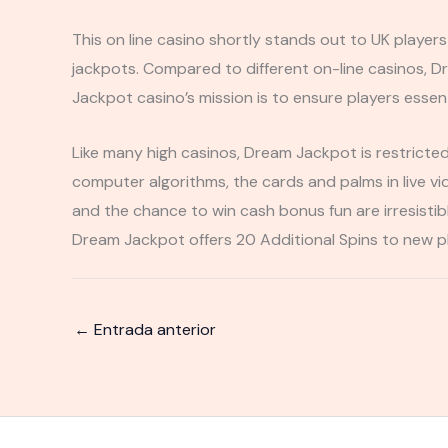
This on line casino shortly stands out to UK player
jackpots. Compared to different on-line casinos, Dr
Jackpot casino’s mission is to ensure players essen
Like many high casinos, Dream Jackpot is restricted
computer algorithms, the cards and palms in live vid
and the chance to win cash bonus fun are irresistib
Dream Jackpot offers 20 Additional Spins to new pl
←
Entrada anterior