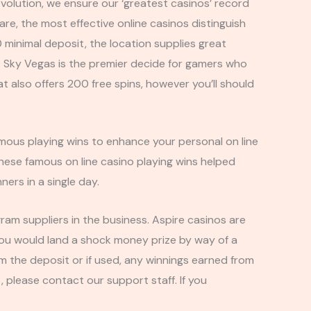
Evolution, we ensure our ‘greatest casinos’ record
 the most effective online casinos distinguish
minimal deposit, the location supplies great
. Sky Vegas is the premier decide for gamers who
 also offers 200 free spins, however you’ll should
amous playing wins⁢ to enhance your personal on line
These famous on line casino playing wins helped⁢
ers in a single day.
gram suppliers in the business. Aspire casinos are
nd you would land a shock money prize by way of a
m the deposit or if used, any winnings earned from
 please contact our support staff. If you