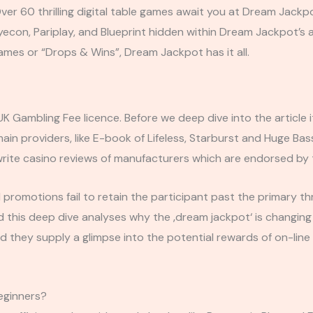
Over 60 thrilling digital table games await you at Dream Jackpo
yecon, Pariplay, and Blueprint hidden within Dream Jackpot’
mes or “Drops & Wins”, Dream Jackpot has it all.
 UK Gambling Fee licence. Before we deep dive into the article 
 main providers, like E-book of Lifeless, Starburst and Huge Ba
d write casino reviews of manufacturers which are endorsed b
d promotions fail to retain the participant past the primary t
and this deep dive analyses why the ‚dream jackpot‘ is changing
 they supply a glimpse into the potential rewards of on-line 
eginners?