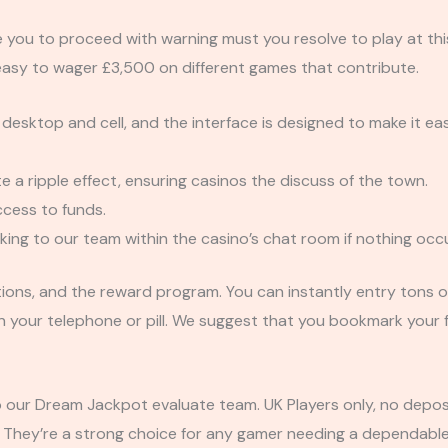
 you to proceed with warning must you resolve to play at this
 it easy to wager £3,500 on different games that contribute.
desktop and cell, and the interface is designed to make it easy
 a ripple effect, ensuring casinos the discuss of the town.
cess to funds.
king to our team within the casino’s chat room if nothing occ
ions, and the reward program. You can instantly entry tons 
 your telephone or pill. We suggest that you bookmark your f
o our Dream Jackpot evaluate team. UK Players only, no deposi
s. They’re a strong choice for any gamer needing a dependabl