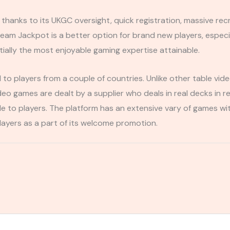
s thanks to its UKGC oversight, quick registration, massive 
eam Jackpot is a better option for brand new players, especia
tially the most enjoyable gaming expertise attainable.
 to players from a couple of countries. Unlike other table vi
eo games are dealt by a supplier who deals in real decks in rea
le to players. The platform has an extensive vary of games wi
ayers as a part of its welcome promotion.