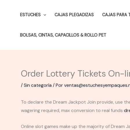
Ir
al
ESTUCHES
CAJAS PLEGADIZAS
CAJAS PARA 
contenido
BOLSAS, CINTAS, CAPACILLOS & ROLLO PET
Order Lottery Tickets On-l
/
Sin categoría
/ Por
ventas@estuchesyempaques.
To declare the Dream Jackpot Join provide, use the 
wagering required, max conversion to real funds
dr
Online slot games make up the majority of Dream Ja