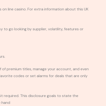
 on line casino. For extra information about this UK
 to go looking by supplier, volatility, features or
urs.
of of premium titles, manage your account, and even
avorite codes or set alarms for deals that are only
t required. This disclosure goals to state the
e hand