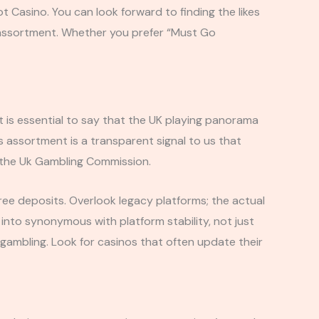
t Casino. You can look forward to finding the likes
s assortment. Whether you prefer “Must Go
it is essential to say that the UK playing panorama
ss assortment is a transparent signal to us that
y the Uk Gambling Commission.
hree deposits. Overlook legacy platforms; the actual
 into synonymous with platform stability, not just
gambling. Look for casinos that often update their