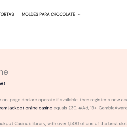
TORTAS
MOLDES PARA CHOCOLATE
ine
net
on-page declare operate if available, then register a new acco
eam jackpot online casino
equals £30. #Ad, 18+, GambleAware.
ckpot Casino’s library, with over 1,500 of one of the best sl