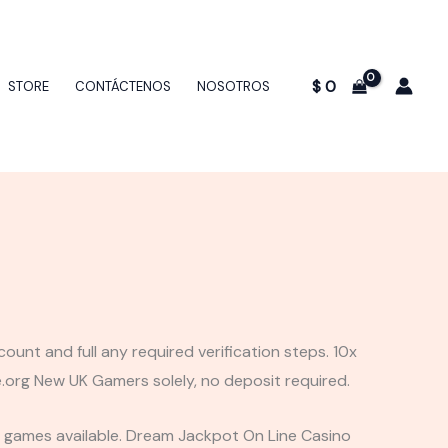
$
0
STORE
CONTÁCTENOS
NOSOTROS
unt and full any required verification steps. 10x
org New UK Gamers solely, no deposit required.
ot games available. Dream Jackpot On Line Casino