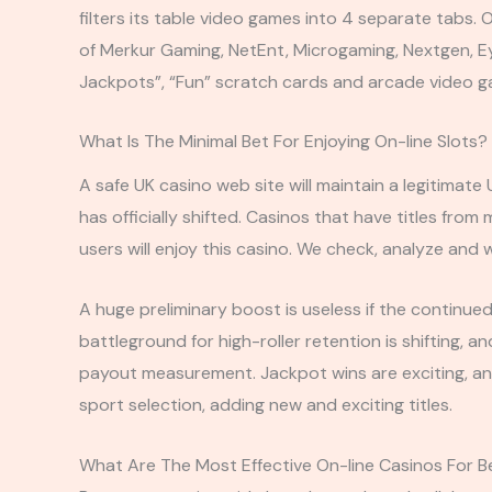
filters its table video games into 4 separate tabs. 
of Merkur Gaming, NetEnt, Microgaming, Nextgen, E
Jackpots”, “Fun” scratch cards and arcade video ga
What Is The Minimal Bet For Enjoying On-line Slots?
A safe UK casino web site will maintain a legitimate
has officially shifted. Casinos that have titles from
users will enjoy this casino. We check, analyze an
A huge preliminary boost is useless if the continue
battleground for high-roller retention is shifting, 
payout measurement. Jackpot wins are exciting, and
sport selection, adding new and exciting titles.
What Are The Most Effective On-line Casinos For B