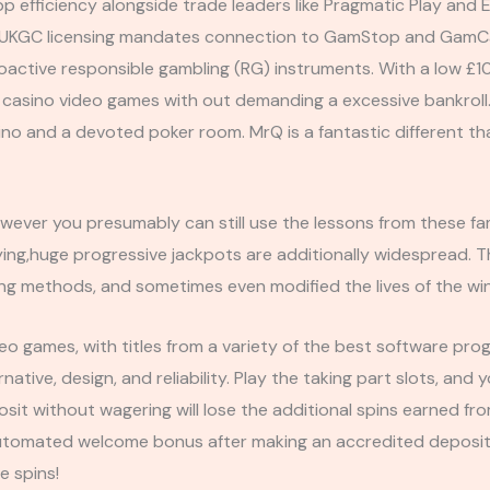
p efficiency alongside trade leaders like Pragmatic Play and 
 UKGC licensing mandates connection to GamStop and GamCare,
active responsible gambling (RG) instruments. With a low £10 
 casino video games with out demanding a excessive bankroll
o and a devoted poker room. MrQ is a fantastic different that
however you presumably can still use the lessons from these f
ying,huge progressive jackpots ⁢are additionally widespread. ⁣
ng methods, and sometimes even modified the lives of the winn
deo games, with titles from a variety of the best software pro
ernative, design, and reliability. Play the taking part slots, a
it without wagering will lose the additional spins earned fro
 automated welcome bonus after making an accredited deposit,
e spins!