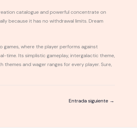
recreation catalogue and powerful concentrate on
lly because it has no withdrawal limits. Dream
deo games, where the player performs against
l-time. Its simplistic gameplay, intergalactic theme,
th themes and wager ranges for every player. Sure,
Entrada siguiente
→