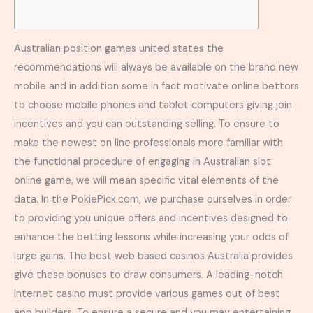
Australian position games united states the
recommendations will always be available on the brand new
mobile and in addition some in fact motivate online bettors
to choose mobile phones and tablet computers giving join
incentives and you can outstanding selling. To ensure to
make the newest on line professionals more familiar with
the functional procedure of engaging in Australian slot
online game, we will mean specific vital elements of the
data.
In the PokiePick.com, we purchase ourselves in order
to providing you unique offers and incentives designed to
enhance the betting lessons while increasing your odds of
large gains. The best web based casinos Australia provides
give these bonuses to draw consumers. A leading-notch
internet casino must provide various games out of best
app builders. To ensure a secure and you may entertaining