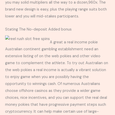
you may solid multipliers all the way to a dozen,960x. The
brand new design is easy, plus the playing range suits both
lower and you will mid-stakes participants.
Stating The No-deposit Added bonus
A great a real income pokie
Australian continent gambling establishment need an
extensive listing of on the web pokies and other video
game to complement the athlete. To try out Australian on
the web pokies a real income is actually a vibrant solution
to enjoy game when you are possibly having the
opportunity to winnings cash. Of numerous Australians
choose offshore casinos as they provide a wider game
choices, nice incentives, and you can support the real deal
money pokies that have progressive payment steps such
cryptocurrency. It can help make certain use of large-