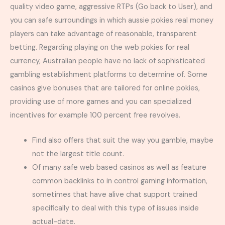
quality video game, aggressive RTPs (Go back to User), and
you can safe surroundings in which aussie pokies real money
players can take advantage of reasonable, transparent
betting. Regarding playing on the web pokies for real
currency, Australian people have no lack of sophisticated
gambling establishment platforms to determine of. Some
casinos give bonuses that are tailored for online pokies,
providing use of more games and you can specialized
incentives for example 100 percent free revolves.
Find also offers that suit the way you gamble, maybe
not the largest title count.
Of many safe web based casinos as well as feature
common backlinks to in control gaming information,
sometimes that have alive chat support trained
specifically to deal with this type of issues inside
actual-date.