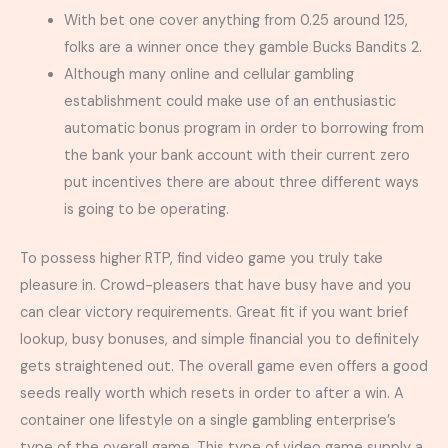
With bet one cover anything from 0.25 around 125,
folks are a winner once they gamble Bucks Bandits 2.
Although many online and cellular gambling
establishment could make use of an enthusiastic
automatic bonus program in order to borrowing from
the bank your bank account with their current zero
put incentives there are about three different ways
is going to be operating.
To possess higher RTP, find video game you truly take
pleasure in. Crowd-pleasers that have busy have and you
can clear victory requirements. Great fit if you want brief
lookup, busy bonuses, and simple financial you to definitely
gets straightened out. The overall game even offers a good
seeds really worth which resets in order to after a win. A
container one lifestyle on a single gambling enterprise’s
type of the overall game. This type of video game supply a