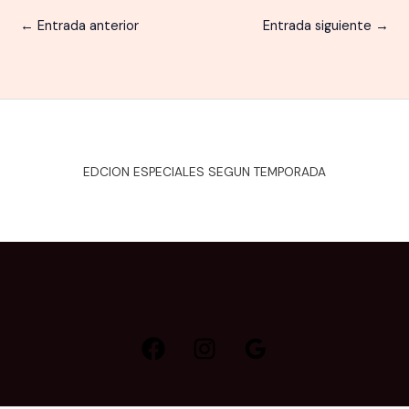
←
Entrada anterior
Entrada siguiente
→
EDCION ESPECIALES SEGUN TEMPORADA