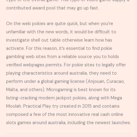
contributed award pool that may go up fast.
On the web pokies are quite quick, but when you’re
unfamiliar with the new words, it would be difficult to
investigate shell out table otherwise learn how has
activate. For this reason, it’s essential to find pokie
gambling web sites from a reliable source you to holds
verified webpages permits. For pokie sites to legally offer
playing characteristics around australia, they need to
perform under a global gaming license (Anjouan, Curacao,
Malta, and others). Microgaming is best known for its
listing-cracking modern jackpot pokies, along with Mega
Moolah. Practical Play try created in 2015 and contains
composed a few of the most innovative real cash online
slots games around australia, including the newest launches.