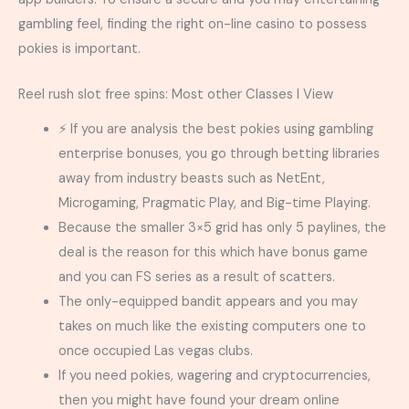
gambling feel, finding the right on-line casino to possess
pokies is important.
Reel rush slot free spins: Most other Classes I View
⚡ If you are analysis the best pokies using gambling
enterprise bonuses, you go through betting libraries
away from industry beasts such as NetEnt,
Microgaming, Pragmatic Play, and Big-time Playing.
Because the smaller 3×5 grid has only 5 paylines, the
deal is the reason for this which have bonus game
and you can FS series as a result of scatters.
The only-equipped bandit appears and you may
takes on much like the existing computers one to
once occupied Las vegas clubs.
If you need pokies, wagering and cryptocurrencies,
then you might have found your dream online