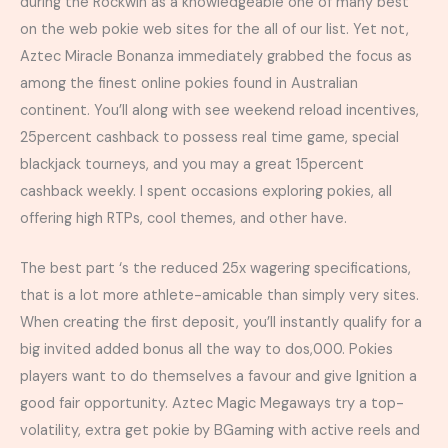
during the Rockwin as a knowledgeable one of many best
on the web pokie web sites for the all of our list. Yet not,
Aztec Miracle Bonanza immediately grabbed the focus as
among the finest online pokies found in Australian
continent. You’ll along with see weekend reload incentives,
25percent cashback to possess real time game, special
blackjack tourneys, and you may a great 15percent
cashback weekly. I spent occasions exploring pokies, all
offering high RTPs, cool themes, and other have.
The best part ‘s the reduced 25x wagering specifications,
that is a lot more athlete-amicable than simply very sites.
When creating the first deposit, you’ll instantly qualify for a
big invited added bonus all the way to dos,000. Pokies
players want to do themselves a favour and give Ignition a
good fair opportunity. Aztec Magic Megaways try a top-
volatility, extra get pokie by BGaming with active reels and