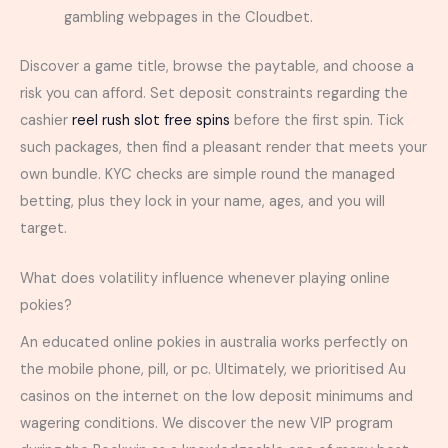
gambling webpages in the Cloudbet.
Discover a game title, browse the paytable, and choose a
risk you can afford. Set deposit constraints regarding the
cashier
reel rush slot free spins
before the first spin. Tick
such packages, then find a pleasant render that meets your
own bundle. KYC checks are simple round the managed
betting, plus they lock in your name, ages, and you will
target.
What does volatility influence whenever playing online
pokies?
An educated online pokies in australia works perfectly on
the mobile phone, pill, or pc. Ultimately, we prioritised Au
casinos on the internet on the low deposit minimums and
wagering conditions. We discover the new VIP program