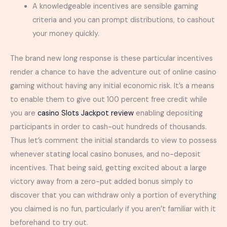
A knowledgeable incentives are sensible gaming
criteria and you can prompt distributions, to cashout
your money quickly.
The brand new long response is these particular incentives
render a chance to have the adventure out of online casino
gaming without having any initial economic risk. It’s a means
to enable them to give out 100 percent free credit while
you are
casino Slots Jackpot review
enabling depositing
participants in order to cash-out hundreds of thousands.
Thus let’s comment the initial standards to view to possess
whenever stating local casino bonuses, and no-deposit
incentives. That being said, getting excited about a large
victory away from a zero-put added bonus simply to
discover that you can withdraw only a portion of everything
you claimed is no fun, particularly if you aren’t familiar with it
beforehand to try out.