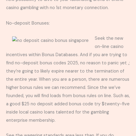
casino gambling with no 1st monetary connection.
No-deposit Bonuses:
Seek the new
on-line casino
incentives within Bonus Databases. And if you are trying to
find no-deposit bonus codes 2025, no reason to panic yet ,;
they’re going to likely expire nearer to the termination of
the entire year. When you are a person, there are numerous
higher bonus rules we can recommend. Since the we’ve
founded, you will find loads from bonus rules on line. Such as,
a good $25 no deposit added bonus code try $twenty-five
inside local casino loans talented for the gambling
enterprise membership.
See the wagering standards area less than. If you do