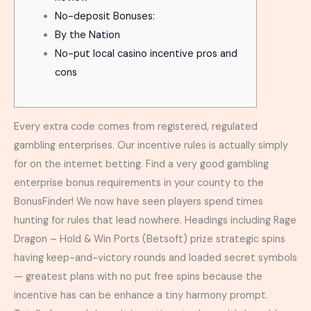
No-deposit Bonuses:
By the Nation
No-put local casino incentive pros and
cons
Every extra code comes from registered, regulated
gambling enterprises. Our incentive rules is actually simply
for on the internet betting. Find a very good gambling
enterprise bonus requirements in your county to the
BonusFinder! We now have seen players spend times
hunting for rules that lead nowhere.
Headings including Rage
Dragon – Hold & Win Ports (Betsoft) prize strategic spins
having keep-and-victory rounds and loaded secret symbols
— greatest plans with no put free spins because the
incentive has can be enhance a tiny harmony prompt.