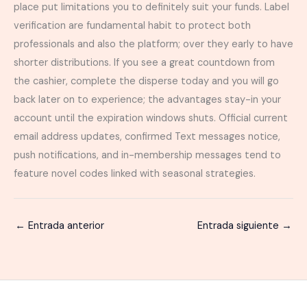
place put limitations you to definitely suit your funds. Label
verification are fundamental habit to protect both
professionals and also the platform; over they early to have
shorter distributions. If you see a great countdown from
the cashier, complete the disperse today and you will go
back later on to experience; the advantages stay-in your
account until the expiration windows shuts. Official current
email address updates, confirmed Text messages notice,
push notifications, and in-membership messages tend to
feature novel codes linked with seasonal strategies.
←
Entrada anterior
Entrada siguiente
→