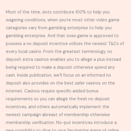
Most of the time, slots contribute 100% to help you
wagering conditions, when you’re most other video game
categories vary from gambling enterprise to help you
gambling enterprise. And that ones game is approved to
possess a no deposit incentive utilizes the newest T&Cs of
every local casino. From the greatest terminology, no
deposit extra casinos enables you to allege a plus instead
being required to make a deposit otherwise spend any
cash. Inside publication, we’ll focus on an informed no
deposit also provides on the best safer casinos on the
internet. Casinos require specific added bonus
requirements so you can allege the fresh no deposit
incentives, and others automatically implement the
newest campaign abreast of membership otherwise
membership verification. No-put incentives introduce a
new possibility to dive to your fascinating arena of online