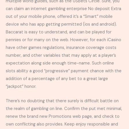
multiple world guides, such as the USBets Circle. Sure, you
can claim an internet gambling enterprise No deposit Extra
out of your mobile phone, offered it’s a “Smart” mobile
device who has app getting permitted (ios and android).
Baccarat is easy to understand, and can be played for
pennies or for many on the web. However, for each iCasino
have other games regulations, insurance coverage costs
number, and other variables that may apply at a player’s
expectation along side enough time-name. Such online
slots ability a good “progressive” payment chance with the
addition of a percentage of any bet to a great large
“jackpot” honor.
There’s no doubting that there surely is difficult battle on
the realm of gambling on line. Confirm the put met minimal,
renew the brand new Promotions web page, and check to
own conflicting also provides. Keep enjoy responsible and