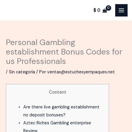
Ir
$
0
al
contenido
Personal Gambling
establishment Bonus Codes for
us Professionals
/
Sin categoría
/ Por
ventas@estuchesyempaques.net
Content
Are there live gambling establishment
no deposit bonuses?
Aztec Riches Gambling enterprise
Review