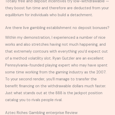
Totally free and deposit incentives try low-withdrawable —
they boost fun time and therefore are deducted from your
equilibrium for individuals who build a detachment.
Are there live gambling establishment no deposit bonuses?
Within my demonstration, I experienced a number of nice
works and also stretches having not much happening, and
that extremely contours with everything you’d expect out
of a method volatility slot. Ryan Gutzler are an excellent
Pennsylvania-founded playing expert who may have spent
some time working from the gaming industry as the 2007.
To your second render, you’ll manage to transfer the
benefit financing on the withdrawable dollars much faster.
Just what stands out at the 888 is the jackpot position
catalog you to rivals people rival.
Aztec Riches Gambling enterprise Review