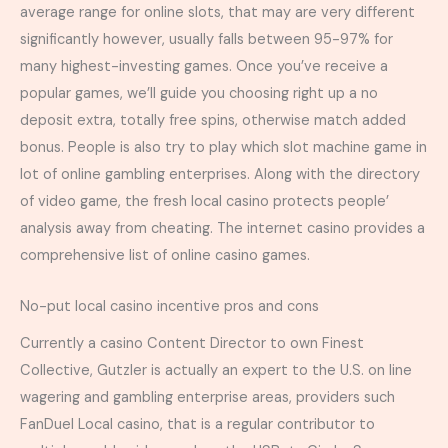
average range for online slots, that may are very different
significantly however, usually falls between 95-97% for
many highest-investing games. Once you’ve receive a
popular games, we’ll guide you choosing right up a no
deposit extra, totally free spins, otherwise match added
bonus. People is also try to play which slot machine game in
lot of online gambling enterprises. Along with the directory
of video game, the fresh local casino protects people’
analysis away from cheating. The internet casino provides a
comprehensive list of online casino games.
No-put local casino incentive pros and cons
Currently a casino Content Director to own Finest
Collective, Gutzler is actually an expert to the U.S. on line
wagering and gambling enterprise areas, providers such
FanDuel Local casino, that is a regular contributor to