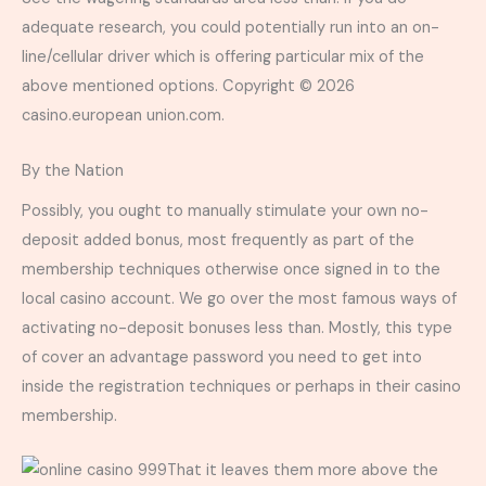
adequate research, you could potentially run into an on-
line/cellular driver which is offering particular mix of the
above mentioned options. Copyright © 2026
casino.european union.com.
By the Nation
Possibly, you ought to manually stimulate your own no-
deposit added bonus, most frequently as part of the
membership techniques otherwise once signed in to the
local casino account. We go over the most famous ways of
activating no-deposit bonuses less than. Mostly, this type
of cover an advantage password you need to get into
inside the registration techniques or perhaps in their casino
membership.
That it leaves them more above the