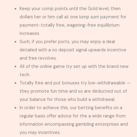
Keep your comp points until the Gold level, then
dollars her or him call at one lump sum payment for
payment-totally free, wagering-free equilibrium
increases.
Such, if you prefer ports, you may enjoy a deal
detailed with a no deposit signal upwards incentive
and free revolves.
All of the online game try set up with the brand new
tech.
Totally free and put bonuses try low-withdrawable —
they promote fun time and so are deducted out of
your balance for those who build a withdrawal.
In order to achieve this, our betting benefits on a
regular basis offer advice for the a wide range from
information encompassing gambling enterprises and
you may incentives.