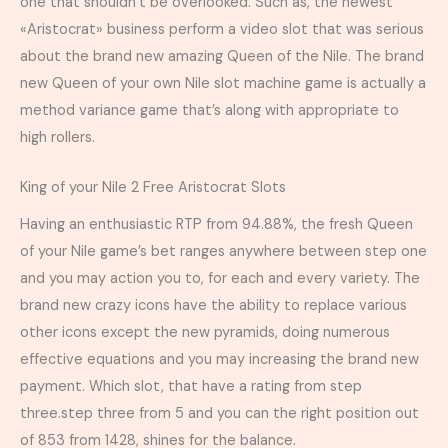
one that shouldn’t be overlooked. Such as, the newest
«Aristocrat» business perform a video slot that was serious
about the brand new amazing Queen of the Nile. The brand
new Queen of your own Nile slot machine game is actually a
method variance game that’s along with appropriate to
high rollers.
King of your Nile 2 Free Aristocrat Slots
Having an enthusiastic RTP from 94.88%, the fresh Queen
of your Nile game’s bet ranges anywhere between step one
and you may action you to, for each and every variety. The
brand new crazy icons have the ability to replace various
other icons except the new pyramids, doing numerous
effective equations and you may increasing the brand new
payment. Which slot, that have a rating from step
three.step three from 5 and you can the right position out
of 853 from 1428, shines for the balance.