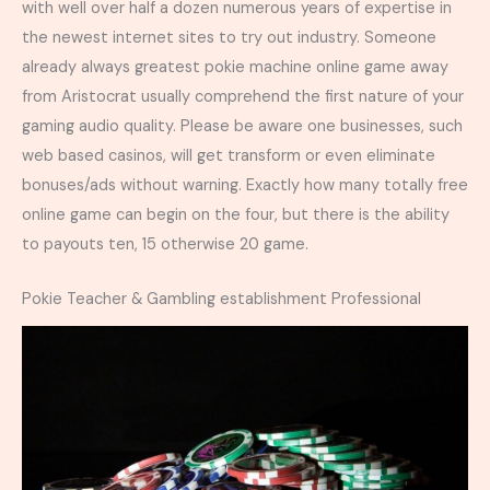
with well over half a dozen numerous years of expertise in
the newest internet sites to try out industry. Someone
already always greatest pokie machine online game away
from Aristocrat usually comprehend the first nature of your
gaming audio quality. Please be aware one businesses, such
web based casinos, will get transform or even eliminate
bonuses/ads without warning. Exactly how many totally free
online game can begin on the four, but there is the ability
to payouts ten, 15 otherwise 20 game.
Pokie Teacher & Gambling establishment Professional