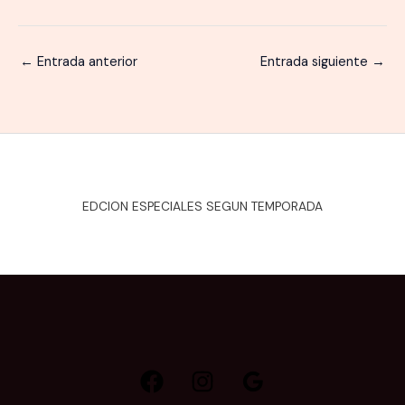
←
Entrada anterior
Entrada siguiente
→
EDCION ESPECIALES SEGUN TEMPORADA