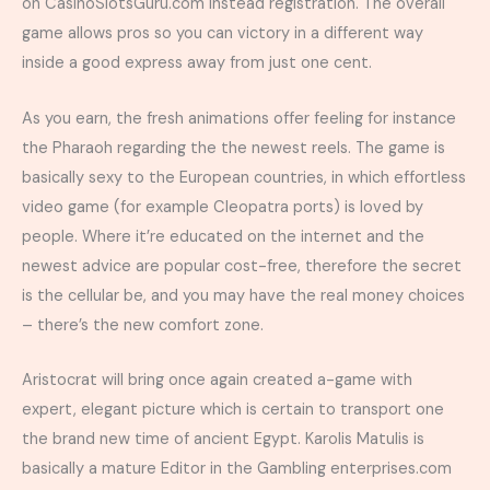
on CasinoSlotsGuru.com instead registration. The overall
game allows pros so you can victory in a different way
inside a good express away from just one cent.
As you earn, the fresh animations offer feeling for instance
the Pharaoh regarding the the newest reels. The game is
basically sexy to the European countries, in which effortless
video game (for example Cleopatra ports) is loved by
people. Where it’re educated on the internet and the
newest advice are popular cost-free, therefore the secret
is the cellular be, and you may have the real money choices
– there’s the new comfort zone.
Aristocrat will bring once again created a-game with
expert, elegant picture which is certain to transport one
the brand new time of ancient Egypt. Karolis Matulis is
basically a mature Editor in the Gambling enterprises.com