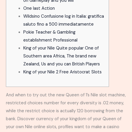
on Gameplay and you will
One last Action
Wildsino Confusione log in Italia: gratifica
saluto fino a 500 immediatamente
Pokie Teacher & Gambling
establishment Professional
King of your Nile Quite popular One of
Southern area Africa, The brand new
Zealand, Us and you can British Players
King of your Nile 2 Free Aristocrat Slots
And when to try out the new Queen of 1’s Nile slot machine,
restricted choices number for every diversity is .02 money,
while the restrict choice is actually 120 borrowing from the
bank. Discover currency of your kingdom of your Queen of
your own Nile online slots, profiles want to make a casino