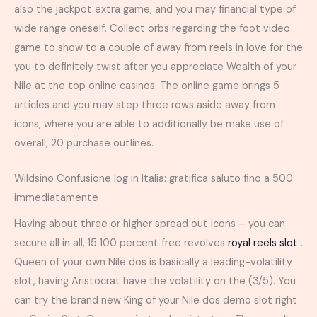
also the jackpot extra game, and you may financial type of
wide range oneself. Collect orbs regarding the foot video
game to show to a couple of away from reels in love for the
you to definitely twist after you appreciate Wealth of your
Nile at the top online casinos. The online game brings 5
articles and you may step three rows aside away from
icons, where you are able to additionally be make use of
overall, 20 purchase outlines.
Wildsino Confusione log in Italia: gratifica saluto fino a 500
immediatamente
Having about three or higher spread out icons – you can
secure all in all, 15 100 percent free revolves
royal reels slot
.
Queen of your own Nile dos is basically a leading-volatility
slot, having Aristocrat have the volatility on the (3/5). You
can try the brand new King of your Nile dos demo slot right