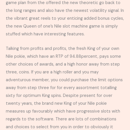
game plan from the offered the new theoretic go back to
the long ranges and also have the newest volatility signal.
In
the vibrant great reels to your enticing added bonus cycles,
the new Queen of one’s Nile slot machine game is simply
stuffed which have interesting features.
Talking from profits and profits, the fresh King of your own
Nile pokie, which have an RTP of 94.88percent, pays some
other choices of awards, and a high honor away from step
three, coins. If you are a high roller and you may
adventurous member, you could purchase the limit options
away from step three for for every assortment totalling
sixty for optimum King spins. Despite present for over
twenty years, the brand new King of your Nile pokie
measures up favourably which have progressive slots with
regards to the software. There are lots of combinations
and choices to select from you in order to obviously it