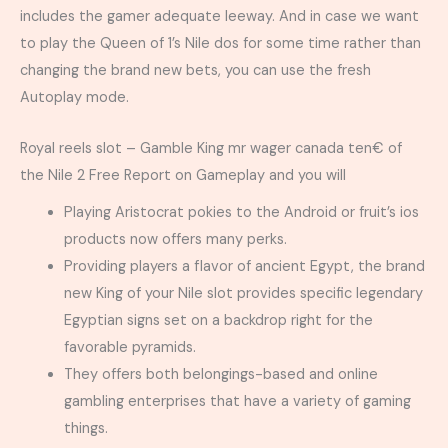
includes the gamer adequate leeway. And in case we want
to play the Queen of 1’s Nile dos for some time rather than
changing the brand new bets, you can use the fresh
Autoplay mode.
Royal reels slot – Gamble King mr wager canada ten€ of
the Nile 2 Free Report on Gameplay and you will
Playing Aristocrat pokies to the Android or fruit’s ios
products now offers many perks.
Providing players a flavor of ancient Egypt, the brand
new King of your Nile slot provides specific legendary
Egyptian signs set on a backdrop right for the
favorable pyramids.
They offers both belongings-based and online
gambling enterprises that have a variety of gaming
things.