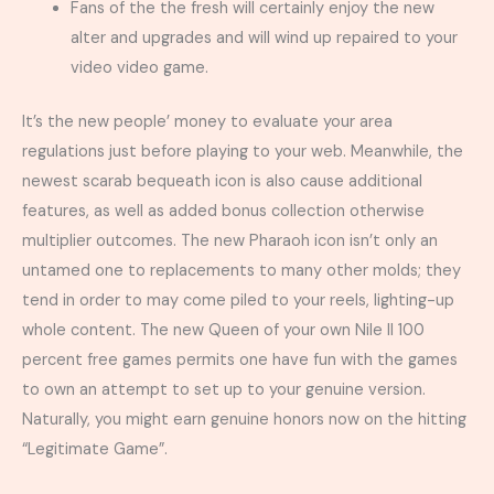
Fans of the the fresh will certainly enjoy the new
alter and upgrades and will wind up repaired to your
video video game.
It’s the new people’ money to evaluate your area
regulations just before playing to your web. Meanwhile, the
newest scarab bequeath icon is also cause additional
features, as well as added bonus collection otherwise
multiplier outcomes. The new Pharaoh icon isn’t only an
untamed one to replacements to many other molds; they
tend in order to may come piled to your reels, lighting-up
whole content. The new Queen of your own Nile II 100
percent free games permits one have fun with the games
to own an attempt to set up to your genuine version.
Naturally, you might earn genuine honors now on the hitting
“Legitimate Game”.