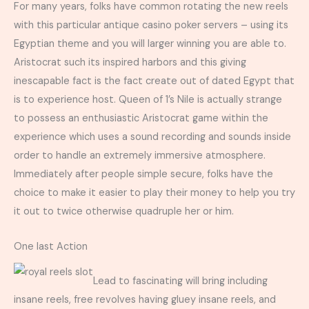
For many years, folks have common rotating the new reels
with this particular antique casino poker servers – using its
Egyptian theme and you will larger winning you are able to.
Aristocrat such its inspired harbors and this giving
inescapable fact is the fact create out of dated Egypt that
is to experience host. Queen of 1’s Nile is actually strange
to possess an enthusiastic Aristocrat game within the
experience which uses a sound recording and sounds inside
order to handle an extremely immersive atmosphere.
Immediately after people simple secure, folks have the
choice to make it easier to play their money to help you try
it out to twice otherwise quadruple her or him.
One last Action
Lead to fascinating will bring including
insane reels, free revolves having gluey insane reels, and