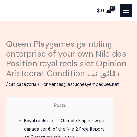
Ir
$
0
al
contenido
Queen Playgames gambling
enterprise of your own Nile dos
Position royal reels slot Opinion
Aristocrat Condition دقائق نت
/
Sin categoría
/ Por
ventas@estuchesyempaques.net
Posts
Royal reels slot – Gamble King mr wager
canada ten€ of the Nile 2 Free Report