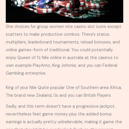
She choices for group women nite casino slot icons except
scatters to make productive combos. There’s status
multipliers, leaderboard tournaments, reload bonuses, and
online games-form of traditional. You could potentially
enjoy Queen of 1’s Nile online in australia at the casinos to
own example PlayAmo, King Johnnie, and you can Federal
Gambling enterprise.
King of your Nile Quite popular One of Southern area Africa,
The brand new Zealand, Us and you can British Players
Sadly, and this term doesn’t have a progressive jackpot,
nevertheless feet game money plus the added bonus
earnings is actually pretty unbelievable, making it game the