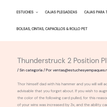
Ir
al
ESTUCHES
CAJAS PLEGADIZAS
CAJAS PARA 
contenido
BOLSAS, CINTAS, CAPACILLOS & ROLLO PET
Thunderstruck 2 Position P
/
Sin categoría
/ Por
ventas@estuchesyempaques.
Thor himself dad with his hammer and you will will
advisable that you forget about. If you wish to aug
the color of the following card pulled, for this rea
of your wins was increased by 3x, and the ability c