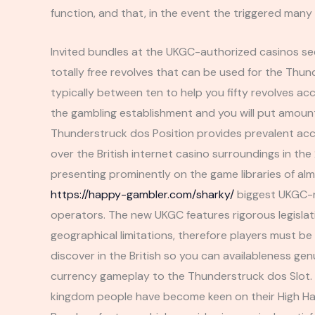
function, and that, in the event the triggered many
Invited bundles at the UKGC-authorized casinos se
totally free revolves that can be used for the Thun
typically between ten to help you fifty revolves ac
the gambling establishment and you will put amoun
Thunderstruck dos Position provides prevalent acce
over the British internet casino surroundings in the
presenting prominently on the game libraries of alm
https://happy-gambler.com/sharky/
biggest UKGC-r
operators. The new UKGC features rigorous legislat
geographical limitations, therefore players must be 
discover in the British so you can availableness gen
currency gameplay to the Thunderstruck dos Slot.
kingdom people have become keen on their High Hal