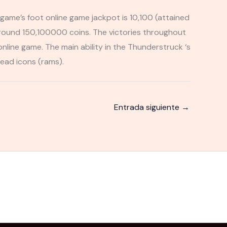
 game’s foot online game jackpot is 10,100 (attained
 around 150,100000 coins. The victories throughout
online game. The main ability in the Thunderstruck ‘s
ead icons (rams).
Entrada siguiente
→