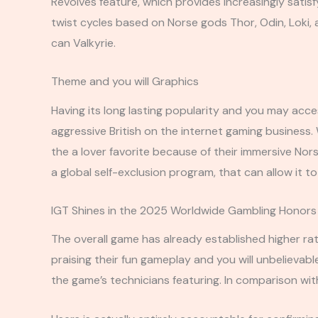
Revolves feature, which provides increasingly satisf
twist cycles based on Norse gods Thor, Odin, Loki,
can Valkyrie.
Theme and you will Graphics
Having its long lasting popularity and you may ac
aggressive British on the internet gaming business.
the a lover favorite because of their immersive Nor
a global self-exclusion program, that can allow it to
IGT Shines in the 2025 Worldwide Gambling Honors 
The overall game has already established higher rat
praising their fun gameplay and you will unbelievab
the game’s technicians featuring. In comparison wit