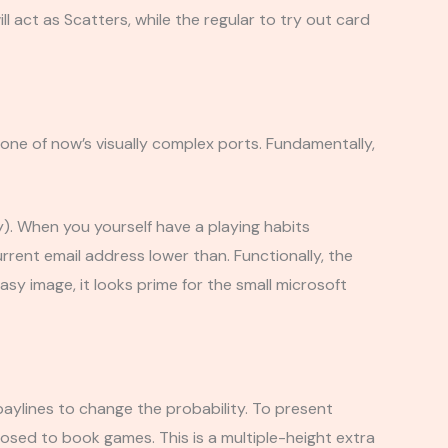
l act as Scatters, while the regular to try out card
one of now’s visually complex ports. Fundamentally,
y). When you yourself have a playing habits
urrent email address lower than. Functionally, the
y image, it looks prime for the small microsoft
 paylines to change the probability. To present
osed to book games. This is a multiple-height extra