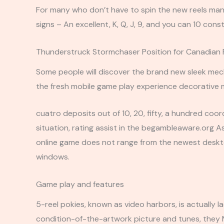
For many who don’t have to spin the new reels manual
signs – An excellent, K, Q, J, 9, and you can 10 con
Thunderstruck Stormchaser Position for Canadian 
Some people will discover the brand new sleek mech
the fresh mobile game play experience decorative 
cuatro deposits out of 10, 20, fifty, a hundred coo
situation, rating assist in the begambleaware.org As
online game does not range from the newest desktop
windows.
Game play and features
5-reel pokies, known as video harbors, is actually l
condition-of-the-artwork picture and tunes, they M