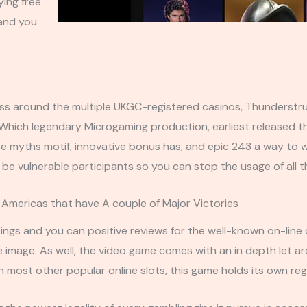
ying free
 and you
cess around the multiple UKGC-registered casinos, Thunderst
 Which legendary Microgaming production, earliest released thi
se myths motif, innovative bonus has, and epic 243 a way to wi
 be vulnerable participants so you can stop the usage of all th
Americas that have A couple of Major Victories
ings and you can positive reviews for the well-known on-line 
le image. As well, the video game comes with an in depth let 
h most other popular online slots, this game holds its own reg