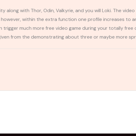
along with Thor, Odin, Valkyrie, and you will Loki. The video
, however, within the extra function one profile increases to
en trigger much more free video game during your totally free 
e given from the demonstrating about three or maybe more spr