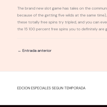
The brand new slot game has tales on the community 
because of the getting five wilds at the same time)
these totally free spins try tripled, and you can ev
the 15 100 percent free spins you to definitely ar
←
Entrada anterior
EDCION ESPECIALES SEGUN TEMPORADA