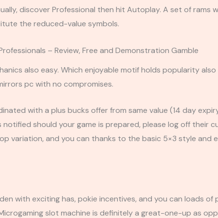
ly, discover Professional then hit Autoplay. A set of rams wil
stitute the reduced-value symbols.
Professionals – Review, Free and Demonstration Gamble
anics also easy. Which enjoyable motif holds popularity also 
mirrors pc with no compromises.
rdinated with a plus bucks offer from same value (14 day expir
 notified should your game is prepared, please log off their c
 variation, and you can thanks to the basic 5×3 style and eas
aden with exciting has, pokie incentives, and you can loads of
icrogaming slot machine is definitely a great-one-up as opp