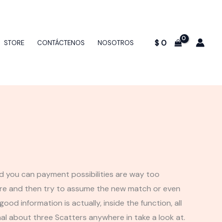
$
0
STORE
CONTÁCTENOS
NOSOTROS
nd you can payment possibilities are way too
ature and then try to assume the new match or even
good information is actually, inside the function, all
nal about three Scatters anywhere in take a look at.