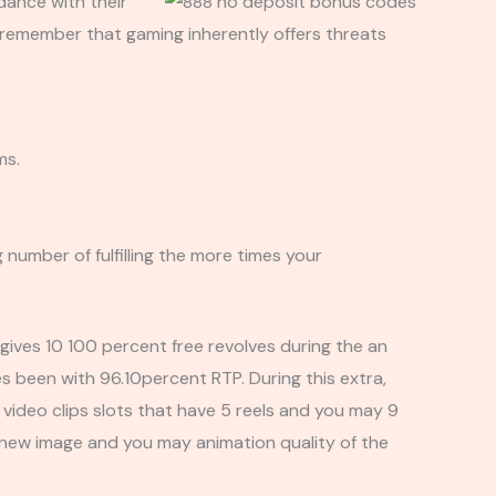
rdance with their
t remember that gaming inherently offers threats
ms.
 number of fulfilling the more times your
gives 10 100 percent free revolves during the an
s been with 96.10percent RTP. During this extra,
video clips slots that have 5 reels and you may 9
d new image and you may animation quality of the