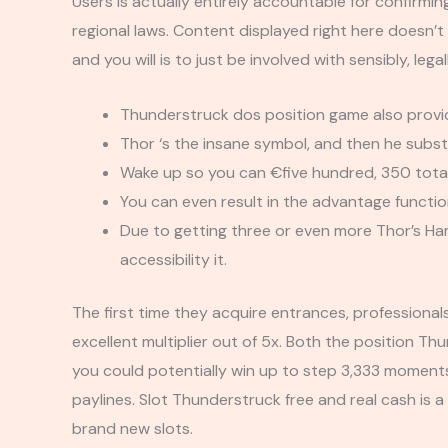
Users is actually entirely accountable for confirmin
regional laws. Content displayed right here doesn’
and you will is to just be involved with sensibly, lega
Thunderstruck dos position game also provide
Thor ‘s the insane symbol, and then he subs
Wake up so you can €five hundred, 350 total
You can even result in the advantage functi
Due to getting three or even more Thor’s Hamm
accessibility it.
The first time they acquire entrances, professional
excellent multiplier out of 5x. Both the position T
you could potentially win up to step 3,333 moments
paylines. Slot Thunderstruck free and real cash is
brand new slots.