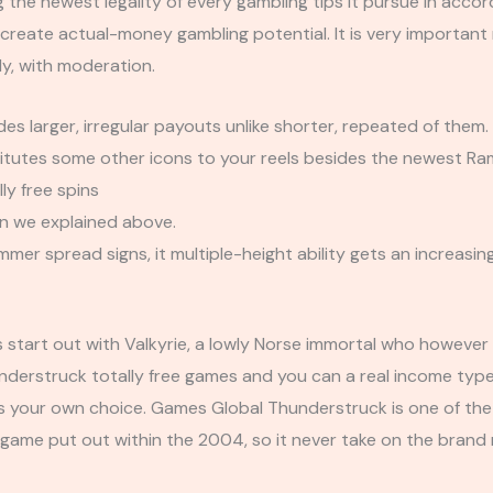
g the newest legality of every gambling tips it pursue in acco
t create actual-money gambling potential. It is very importan
lly, with moderation.
s larger, irregular payouts unlike shorter, repeated of them.
titutes some other icons to your reels besides the newest Ra
ly free spins
on we explained above.
er spread signs, it multiple-height ability gets an increasing
s start out with Valkyrie, a lowly Norse immortal who however 
hunderstruck totally free games and you can a real income type
 your own choice. Games Global Thunderstruck is one of the 
 a game put out within the 2004, so it never take on the bran