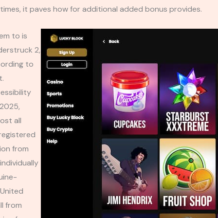
 times, it paves how for additional added bonus provides.
em to is
derstruck 2,
cording to
t.
ssibility
 2025,
ost all
egistered
ion from
individually
uine-
 United
l from