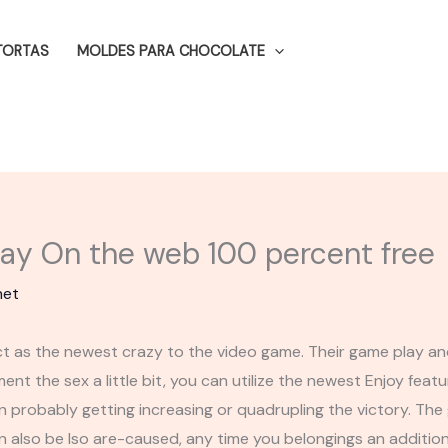
TORTAS
MOLDES PARA CHOCOLATE
lay On the web 100 percent free
net
 act as the newest crazy to the video game. Their game play a
ment the sex a little bit, you can utilize the newest Enjoy fe
son probably getting increasing or quadrupling the victory.
The 
an also be lso are-caused, any time you belongings an additio