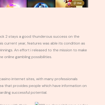
ruck 2 stays a good thunderous success on the
s current year, features was able its condition as
nnings. An effort i released to the mission to make
e online gambling possibilities.
casino internet sites, with many professionals
area that provides people which have information on
arding successful potential.