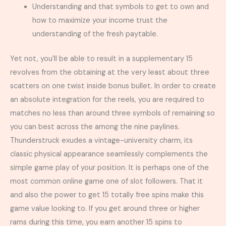
Understanding and that symbols to get to own and
how to maximize your income trust the
understanding of the fresh paytable.
Yet not, you’ll be able to result in a supplementary 15
revolves from the obtaining at the very least about three
scatters on one twist inside bonus bullet. In order to create
an absolute integration for the reels, you are required to
matches no less than around three symbols of remaining so
you can best across the among the nine paylines.
Thunderstruck exudes a vintage-university charm, its
classic physical appearance seamlessly complements the
simple game play of your position. It is perhaps one of the
most common online game one of slot followers. That it
and also the power to get 15 totally free spins make this
game value looking to. If you get around three or higher
rams during this time, you earn another 15 spins to