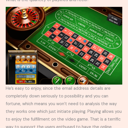
He’s easy to enjoy, since the email address details are
completely down seriously to possibility and you can
fortune, which means you won’t need to analysis the way
they works one which just initiate playing. Playing allows you
to enjoy the fulfillment on the video game. That is a terrific
way to support the users enthused to have the online