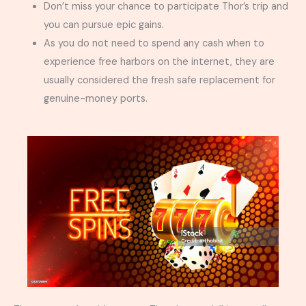
Don’t miss your chance to participate Thor’s trip and
you can pursue epic gains.
As you do not need to spend any cash when to
experience free harbors on the internet, they are
usually considered the fresh safe replacement for
genuine-money ports.