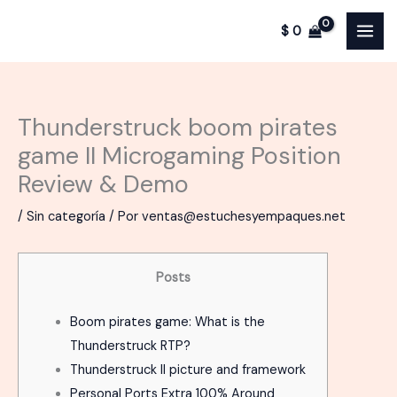
Ir
$
0
al
contenido
Thunderstruck boom pirates
game II Microgaming Position
Review & Demo
/
Sin categoría
/ Por
ventas@estuchesyempaques.net
Posts
Boom pirates game: What is the
Thunderstruck RTP?
Thunderstruck II picture and framework
Personal Ports Extra 100% Around