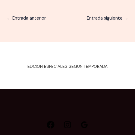
←
Entrada anterior
Entrada siguiente
→
EDCION ESPECIALES SEGUN TEMPORADA