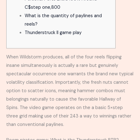
C$step one,800
What is the quantity of paylines and
reels?
Thunderstruck II game play
When Wildstorm produces, all of the four reels flipping
insane simultaneously is actually a rare but genuinely
spectacular occurrence one warrants the brand new typical
volatility classification. Importantly, the fresh nuts cannot
option to scatter icons, meaning hammer combos must
belongings naturally to cause the favorable Hallway of
Spins.
The video game operates on the a basic 5×step
three grid making use of their 243 a way to winnings rather
than conventional paylines.