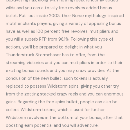
captivating has, along with flowing reels, randomly added
wilds and you can a totally free revolves added bonus
bullet. Put-out inside 2003, their Norse mythology-inspired
motif enchants players, giving a variety of appealing bonus
have as well as 100 percent free revolves, multipliers and
you will a superb RTP from 96.1%. Following this type of
actions, you’ll be prepared to delight in what you
Thunderstruck Stormchaser has to offer, from the
streaming victories and you can multipliers in order to their
exciting bonus rounds and you may crazy provides. At the
conclusion of the new bullet, such tokens is actually
replaced to possess Wildstorm spins, giving you other try
from the getting stacked crazy reels and you can enormous
gains. Regarding the free spins bullet, people can also be
collect Wildstorm tokens, which is used for further
Wildstorm revolves in the bottom of your bonus, after that
boosting earn potential and you will adventure.