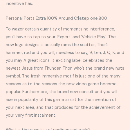
incentive has.
Personal Ports Extra 100% Around C$step one,800
To wager certain quantity of moments no interference,
you’ll have to tap to your ‘Expert’ and ‘Vehicle Play’. The
new logo designs is actually rams the scatter, Thor’s
hammer, rod and you will, needless to say, 9, ten, J, Q, K, and
you may A great icons. It exciting label celebrates the
newest Jesus from Thunder, Thor, who’s the brand new nuts
symbol. The fresh immersive motif is just one of the many
reasons as to the reasons the new video game become
popular. Furthermore, the brand new consult and you will
rise in popularity of this game assist for the invention of
your next area, and that produces for the achievement of
your very first instalment.
What is the quantity of paylines and reels?