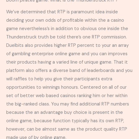
Boom pirates game: What is the Thunderstruck RTP?
We’ve determined that RTP is paramount idea inside
deciding your own odds of profitable within the a casino
game nevertheless’s in addition to obvious one inside the
Thunderstruck truth be told there’s one RTP commission.
Duelbits also provides higher RTP percent to your an array
of gambling enterprise online game and you can improves
their products having a varied line of unique game. That it
platform also offers a diverse band of leaderboards and you
will raffles to help you give their participants extra
opportunities to winnings honours. Centered on all of our
set of better web based casinos ranking him or her within
the big-ranked class. You may find additional RTP numbers
because the an advantage buy choice is present in the
online game, because function typically has its own RTP,
however, can be almost same as the product quality RTP
made use of by online game.