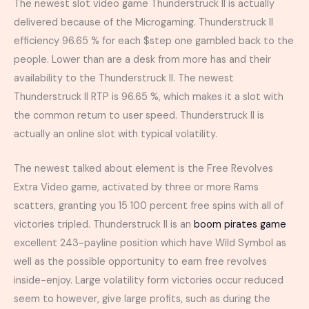
The newest slot video game Thunderstruck II is actually
delivered because of the Microgaming. Thunderstruck II
efficiency 96.65 % for each $step one gambled back to the
people. Lower than are a desk from more has and their
availability to the Thunderstruck II. The newest
Thunderstruck II RTP is 96.65 %, which makes it a slot with
the common return to user speed. Thunderstruck II is
actually an online slot with typical volatility.
The newest talked about element is the Free Revolves
Extra Video game, activated by three or more Rams
scatters, granting you 15 100 percent free spins with all of
victories tripled. Thunderstruck II is an
boom pirates game
excellent 243-payline position which have Wild Symbol as
well as the possible opportunity to earn free revolves
inside-enjoy. Large volatility form victories occur reduced
seem to however, give large profits, such as during the