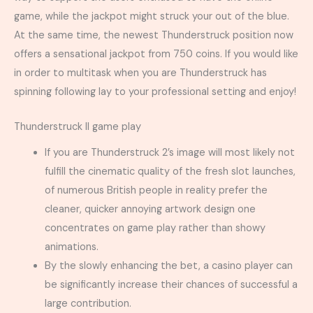
game, while the jackpot might struck your out of the blue.
At the same time, the newest Thunderstruck position now
offers a sensational jackpot from 750 coins. If you would like
in order to multitask when you are Thunderstruck has
spinning following lay to your professional setting and enjoy!
Thunderstruck II game play
If you are Thunderstruck 2’s image will most likely not
fulfill the cinematic quality of the fresh slot launches,
of numerous British people in reality prefer the
cleaner, quicker annoying artwork design one
concentrates on game play rather than showy
animations.
By the slowly enhancing the bet, a casino player can
be significantly increase their chances of successful a
large contribution.