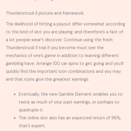
Thunderstruck II picture and framework
The likelihood of hitting a payout differ somewhat according
to the kind of slot you are playing, and therefore’s a fact of
a lot people wear’t discover. Continue using the fresh
Thunderstruck II trial if you become must see the
mechanics of one’s game in addition to learning different
gambling have. Arrange 100 car spins to get going and you’ll
quickly find the important icon combinations and you may
and that icons give the greatest earnings.
Eventually, the new Gamble Element enables you to
twice as much of your past earnings, or perhaps to
quadruple it.
The online slot also has an expected return of 96%,
that’s expert.