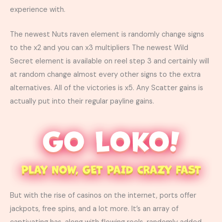
experience with.
The newest Nuts raven element is randomly change signs
to the x2 and you can x3 multipliers The newest Wild
Secret element is available on reel step 3 and certainly will
at random change almost every other signs to the extra
alternatives. All of the victories is x5. Any Scatter gains is
actually put into their regular payline gains.
But with the rise of casinos on the internet, ports offer
jackpots, free spins, and a lot more. It’s an array of