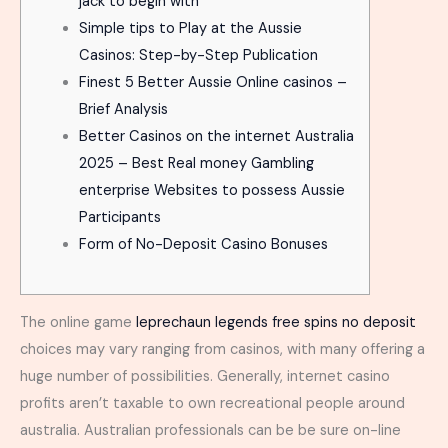
jack to begin with
Simple tips to Play at the Aussie
Casinos: Step-by-Step Publication
Finest 5 Better Aussie Online casinos –
Brief Analysis
Better Casinos on the internet Australia
2025 – Best Real money Gambling
enterprise Websites to possess Aussie
Participants
Form of No-Deposit Casino Bonuses
The online game
leprechaun legends free spins no deposit
choices may vary ranging from casinos, with many offering a
huge number of possibilities. Generally, internet casino
profits aren’t taxable to own recreational people around
australia. Australian professionals can be be sure on-line