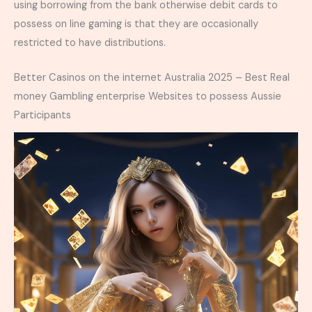
using borrowing from the bank otherwise debit cards to
possess on line gaming is that they are occasionally
restricted to have distributions.
Better Casinos on the internet Australia 2025 – Best Real
money Gambling enterprise Websites to possess Aussie
Participants