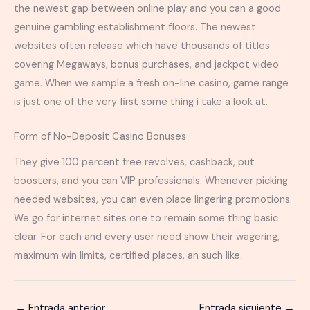
the newest gap between online play and you can a good
genuine gambling establishment floors. The newest
websites often release which have thousands of titles
covering Megaways, bonus purchases, and jackpot video
game. When we sample a fresh on-line casino, game range
is just one of the very first some thing i take a look at.
Form of No-Deposit Casino Bonuses
They give 100 percent free revolves, cashback, put
boosters, and you can VIP professionals. Whenever picking
needed websites, you can even place lingering promotions.
We go for internet sites one to remain some thing basic
clear. For each and every user need show their wagering,
maximum win limits, certified places, an such like.
←
Entrada anterior
Entrada siguiente
→