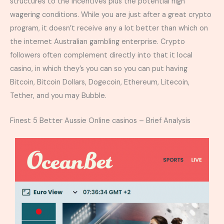
structures to the incentives plus the potential high
wagering conditions. While you are just after a great crypto
program, it doesn’t receive any a lot better than which on
the internet Australian gambling enterprise. Crypto
followers often complement directly into that it local
casino, in which they’s you can so you can put having
Bitcoin, Bitcoin Dollars, Dogecoin, Ethereum, Litecoin,
Tether, and you may Bubble.
Finest 5 Better Aussie Online casinos – Brief Analysis