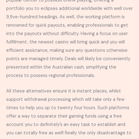
popular center to possess online playing, offering a
portfolio you to eclipses additional worldwide with well over
9,five-hundred headings. As well, the working platform is
renowned for quick payouts, enabling professionals to get
into the payouts without difficulty. Having a focus on user
fulfillment, the newest casino will bring quick and you will
efficient assistance, making sure any questions otherwise
points are managed timely. Deals will likely be conveniently
presented within the Australian cash, simplifying the
process to possess regional professionals.
All these alternatives ensure it is instant places, whilst
support withdrawal processing which will take only a few
times to help you up to twenty four hours. Such platforms
offer a way to separate their gaming funds using a free
account you to definitely’s an easy task to establish and
you can totally free as well! Really the only disadvantage to