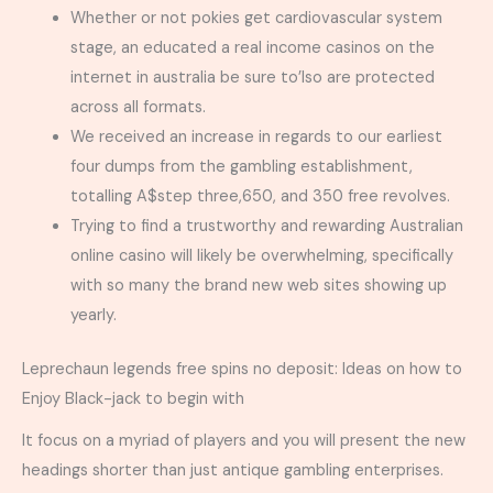
Whether or not pokies get cardiovascular system
stage, an educated a real income casinos on the
internet in australia be sure to’lso are protected
across all formats.
We received an increase in regards to our earliest
four dumps from the gambling establishment,
totalling A$step three,650, and 350 free revolves.
Trying to find a trustworthy and rewarding Australian
online casino will likely be overwhelming, specifically
with so many the brand new web sites showing up
yearly.
Leprechaun legends free spins no deposit: Ideas on how to
Enjoy Black-jack to begin with
It focus on a myriad of players and you will present the new
headings shorter than just antique gambling enterprises.