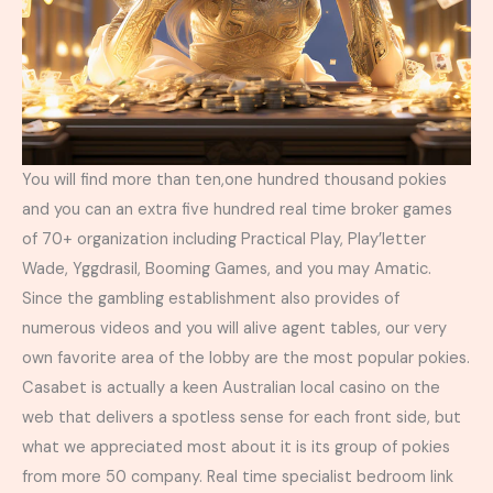
You will find more than ten,one hundred thousand pokies
and you can an extra five hundred real time broker games
of 70+ organization including Practical Play, Play’letter
Wade, Yggdrasil, Booming Games, and you may Amatic.
Since the gambling establishment also provides of
numerous videos and you will alive agent tables, our very
own favorite area of the lobby are the most popular pokies.
Casabet is actually a keen Australian local casino on the
web that delivers a spotless sense for each front side, but
what we appreciated most about it is its group of pokies
from more 50 company. Real time specialist bedroom link