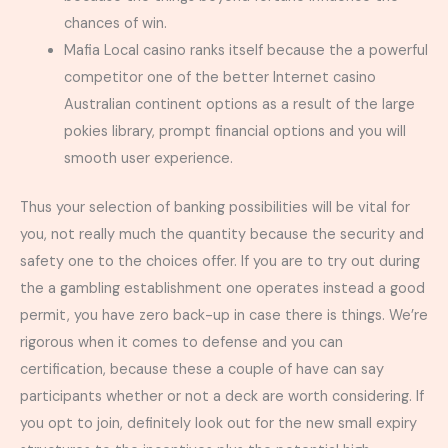
chances of win.
Mafia Local casino ranks itself because the a powerful
competitor one of the better Internet casino
Australian continent options as a result of the large
pokies library, prompt financial options and you will
smooth user experience.
Thus your selection of banking possibilities will be vital for
you, not really much the quantity because the security and
safety one to the choices offer. If you are to try out during
the a gambling establishment one operates instead a good
permit, you have zero back-up in case there is things. We’re
rigorous when it comes to defense and you can
certification, because these a couple of have can say
participants whether or not a deck are worth considering. If
you opt to join, definitely look out for the new small expiry