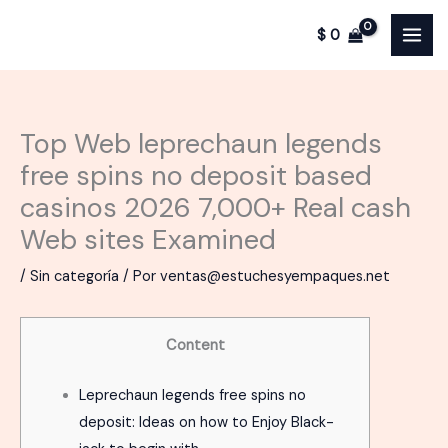
Ir
$
0
al
contenido
Top Web leprechaun legends
free spins no deposit based
casinos 2026 7,000+ Real cash
Web sites Examined
/
Sin categoría
/ Por
ventas@estuchesyempaques.net
Content
Leprechaun legends free spins no
deposit: Ideas on how to Enjoy Black-