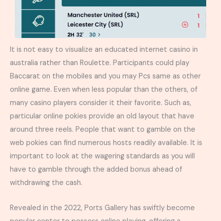
It is not easy to visualize an educated internet casino in
australia rather than Roulette. Participants could play
Baccarat on the mobiles and you may Pcs same as other
online game. Even when less popular than the others, of
many casino players consider it their favorite. Such as,
particular online pokies provide an old layout that have
around three reels. People that want to gamble on the
web pokies can find numerous hosts readily available. It is
important to look at the wagering standards as you will
have to gamble through the added bonus ahead of
withdrawing the cash.
Revealed in the 2022, Ports Gallery has swiftly become