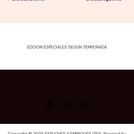
EDCION ESPECIALES SEGUN TEMPORADA
Copyright © 2026 ESTUCHES Y EMPAQUES LTDA. Powered by