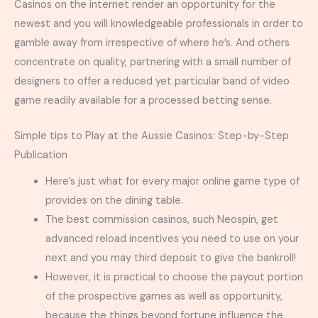
Casinos on the internet render an opportunity for the
newest and you will knowledgeable professionals in order to
gamble away from irrespective of where he’s. And others
concentrate on quality, partnering with a small number of
designers to offer a reduced yet particular band of video
game readily available for a processed betting sense.
Simple tips to Play at the Aussie Casinos: Step-by-Step
Publication
Here’s just what for every major online game type of
provides on the dining table.
The best commission casinos, such Neospin, get
advanced reload incentives you need to use on your
next and you may third deposit to give the bankroll!
However, it is practical to choose the payout portion
of the prospective games as well as opportunity,
because the things beyond fortune influence the