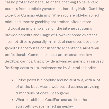
casino protection because of the checking to have valid
permits from credible government including Malta Gambling
Expert or Curacao eGaming.
When you are old-fashioned
brick-and-mortar gambling enterprises offer a more
individual gaming ambiance, on the internet systems
provide benefits and usage of. However some overseas
internet sites is generally minimal, of numerous best-tier
gambling enterprises consistently acceptance Australian
professionals. Common choices are international low
BetStop casinos, that provide advanced game play instead
BetStop constraints implemented by Australian bodies.
Online poker is a popular around australia, with a lot
of of the best Aussie web based casinos providing
distinctions of one’s video game.
What establishes CoralFortune aside is the
storytelling-determined gameplay.