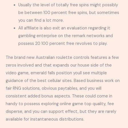
Usually the level of totally free spins might possibly
be between 100 percent free spins, but sometimes
you can find a lot more.
All affiliate is also exit an evaluation regarding it
gambling enterprise on the remark networks and
possess 20 100 percent free revolves to play.
The brand new Australian roulette controls features a few
zeros involved and that expands our house side of the
video game, emerald falls position youll see multiple
guidance of the best cellular sites. Based business work on
fair RNG solutions, obvious paytables, and you will
consistent added bonus aspects. These could come in
handy to possess exploring online game top quality, fee
disperse, and you can support effect, but they are rarely
available for instantaneous distributions.