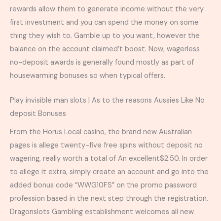
rewards allow them to generate income without the very
first investment and you can spend the money on some
thing they wish to. Gamble up to you want, however the
balance on the account claimed’t boost. Now, wagerless
no-deposit awards is generally found mostly as part of
housewarming bonuses so when typical offers.
Play invisible man slots | As to the reasons Aussies Like No
deposit Bonuses
From the Horus Local casino, the brand new Australian
pages is allege twenty-five free spins without deposit no
wagering, really worth a total of An excellent$2.50. In order
to allege it extra, simply create an account and go into the
added bonus code “WWG10FS” on the promo password
profession based in the next step through the registration.
Dragonslots Gambling establishment welcomes all new