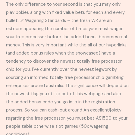
The only difference to your second is that you may only
play pokies along with fixed value bets for each and every
bullet. ✅ Wagering Standards – the fresh WR are an
esteem appearing the number of times your must wager
your free processor before the added bonus becomes real
money. This is very important while the all of our hyperlinks
(and added bonus rules when the showcased) have a
tendency to discover the newest totally free processor
chip for you. I’ve currently over the newest legwork by
sourcing an informed totally free processor chip gambling
enterprises around australia. The significance will depend on
the newest flag you utilize out of this webpage and also
the added bonus code you go into in the registration
process. So you can cash-out around An excellent$sixty
regarding the free processor, you must bet A$1500 to your
people table otherwise slot games (50x wagering
conditions).