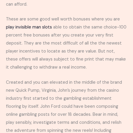
can afford.
These are some good well worth bonuses where you are
play invisible man slots
able to obtain the same choice-100
percent free bonuses after you create your very first
deposit. They are the most difficult of all the the newest
player incentives to locate as they are value. But not,
these offers will always subject to fine print that may make
it challenging to withdraw a real income.
Created and you can elevated in the middle of the brand
new Quick Pump, Virginia, John’s journey from the casino
industry first started to the gambling establishment
flooring by itself. John Ford could have been composing
online gambling posts for over 18 decades. Bear in mind,
play sensibly, investigate terms and conditions, and relish
the adventure from spinning the new reels! Including