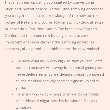
that may’t end up being coordinated by conventional
brick-and-mortar casinos. At the Time gambling enterprise
you can get an electrified knowledge of the new better
pokies of Netent and you will Novomatic, no-deposit extra
nz essentially. Real time Casino The brand new Zealand
Conference the brand new betting criteria is very
important whenever claiming the gambling enterprise
incentive, alive gambling establishment the new zealand…
The new volatility is very high, so that you shouldn’t
predict too many wins away from normal game play,
nevertheless earnings are definitely larger compared
to the medium, actually specific highest-volatility
game.
For many who victory more than you to definitely,
the additional might possibly be wiped after you
withdraw.