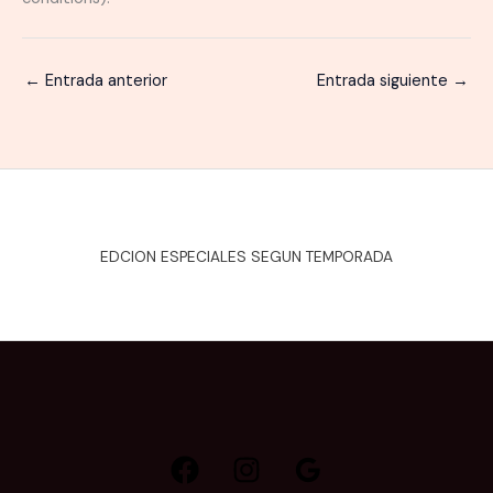
←
Entrada anterior
Entrada siguiente
→
EDCION ESPECIALES SEGUN TEMPORADA