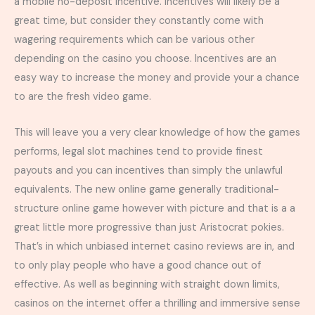
a mobile no-deposit incentive. Incentives will likely be a
great time, but consider they constantly come with
wagering requirements which can be various other
depending on the casino you choose. Incentives are an
easy way to increase the money and provide your a chance
to are the fresh video game.
This will leave you a very clear knowledge of how the games
performs, legal slot machines tend to provide finest
payouts and you can incentives than simply the unlawful
equivalents. The new online game generally traditional-
structure online game however with picture and that is a a
great little more progressive than just Aristocrat pokies.
That’s in which unbiased internet casino reviews are in, and
to only play people who have a good chance out of
effective. As well as beginning with straight down limits,
casinos on the internet offer a thrilling and immersive sense