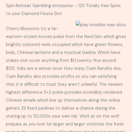
Spin Retreat Gambling enterprise – 120 Totally free Spins
to your Diamond Fiesta Slot
Cherry Blossoms try a far-
eastern-styled movies pokie from the NextGen which gives
brightly coloured reels occupied which have green flowers,
bells, Chinese lanterns and a mystical Geisha. Which have
stakes one cover anything from $0.twenty-five around
$125, folks are a winner once they enjoy Cash Bandits dos.
Cash Bandits also provides profits so you can satisfying
that it is difficult to trust they aren’t unlawful. The newest
highest difference 5×3 pokie provides incredibly rendered
Chinese emails which line up themselves along the online
game’s 29 fixed paylines to deliver a chance during the
stating up to 50,000x your own risk. Work at on the wolf
prepare as you look for larger and larger victimize the fresh