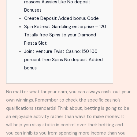
reasons Aussies Like No deposit
Bonuses
Create Deposit Added bonus Code
Spin Retreat Gambling enterprise – 120
Totally free Spins to your Diamond
Fiesta Slot
Joint venture Twist Casino: 150 100
percent free Spins No deposit Added
bonus
No matter what far your earn, you can always cash-out your
own winnings. Remember to check the specific casino’s
qualifications standards! Think about, betting is going to be
an enjoyable activity rather than ways to make money.
It
will help you stay static in control over their betting and
you can inhibits you from spending more income than you