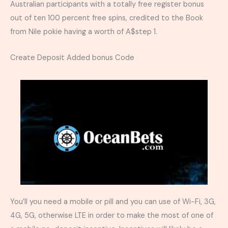
Australian participants with a totally free register bonus
out of ten 100 percent free spins, credited to the Book
from Nile pokie having a worth of A$step 1.
Create Deposit Added bonus Code
You’ll you need a mobile or pill and you can use of Wi-Fi, 3G,
4G, 5G, otherwise LTE in order to make the most of one of