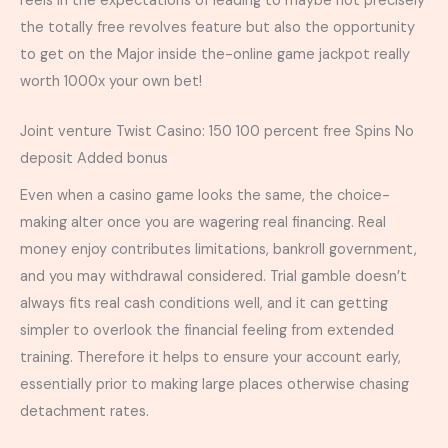
reels in the expectations of leading to maybe not precisely
the totally free revolves feature but also the opportunity
to get on the Major inside the-online game jackpot really
worth 1000x your own bet!
Joint venture Twist Casino: 150 100 percent free Spins No
deposit Added bonus
Even when a casino game looks the same, the choice-
making alter once you are wagering real financing. Real
money enjoy contributes limitations, bankroll government,
and you may withdrawal considered. Trial gamble doesn’t
always fits real cash conditions well, and it can getting
simpler to overlook the financial feeling from extended
training. Therefore it helps to ensure your account early,
essentially prior to making large places otherwise chasing
detachment rates.