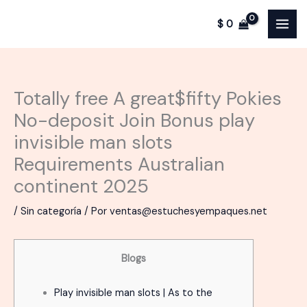
Ir
$
0
al
contenido
Totally free A great$fifty Pokies
No-deposit Join Bonus play
invisible man slots
Requirements Australian
continent 2025
/
Sin categoría
/ Por
ventas@estuchesyempaques.net
Blogs
Play invisible man slots | As to the