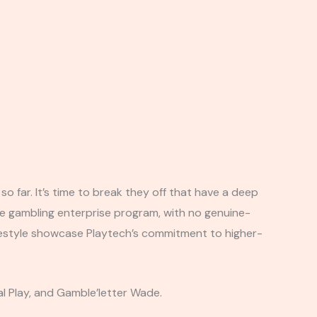
o far. It’s time to break they off that have a deep
ine gambling enterprise program, with no genuine-
festyle showcase Playtech’s commitment to higher-
l Play, and Gamble’letter Wade.