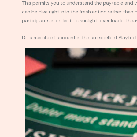
This permits you to understand the paytable and yo
can be dive right into the fresh action rather tha
participants in order to a sunlight-over loaded heav
Do a merchant account in the an excellent Playtec