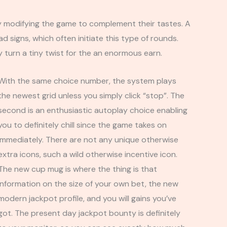
y modifying the game to complement their tastes. A
 signs, which often initiate this type of rounds.
 turn a tiny twist for the an enormous earn.
With the same choice number, the system plays
the newest grid unless you simply click “stop”. The
second is an enthusiastic autoplay choice enabling
you to definitely chill since the game takes on
immediately. There are not any unique otherwise
extra icons, such a wild otherwise incentive icon.
The new cup mug is where the thing is that
information on the size of your own bet, the new
modern jackpot profile, and you will gains you’ve
got. The present day jackpot bounty is definitely