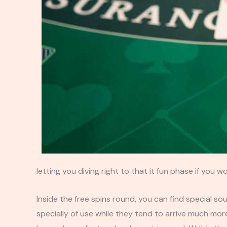
letting you diving right to that it fun phase if you w
Inside the free spins round, you can find special soun
specially of use while they tend to arrive much more