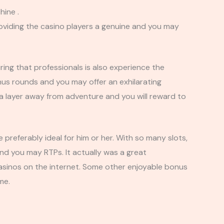
hine .
roviding the casino players a genuine and you may
ring that professionals is also experience the
onus rounds and you may offer an exhilarating
a layer away from adventure and you will reward to
preferably ideal for him or her. With so many slots,
 and you may RTPs. It actually was a great
 casinos on the internet. Some other enjoyable bonus
me.