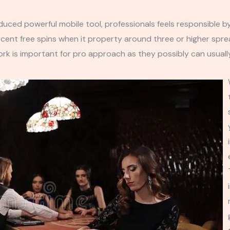
uced powerful mobile tool, professionals feels responsible b
ent free spins when it property around three or higher spread
ork is important for pro approach as they possibly can usually