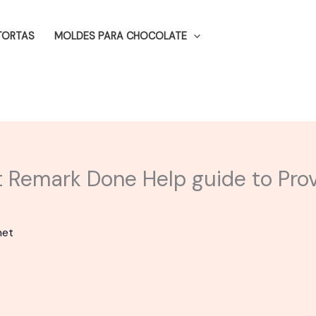
TORTAS
MOLDES PARA CHOCOLATE
ot Remark Done Help guide to Pro
net