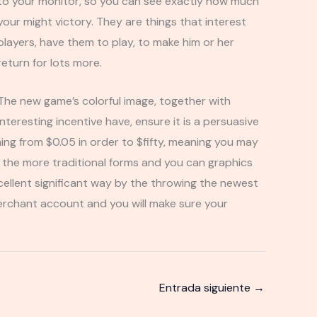
to your monitor, so you can see exactly how much
your might victory. They are things that interest
players, have them to play, to make him or her
return for lots more.
The new game’s colorful image, together with
interesting incentive have, ensure it is a persuasive
hing from $0.05 in order to $fifty, meaning you may
to the more traditional forms and you can graphics
cellent significant way by the throwing the newest
 merchant account and you will make sure your
Entrada siguiente
→