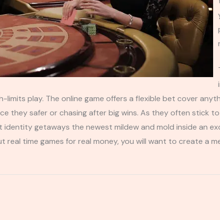
limits play. The online game offers a flexible bet cover anyt
nce they safer or chasing after big wins. As they often stick 
ot identity getaways the newest mildew and mold inside an ex
out real time games for real money, you will want to create a