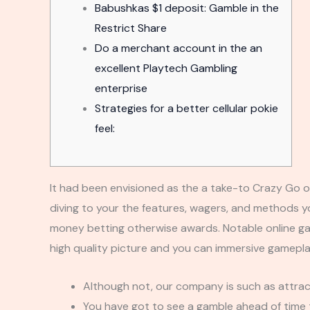
Babushkas $1 deposit: Gamble in the
Restrict Share
Do a merchant account in the an
excellent Playtech Gambling
enterprise
Strategies for a better cellular pokie
feel:
It had been envisioned as the a take-to Crazy Go ou
diving to your the features, wagers, and methods yo
money betting otherwise awards.
Notable online g
high quality picture and you can immersive gamepla
Although not, our company is such as attract
You have got to see a gamble ahead of time t