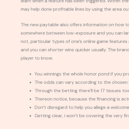
learn when a feature has been triggered. Within the
may help done profitable lines by using the area o
The new paytable also offers information on how to
somewhere between low-exposure and you can large-
not, particular types of one’s online game features
and you can shorter wins quicker usually. The brand
player to know.
You winnings the whole honor pond if you pr
The odds can vary according to the chosen 
Through the betting there’ll be 17 tissues t
Thereon notice, because the financing is actua
Don’t disregard to help you allege a welcome 
Getting clear, i won’t be covering the very firs