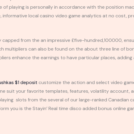
 of playing is personally in accordance with the position mac
 informative local casino video game analytics at no cost, p
s try capped from the an impressive £five-hundred,100000, ensu
uch multipliers can also be found on the about three line of b
iers enhance the earnings to have particular places, adding 
shkas $1 deposit
customize the action and select video game 
one suit your favorite templates, features, volatility account,
f playing slots from the several of our large-ranked Canadian
form you is the Stayin’ Real time disco added bonus online ga