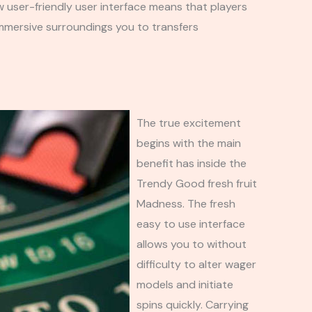
 user-friendly user interface means that players
immersive surroundings you to transfers
The true excitement
begins with the main
benefit has inside the
Trendy Good fresh fruit
Madness. The fresh
easy to use interface
allows you to without
difficulty to alter wager
models and initiate
spins quickly. Carrying