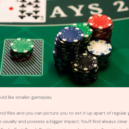
ould like smaller gameplay.
d files and you can picture you to set it up apart of regular ga
 usually and possess a bigger impact. You’ll find always clear