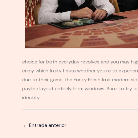
choice for both everyday revolves and you may high-
enjoy which fruity fiesta whether you’re to experie
due to their game, the Funky Fresh fruit modern sl
payline layout entirely from windows. Sure, to try 
identity.
←
Entrada anterior