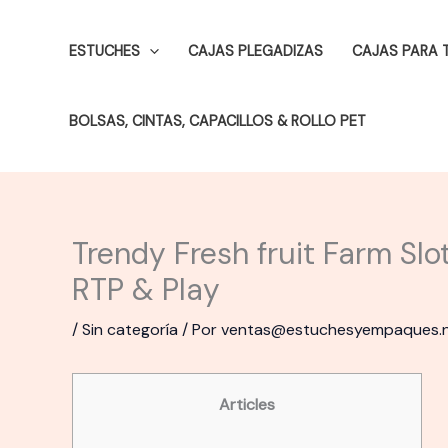
Ir
al
ESTUCHES
CAJAS PLEGADIZAS
CAJAS PARA 
contenido
BOLSAS, CINTAS, CAPACILLOS & ROLLO PET
Trendy Fresh fruit Farm Sl
RTP & Play
/
Sin categoría
/ Por
ventas@estuchesyempaques.
Articles