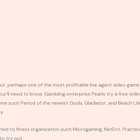
t, perhaps one of the most profitable live agent video game s
ur’ll need to know. Gambling enterprise Pearls try a free onl
ame such Period of the newest Gods, Gladiator, and Beach Li
y.
ed to finest organization such Microgaming, NetEnt, Practica
o try out.