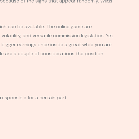
d because of the signs that appear randomly. Wilds
ch can be available. The online game are
tility, and versatile commission legislation. Yet
 bigger earnings once inside a great while you are
le are a couple of considerations the position
esponsible for a certain part.