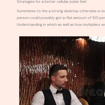
Strategies for a better cellular pokie feel:
Sometimes to the a strong desktop otherwise a red
person could possibly get a-flat amount of 100 perc
Understanding in which as well as how multipliers w