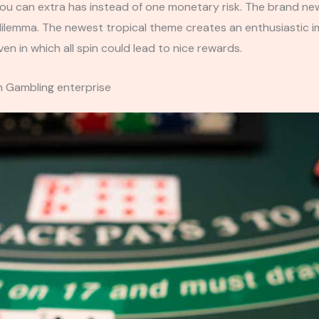
u can extra has instead of one monetary risk. The brand new
n dilemma. The newest tropical theme creates an enthusiastic 
en in which all spin could lead to nice rewards.
h Gambling enterprise