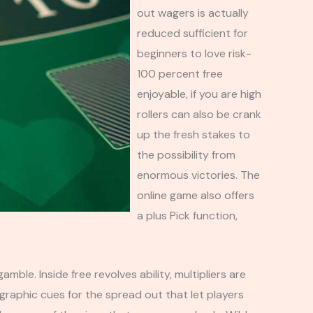
out wagers is actually
reduced sufficient for
beginners to love risk-
100 percent free
enjoyable, if you are high
rollers can also be crank
up the fresh stakes to
the possibility from
enormous victories. The
online game also offers
a plus Pick function,
mble. Inside free revolves ability, multipliers are
 graphic cues for the spread out that let players