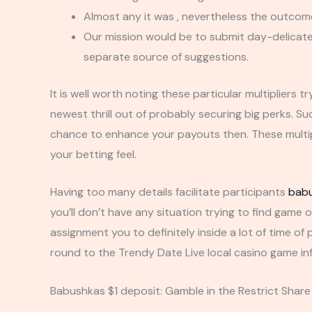
Almost any it was , nevertheless the outcome
Our mission would be to submit day-delicate,
separate source of suggestions.
It is well worth noting these particular multiplier
newest thrill out of probably securing big perks. S
chance to enhance your payouts then. These multipl
your betting feel.
Having too many details facilitate participants
babu
you’ll don’t have any situation trying to find game 
assignment you to definitely inside a lot of time o
round to the Trendy Date Live local casino game in
Babushkas $1 deposit: Gamble in the Restrict Share