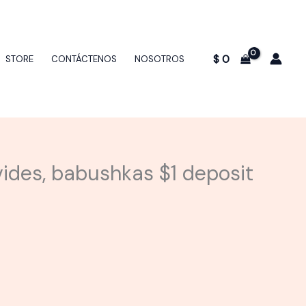
$
0
STORE
CONTÁCTENOS
NOSOTROS
vides, babushkas $1 deposit