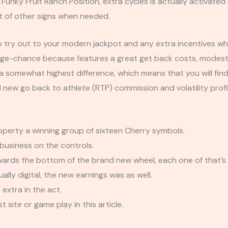
 Funky Fruit Ranch Position, extra cycles is actually activate
ut of other signs when needed.
 try out to your modern jackpot and any extra incentives whi
chance because features a great get back costs, modest vola
 a somewhat highest difference, which means that you will find
 new go back to athlete (RTP) commission and volatility profi
operty a winning group of sixteen Cherry symbols.
business on the controls.
owards the bottom of the brand new wheel, each one of that’s r
lly digital, the new earnings was as well.
extra in the act.
t site or game play in this article.