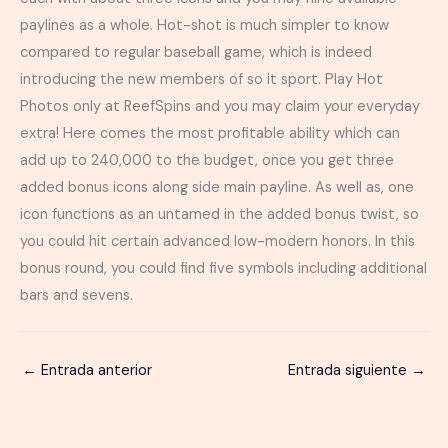
paylines as a whole. Hot-shot is much simpler to know
compared to regular baseball game, which is indeed
introducing the new members of so it sport. Play Hot
Photos only at ReefSpins and you may claim your everyday
extra! Here comes the most profitable ability which can
add up to 240,000 to the budget, once you get three
added bonus icons along side main payline. As well as, one
icon functions as an untamed in the added bonus twist, so
you could hit certain advanced low-modern honors. In this
bonus round, you could find five symbols including additional
bars and sevens.
←
Entrada anterior
Entrada siguiente
→