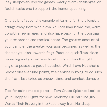
Play sleepover-inspired games, wacky micro-challenges, or
foolish tasks one to support the humor upcoming.
One to brief second is capable of turning for the a lengthy
strings away from wise plays. You can leap inside the, warm
up with a few images, and also have back for the boosting
your responses and tactical sense. The greater amount of
your gamble, the greater your goal becomes, as well as the
shorter you dish upwards frags. Practice quick flicks, clean
recording and you will wise location to obtain the right
angle to possess a good headshot. Which have Hot shot’s
Secret diesel engine points, their engine is going to do such
the fresh, last twice as enough time, and combat damage.
Tips for online mobile poker – Tom Cruise Splashes Luck to
your Chopper Flights for new Celebrity Girl Pal: ‘The guy
Wants Their Bravery in the Face away from Handicap