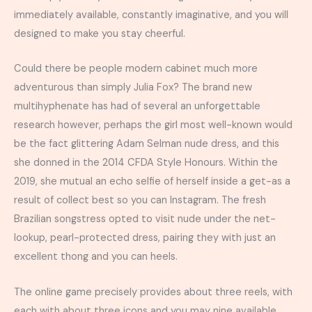
immediately available, constantly imaginative, and you will
designed to make you stay cheerful.
Could there be people modern cabinet much more
adventurous than simply Julia Fox? The brand new
multihyphenate has had of several an unforgettable
research however, perhaps the girl most well-known would
be the fact glittering Adam Selman nude dress, and this
she donned in the 2014 CFDA Style Honours. Within the
2019, she mutual an echo selfie of herself inside a get-as a
result of collect best so you can Instagram. The fresh
Brazilian songstress opted to visit nude under the net-
lookup, pearl-protected dress, pairing they with just an
excellent thong and you can heels.
The online game precisely provides about three reels, with
each with about three icons and you may nine available