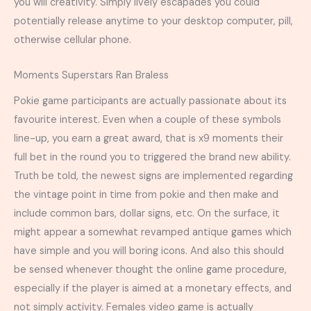
you will creativity. Simply lively escapades you could
potentially release anytime to your desktop computer, pill,
otherwise cellular phone.
Moments Superstars Ran Braless
Pokie game participants are actually passionate about its
favourite interest. Even when a couple of these symbols
line-up, you earn a great award, that is x9 moments their
full bet in the round you to triggered the brand new ability.
Truth be told, the newest signs are implemented regarding
the vintage point in time from pokie and then make and
include common bars, dollar signs, etc. On the surface, it
might appear a somewhat revamped antique games which
have simple and you will boring icons. And also this should
be sensed whenever thought the online game procedure,
especially if the player is aimed at a monetary effects, and
not simply activity. Females video game is actually