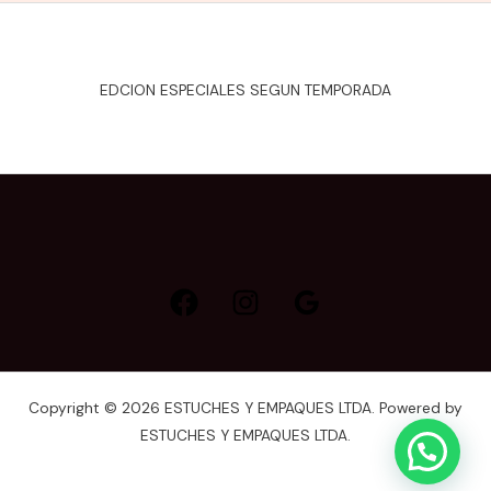
EDCION ESPECIALES SEGUN TEMPORADA
Copyright © 2026 ESTUCHES Y EMPAQUES LTDA. Powered by
ESTUCHES Y EMPAQUES LTDA.