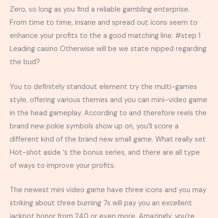
Zero, so long as you find a reliable gambling enterprise.
From time to time, insane and spread out icons seem to
enhance your profits to the a good matching line. #step 1
Leading casino Otherwise will be we state nipped regarding
the bud?
You to definitely standout element try the multi-games
style, offering various themes and you can mini-video game
in the head gameplay. According to and therefore reels the
brand new pokie symbols show up on, you’ll score a
different kind of the brand new small game. What really set
Hot-shot aside ‘s the bonus series, and there are all type
of ways to improve your profits.
The newest mini video game have three icons and you may
striking about three burning 7s will pay you an excellent
jackpot honor from 240 or even more. Amazingly, you’re