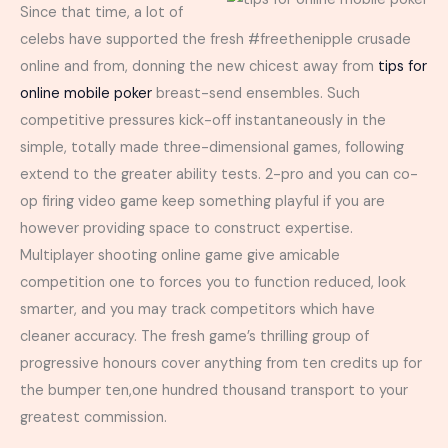
Since that time, a lot of
celebs have supported the fresh #freethenipple crusade
online and from, donning the new chicest away from
tips for
online mobile poker
breast-send ensembles. Such
competitive pressures kick-off instantaneously in the
simple, totally made three-dimensional games, following
extend to the greater ability tests. 2-pro and you can co-
op firing video game keep something playful if you are
however providing space to construct expertise.
Multiplayer shooting online game give amicable
competition one to forces you to function reduced, look
smarter, and you may track competitors which have
cleaner accuracy. The fresh game’s thrilling group of
progressive honours cover anything from ten credits up for
the bumper ten,one hundred thousand transport to your
greatest commission.