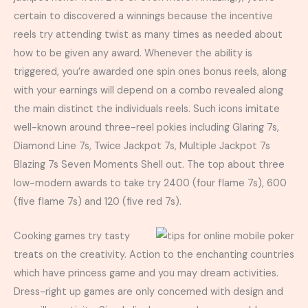
certain to discovered a winnings because the incentive
reels try attending twist as many times as needed about
how to be given any award. Whenever the ability is
triggered, you’re awarded one spin ones bonus reels, along
with your earnings will depend on a combo revealed along
the main distinct the individuals reels. Such icons imitate
well-known around three-reel pokies including Glaring 7s,
Diamond Line 7s, Twice Jackpot 7s, Multiple Jackpot 7s
Blazing 7s Seven Moments Shell out. The top about three
low-modern awards to take try 2400 (four flame 7s), 600
(five flame 7s) and 120 (five red 7s).
Cooking games try tasty
treats on the creativity. Action to the enchanting countries
which have princess game and you may dream activities.
Dress-right up games are only concerned with design and