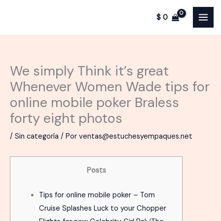
Ir
$
0
al
contenido
We simply Think it’s great
Whenever Women Wade tips for
online mobile poker Braless
forty eight photos
/
Sin categoría
/ Por
ventas@estuchesyempaques.net
Posts
Tips for online mobile poker – Tom
Cruise Splashes Luck to your Chopper