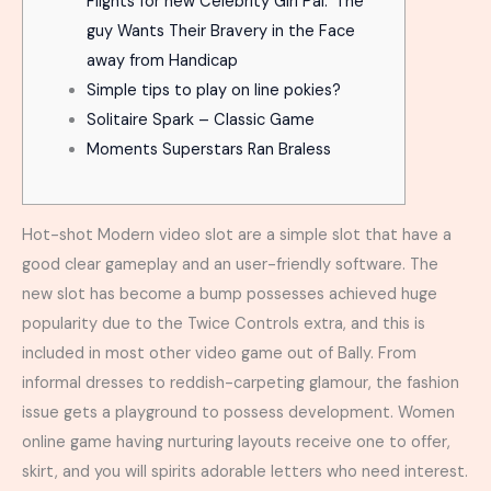
Flights for new Celebrity Girl Pal: ‘The
guy Wants Their Bravery in the Face
away from Handicap
Simple tips to play on line pokies?
Solitaire Spark – Classic Game
Moments Superstars Ran Braless
Hot-shot Modern video slot are a simple slot that have a
good clear gameplay and an user-friendly software. The
new slot has become a bump possesses achieved huge
popularity due to the Twice Controls extra, and this is
included in most other video game out of Bally. From
informal dresses to reddish-carpeting glamour, the fashion
issue gets a playground to possess development.
Women
online game having nurturing layouts receive one to offer,
skirt, and you will spirits adorable letters who need interest.