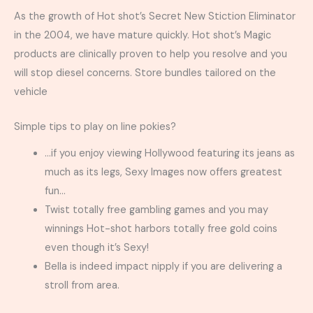
As the growth of Hot shot’s Secret New Stiction Eliminator
in the 2004, we have mature quickly. Hot shot’s Magic
products are clinically proven to help you resolve and you
will stop diesel concerns. Store bundles tailored on the
vehicle
Simple tips to play on line pokies?
…if you enjoy viewing Hollywood featuring its jeans as
much as its legs, Sexy Images now offers greatest
fun…
Twist totally free gambling games and you may
winnings Hot-shot harbors totally free gold coins
even though it’s Sexy!
Bella is indeed impact nipply if you are delivering a
stroll from area.