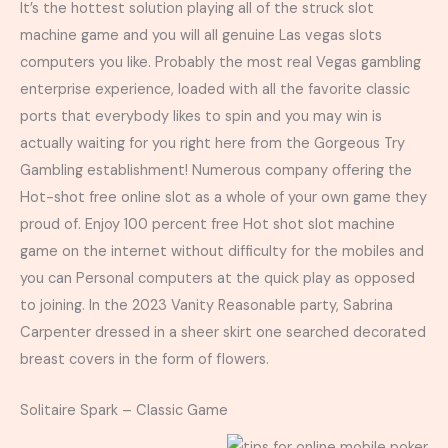
It’s the hottest solution playing all of the struck slot
machine game and you will all genuine Las vegas slots
computers you like. Probably the most real Vegas gambling
enterprise experience, loaded with all the favorite classic
ports that everybody likes to spin and you may win is
actually waiting for you right here from the Gorgeous Try
Gambling establishment! Numerous company offering the
Hot-shot free online slot as a whole of your own game they
proud of. Enjoy 100 percent free Hot shot slot machine
game on the internet without difficulty for the mobiles and
you can Personal computers at the quick play as opposed
to joining. In the 2023 Vanity Reasonable party, Sabrina
Carpenter dressed in a sheer skirt one searched decorated
breast covers in the form of flowers.
Solitaire Spark – Classic Game