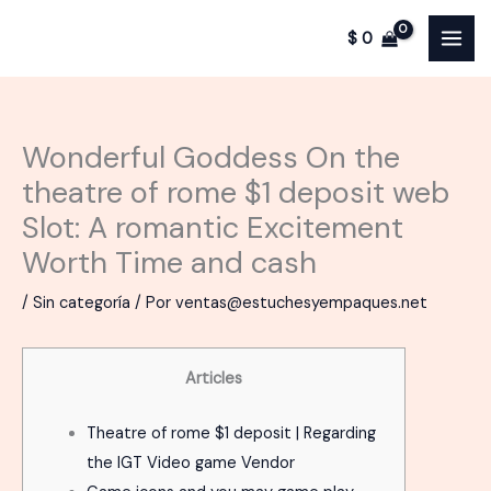
Ir
$
0
al
contenido
Wonderful Goddess On the
theatre of rome $1 deposit web
Slot: A romantic Excitement
Worth Time and cash
/
Sin categoría
/ Por
ventas@estuchesyempaques.net
Articles
Theatre of rome $1 deposit | Regarding
the IGT Video game Vendor