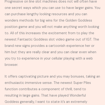
Progressive on line slot machines does not will often have
one secret ways which you can use to have larger gains. You
can purchase lengthy looking resources and you can
wonders methods for big wins for the Golden Goddess
position game and you will not make anything worth looking
to. All of this increases the excitement from to play the
newest Fantastic Goddess slot video game out of IGT. The
brand new signs provides a cartoonish experience her or
him but they are really clear and you can clear even when
you try to experience in your cellular playing with a web
browser.
It offers captivating picture and you may bonuses, taking an
enthusiastic immersive sense. The newest Super Piles
function contributes a component of thrill, tend to
resulting in large gains. That have played Wonderful
Goddess generally, I want to state it’s an extremely