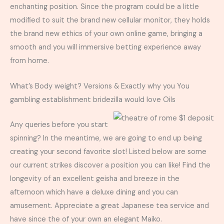
enchanting position. Since the program could be a little
modified to suit the brand new cellular monitor, they holds
the brand new ethics of your own online game, bringing a
smooth and you will immersive betting experience away
from home.
What’s Body weight? Versions & Exactly why you You
gambling establishment bridezilla would love Oils
Any queries before you start
spinning? In the meantime, we are going to end up being
creating your second favorite slot! Listed below are some
our current strikes discover a position you can like! Find the
longevity of an excellent geisha and breeze in the
afternoon which have a deluxe dining and you can
amusement. Appreciate a great Japanese tea service and
have since the of your own an elegant Maiko.