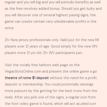
regular and you will big and you will periodic benefits as well
as the free revolves added bonus. Should you get lucky and
you will discover one of several highest paying signs, the
game can create certain very unbelievable profits in the
extra.
21+ New jersey professionals only. Valid just for the new MI
players over 21 years of age. Good simply for the new WV
players more 21 yrs old. 21+ WV participants just.
Visit the totally free harbors web page on the
VegasSlotsOnline.com and present the online game a go
theatre of rome $1 deposit
without the need for a profit
deposit or membership. You could potentially winnings
more payouts by the getting for the best icons from the
reels. After you pick one of the signs, a regular icon from
the foot video game is found, which will act as piled icon