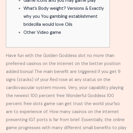
Game icons and you may game play
What’s Body weight? Versions & Exactly
why you You gambling establishment
bridezilla would love Oils
Other Video game
Have fun with the Golden Goddess slot no more than
preferred casinos on the internet on the better position
added bonus! The main benefit are triggered if you get 9
signs (stacks) of your Red rose at any status on the
cardiovascular system moves. Very, your capability playing
the newest 100 percent free Wonderful Goddess 100
percent free slots game can get trust the world your’lso
are to experience of. How many casinos on the internet
presenting IGT ports is far from brief.
Essentially, the online
game progresses with many different small benefits to play