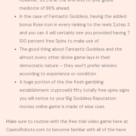
however; 93.5% at the end end to your globe
mediocre of 96% ahead.
In the case of Fantastic Goddess, having the added
bonus Rose icon in every ranking to the reels 2,step 3
and you can 4 will certainly see you provided having 7
100 percent free Spins to make use of.
The good thing about Fantastic Goddess and the
almost every other divine game lays in their
democratic nature – they won’t prefer winners
according to experience or condition.
A huge portion of the the fresh gambling
establishment cryptowild fifty totally free spins signs
you will notice to your Big Goddess Reputation
movies online game is made of wise cues.
Make sure to routine with the free trial video game here at
CasinoRobots.com to become familiar with all of the have.