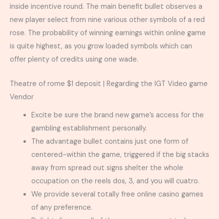
inside incentive round. The main benefit bullet observes a
new player select from nine various other symbols of a red
rose. The probability of winning earnings within online game
is quite highest, as you grow loaded symbols which can
offer plenty of credits using one wade.
Theatre of rome $1 deposit | Regarding the IGT Video game
Vendor
Excite be sure the brand new game’s access for the
gambling establishment personally.
The advantage bullet contains just one form of
centered-within the game, triggered if the big stacks
away from spread out signs shelter the whole
occupation on the reels dos, 3, and you will cuatro.
We provide several totally free online casino games
of any preference.