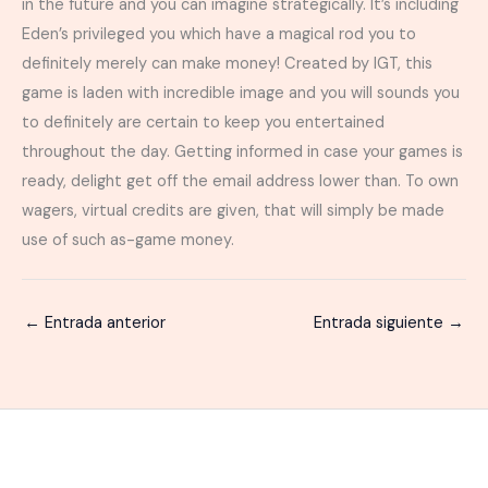
in the future and you can imagine strategically. It’s including
Eden’s privileged you which have a magical rod you to
definitely merely can make money! Created by IGT, this
game is laden with incredible image and you will sounds you
to definitely are certain to keep you entertained
throughout the day. Getting informed in case your games is
ready, delight get off the email address lower than. To own
wagers, virtual credits are given, that will simply be made
use of such as-game money.
←
Entrada anterior
Entrada siguiente
→