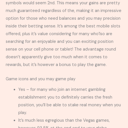
symbols would seem 2nd. This means your gains are pretty
much guaranteed regardless of the, making it an impressive
option for those who need balances and you may precision
inside their betting sense. It’s among the best mobile slots
offered, plus it’s value considering for many who’lso are
searching for an enjoyable and you can exciting position
sense on your cell phone or tablet! The advantage round
doesn’t apparently give too much when it comes to
rewards, but it’s however a bonus to play the game.
Game icons and you may game play
Yes – for many who join an internet gambling
establishment you to definitely carries the fresh
position, you’ll be able to stake real money when you
play.
It’s much less egregious than the Vegas games,