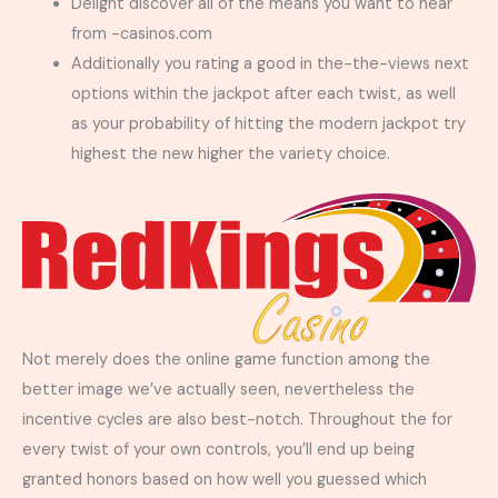
Delight discover all of the means you want to hear
from -casinos.com
Additionally you rating a good in the-the-views next
options within the jackpot after each twist, as well
as your probability of hitting the modern jackpot try
highest the new higher the variety choice.
Not merely does the online game function among the
better image we’ve actually seen, nevertheless the
incentive cycles are also best-notch. Throughout the for
every twist of your own controls, you’ll end up being
granted honors based on how well you guessed which