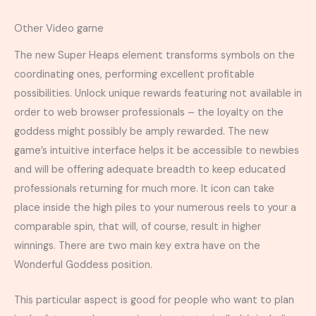
Other Video game
The new Super Heaps element transforms symbols on the
coordinating ones, performing excellent profitable
possibilities. Unlock unique rewards featuring not available in
order to web browser professionals – the loyalty on the
goddess might possibly be amply rewarded. The new
game’s intuitive interface helps it be accessible to newbies
and will be offering adequate breadth to keep educated
professionals returning for much more. It icon can take
place inside the high piles to your numerous reels to your a
comparable spin, that will, of course, result in higher
winnings. There are two main key extra have on the
Wonderful Goddess position.
This particular aspect is good for people who want to plan