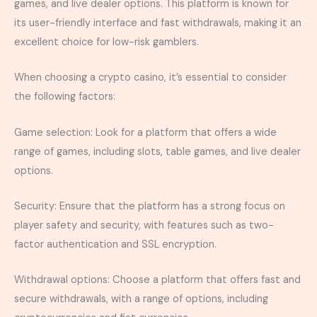
games, and live dealer options. This platform is known for
its user-friendly interface and fast withdrawals, making it an
excellent choice for low-risk gamblers.
When choosing a crypto casino, it’s essential to consider
the following factors:
Game selection: Look for a platform that offers a wide
range of games, including slots, table games, and live dealer
options.
Security: Ensure that the platform has a strong focus on
player safety and security, with features such as two-
factor authentication and SSL encryption.
Withdrawal options: Choose a platform that offers fast and
secure withdrawals, with a range of options, including