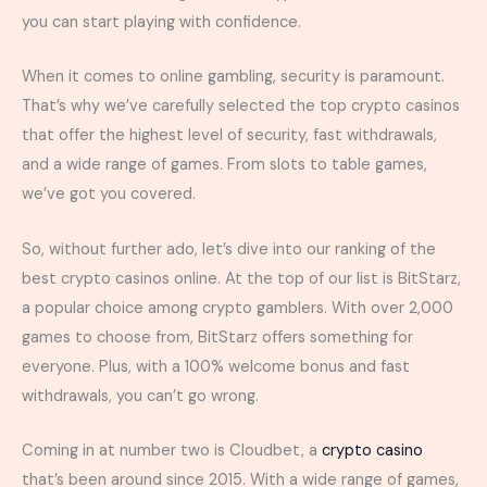
you can start playing with confidence.
When it comes to online gambling, security is paramount.
That’s why we’ve carefully selected the top crypto casinos
that offer the highest level of security, fast withdrawals,
and a wide range of games. From slots to table games,
we’ve got you covered.
So, without further ado, let’s dive into our ranking of the
best crypto casinos online. At the top of our list is BitStarz,
a popular choice among crypto gamblers. With over 2,000
games to choose from, BitStarz offers something for
everyone. Plus, with a 100% welcome bonus and fast
withdrawals, you can’t go wrong.
Coming in at number two is Cloudbet, a
crypto casino
that’s been around since 2015. With a wide range of games,