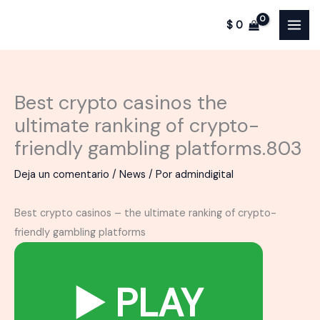
Ir
$
0
al
contenido
Best crypto casinos the
ultimate ranking of crypto-
friendly gambling platforms.803
Deja un comentario
/
News
/ Por
admindigital
Best crypto casinos – the ultimate ranking of crypto-
friendly gambling platforms
▶️ PLAY