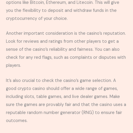
options like Bitcoin, Ethereum, and Litecoin. This will give
you the flexibility to deposit and withdraw funds in the
cryptocurrency of your choice.
Another important consideration is the casino’s reputation.
Look for reviews and ratings from other players to get a
sense of the casino’s reliability and fairness. You can also
check for any red flags, such as complaints or disputes with
players.
It’s also crucial to check the casino’s game selection. A
good crypto casino should offer a wide range of games,
including slots, table games, and live dealer games. Make
sure the games are provably fair and that the casino uses a
reputable random number generator (RNG) to ensure fair
outcomes.