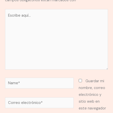
campos obligatorios están marcados con
*
Escribe
aquí...
Name*
Guardar mi
nombre, correo
electrónico y
Correo
sitio web en
electrónico*
este navegador