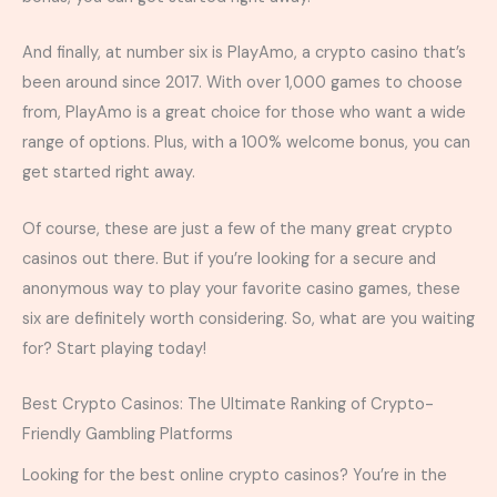
And finally, at number six is PlayAmo, a crypto casino that’s
been around since 2017. With over 1,000 games to choose
from, PlayAmo is a great choice for those who want a wide
range of options. Plus, with a 100% welcome bonus, you can
get started right away.
Of course, these are just a few of the many great crypto
casinos out there. But if you’re looking for a secure and
anonymous way to play your favorite casino games, these
six are definitely worth considering. So, what are you waiting
for? Start playing today!
Best Crypto Casinos: The Ultimate Ranking of Crypto-
Friendly Gambling Platforms
Looking for the best online crypto casinos? You’re in the