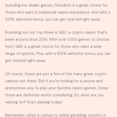
including live dealer games, Cloudbet is a great choice for
those who want a traditional casino experience. And with a
100% welcome bonus, you can get started right away.
Rounding out our top three is 1xBit, a crypto casino that’s
been around since 2014. With over 1,000 games to choose
from, 1xBit is a great choice for those who want a wide
range of options. Plus, with a 100% welcome bonus, you can
get started right away.
Of course, these are just a few of the many great crypto
casinos out there. But if you’re looking for a secure and
anonymous way to play your favorite casino games, these
three are definitely worth considering. So, what are you
waiting for? Start playing today!
Remember, when it comes to online gambling, security is