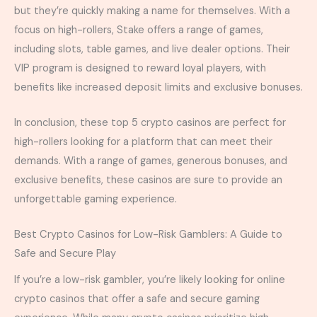
but they’re quickly making a name for themselves. With a
focus on high-rollers, Stake offers a range of games,
including slots, table games, and live dealer options. Their
VIP program is designed to reward loyal players, with
benefits like increased deposit limits and exclusive bonuses.
In conclusion, these top 5 crypto casinos are perfect for
high-rollers looking for a platform that can meet their
demands. With a range of games, generous bonuses, and
exclusive benefits, these casinos are sure to provide an
unforgettable gaming experience.
Best Crypto Casinos for Low-Risk Gamblers: A Guide to
Safe and Secure Play
If you’re a low-risk gambler, you’re likely looking for online
crypto casinos that offer a safe and secure gaming