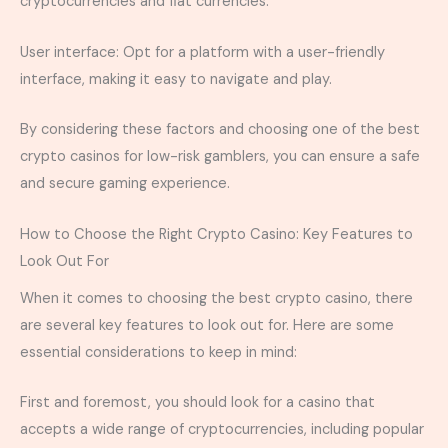
cryptocurrencies and fiat currencies.
User interface: Opt for a platform with a user-friendly
interface, making it easy to navigate and play.
By considering these factors and choosing one of the best
crypto casinos for low-risk gamblers, you can ensure a safe
and secure gaming experience.
How to Choose the Right Crypto Casino: Key Features to
Look Out For
When it comes to choosing the best crypto casino, there
are several key features to look out for. Here are some
essential considerations to keep in mind:
First and foremost, you should look for a casino that
accepts a wide range of cryptocurrencies, including popular