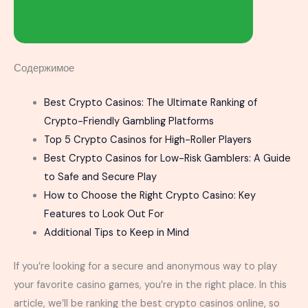
Содержимое
Best Crypto Casinos: The Ultimate Ranking of
Crypto-Friendly Gambling Platforms
Top 5 Crypto Casinos for High-Roller Players
Best Crypto Casinos for Low-Risk Gamblers: A Guide
to Safe and Secure Play
How to Choose the Right Crypto Casino: Key
Features to Look Out For
Additional Tips to Keep in Mind
If you’re looking for a secure and anonymous way to play
your favorite casino games, you’re in the right place. In this
article, we’ll be ranking the best crypto casinos online, so