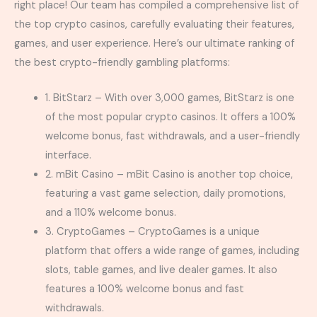
right place! Our team has compiled a comprehensive list of
the top crypto casinos, carefully evaluating their features,
games, and user experience. Here’s our ultimate ranking of
the best crypto-friendly gambling platforms:
1. BitStarz – With over 3,000 games, BitStarz is one
of the most popular crypto casinos. It offers a 100%
welcome bonus, fast withdrawals, and a user-friendly
interface.
2. mBit Casino – mBit Casino is another top choice,
featuring a vast game selection, daily promotions,
and a 110% welcome bonus.
3. CryptoGames – CryptoGames is a unique
platform that offers a wide range of games, including
slots, table games, and live dealer games. It also
features a 100% welcome bonus and fast
withdrawals.