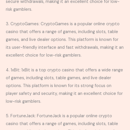
secure withdrawals, making it an excellent choice for low-
risk gamblers.
3. CryptoGames: CryptoGames is a popular online crypto
casino that offers a range of games, including slots, table
games, and live dealer options. This platform is known for
its user-friendly interface and fast withdrawals, making it an
excellent choice for low-risk gamblers.
4. 1xBit: 1xBit is a top crypto casino that offers a wide range
of games, including slots, table games, and live dealer
options. This platform is known for its strong focus on
player safety and security, making it an excellent choice for
low-risk gamblers.
5. FortuneJack: FortuneJack is a popular online crypto
casino that offers a range of games, including slots, table