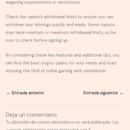
wagering requirements or restrictions.
Check the casino’s withdrawal limits to ensure you can
withdraw your winnings quickly and easily. Some casinos
may have minimum or maximum withdrawal limits, so be
sure to check before signing up.
By considering these key features and additional tips, you
can find the best crypto casino for your needs and start
enjoying the thrill of online gaming with confidence.
←
Entrada anterior
Entrada siguiente
→
Deja un comentario
Tu dirección de correo electrónico no será publicada.
Los