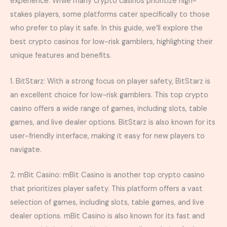
experience. While many crypto casinos prioritize high-
stakes players, some platforms cater specifically to those
who prefer to play it safe. In this guide, we’ll explore the
best crypto casinos for low-risk gamblers, highlighting their
unique features and benefits.
1. BitStarz: With a strong focus on player safety, BitStarz is
an excellent choice for low-risk gamblers. This top crypto
casino offers a wide range of games, including slots, table
games, and live dealer options. BitStarz is also known for its
user-friendly interface, making it easy for new players to
navigate.
2. mBit Casino: mBit Casino is another top crypto casino
that prioritizes player safety. This platform offers a vast
selection of games, including slots, table games, and live
dealer options. mBit Casino is also known for its fast and