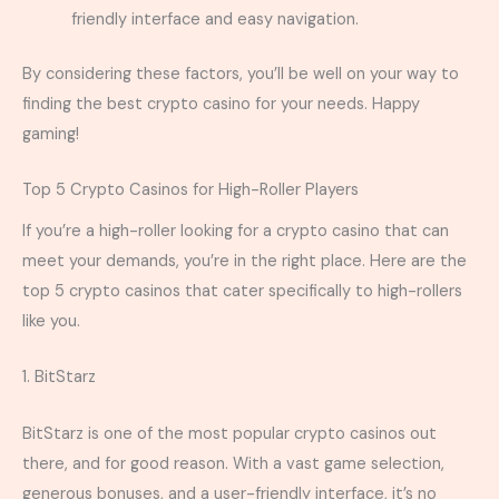
friendly interface and easy navigation.
By considering these factors, you’ll be well on your way to
finding the best crypto casino for your needs. Happy
gaming!
Top 5 Crypto Casinos for High-Roller Players
If you’re a high-roller looking for a crypto casino that can
meet your demands, you’re in the right place. Here are the
top 5 crypto casinos that cater specifically to high-rollers
like you.
1. BitStarz
BitStarz is one of the most popular crypto casinos out
there, and for good reason. With a vast game selection,
generous bonuses, and a user-friendly interface, it’s no