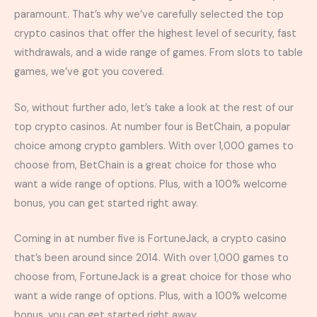
paramount. That’s why we’ve carefully selected the top
crypto casinos that offer the highest level of security, fast
withdrawals, and a wide range of games. From slots to table
games, we’ve got you covered.
So, without further ado, let’s take a look at the rest of our
top crypto casinos. At number four is BetChain, a popular
choice among crypto gamblers. With over 1,000 games to
choose from, BetChain is a great choice for those who
want a wide range of options. Plus, with a 100% welcome
bonus, you can get started right away.
Coming in at number five is FortuneJack, a crypto casino
that’s been around since 2014. With over 1,000 games to
choose from, FortuneJack is a great choice for those who
want a wide range of options. Plus, with a 100% welcome
bonus, you can get started right away.