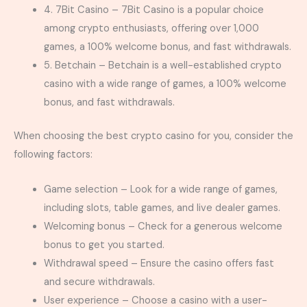
4. 7Bit Casino – 7Bit Casino is a popular choice
among crypto enthusiasts, offering over 1,000
games, a 100% welcome bonus, and fast withdrawals.
5. Betchain – Betchain is a well-established crypto
casino with a wide range of games, a 100% welcome
bonus, and fast withdrawals.
When choosing the best crypto casino for you, consider the
following factors:
Game selection – Look for a wide range of games,
including slots, table games, and live dealer games.
Welcoming bonus – Check for a generous welcome
bonus to get you started.
Withdrawal speed – Ensure the casino offers fast
and secure withdrawals.
User experience – Choose a casino with a user-