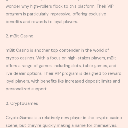
wonder why high-rollers flock to this platform. Their VIP
program is particularly impressive, offering exclusive
benefits and rewards to loyal players.
2. mBit Casino
mBit Casino is another top contender in the world of
crypto casinos. With a focus on high-stakes players, mBit
offers a range of games, including slots, table games, and
live dealer options. Their VIP program is designed to reward
loyal players, with benefits like increased deposit limits and
personalized support.
3. CryptoGames
CryptoGames is a relatively new player in the crypto casino
scene, but they’re quickly making a name for themselves.