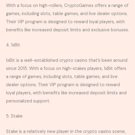
With a focus on high-rollers, CryptoGames offers a range of
games, including slots, table games, and live dealer options.
Their VIP program is designed to reward loyal players, with
benefits like increased deposit limits and exclusive bonuses.
4. 1xBit
1xBit is a well-established crypto casino that’s been around
since 2015. With a focus on high-stakes players, 1xBit offers
a range of games, including slots, table games, and live
dealer options. Their VIP program is designed to reward
loyal players, with benefits like increased deposit limits and
personalized support.
5. Stake
Stake is a relatively new player in the crypto casino scene,