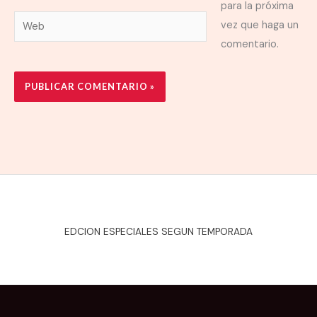
para la próxima
Web
vez que haga un
comentario.
EDCION ESPECIALES SEGUN TEMPORADA