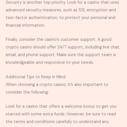
Security is another top priority. Look for a casino that uses
advanced security measures, such as SSL encryption and
two-factor authentication, to protect your personal and
financial information.
Finally, consider the casino’s customer support. A good
crypto casino should offer 24/7 support, including live chat,
email, and phone support. Make sure the support team is
knowledgeable and responsive to your needs.
Additional Tips to Keep in Mind
When choosing a crypto casino, it’s also important to
consider the following:
Look for a casino that offers a welcome bonus to get you
started with some extra funds. However, be sure to read
the terms and conditions carefully to understand any