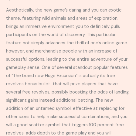
Aesthetically, the new game’s daring and you can exotic
theme, featuring wild animals and areas of exploration,
brings an immersive environment you to definitely pulls
participants on the world of discovery. This particular
feature not simply advances the thrill of one’s online game
however, and merchandise people with an increase of
successful options, leading to the entire adventure of your
gameplay sense. One of several standout popular features
of “The brand new Huge Excursion” is actually its free
revolves bonus bullet, that will prize players that have
several free revolves, possibly boosting the odds of landing
significant gains instead additional betting. The new
addition of an untamed symbol, effective at replacing for
other icons to help make successful combinations, and you
will a good scatter symbol that triggers 100 percent free
revolves, adds depth to the game play and you will