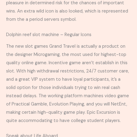
pleasure in determined risk for the chances of important
wins. An extra wild icon is also looked, which is represented
from the a period servers symbol.
Dolphin reef slot machine – Regular Icons
The new slot games Grand Travel is actually a product on
the designer Microgaming, the most used for highest-top
quality online game. Incentive game aren’t establish in this
slot. With high withdrawal restrictions, 24/7 customer care,
and a great VIP system to have loyal participants, it’s a
solid option for those individuals trying to win real cash
instead delays. The working platform machines video game
of Practical Gamble, Evolution Playing, and you will NetEnt,
making certain high-quality game play. Epic Excursion is
quite accommodating to have college student players.
Speak about Life Aboard