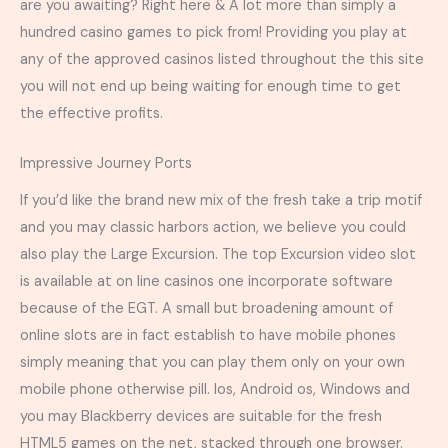
are you awaiting? Right here & A lot more than simply a
hundred casino games to pick from! Providing you play at
any of the approved casinos listed throughout the this site
you will not end up being waiting for enough time to get
the effective profits.
Impressive Journey Ports
If you’d like the brand new mix of the fresh take a trip motif
and you may classic harbors action, we believe you could
also play the Large Excursion. The top Excursion video slot
is available at on line casinos one incorporate software
because of the EGT. A small but broadening amount of
online slots are in fact establish to have mobile phones
simply meaning that you can play them only on your own
mobile phone otherwise pill. Ios, Android os, Windows and
you may Blackberry devices are suitable for the fresh
HTML5 games on the net, stacked through one browser.