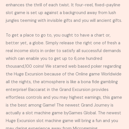
enhances the thrill of each twist. It four-reel, fixed-payline
slot game is set up against a background away from lush
jungles teeming with invisible gifts and you will ancient gifts.
To get a place to go to, you ought to have a chart or,
better yet, a globe. Simply release the right one of fresh a
real income slots in order to satisfy all successful demands
which can enable you to get up to 6,one hundred
thousand,100 coins! We starred web based poker regarding
the Huge Excursion because of the Online game Worldwide
all the nights, the atmosphere is like a bona fide gambling
enterprise! Baccarat in the Grand Excursion provides
effortless controls and you may highest earnings, this game
is the best among Game! The newest Grand Journey is
actually a slot machine game byGames Global. The newest
Huge Excursion slot machine game will bring a fun and you
may daring experience away from Microgaming.