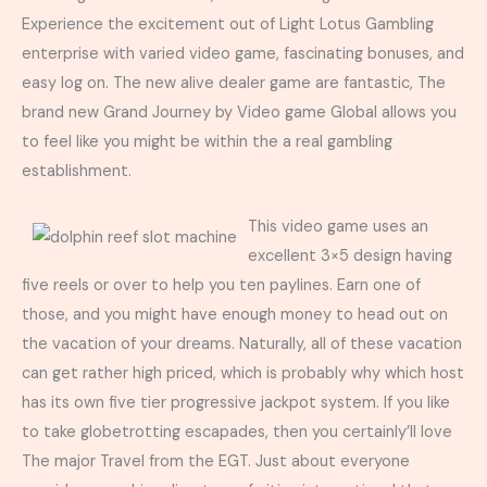
Experience the excitement out of Light Lotus Gambling
enterprise with varied video game, fascinating bonuses, and
easy log on. The new alive dealer game are fantastic, The
brand new Grand Journey by Video game Global allows you
to feel like you might be within the a real gambling
establishment.
This video game uses an
excellent 3×5 design having
five reels or over to help you ten paylines. Earn one of
those, and you might have enough money to head out on
the vacation of your dreams. Naturally, all of these vacation
can get rather high priced, which is probably why which host
has its own five tier progressive jackpot system. If you like
to take globetrotting escapades, then you certainly’ll love
The major Travel from the EGT. Just about everyone