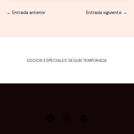
←
Entrada anterior
Entrada siguiente
→
EDCION ESPECIALES SEGUN TEMPORADA