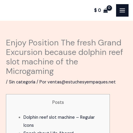
Ir
$
0
al
contenido
Enjoy Position The fresh Grand
Excursion because dolphin reef
slot machine of the
Microgaming
/
Sin categoría
/ Por
ventas@estuchesyempaques.net
Posts
Dolphin reef slot machine – Regular
Icons