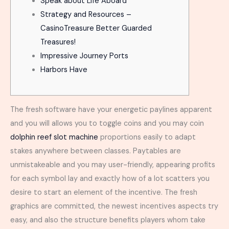
Speak about Life Aboard
Strategy and Resources –
CasinoTreasure Better Guarded
Treasures!
Impressive Journey Ports
Harbors Have
The fresh software have your energetic paylines apparent
and you will allows you to toggle coins and you may coin
dolphin reef slot machine
proportions easily to adapt
stakes anywhere between classes. Paytables are
unmistakeable and you may user-friendly, appearing profits
for each symbol lay and exactly how of a lot scatters you
desire to start an element of the incentive.
The fresh
graphics are committed, the newest incentives aspects try
easy, and also the structure benefits players whom take