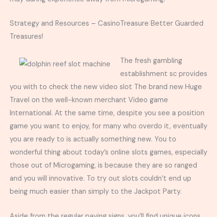
Strategy and Resources – CasinoTreasure Better Guarded
Treasures!
The fresh gambling
establishment sc provides
you with to check the new video slot The brand new Huge
Travel on the well-known merchant Video game
International. At the same time, despite you see a position
game you want to enjoy, for many who overdo it, eventually
you are ready to is actually something new. You to
wonderful thing about today’s online slots games, especially
those out of Microgaming, is because they are so ranged
and you will innovative. To try out slots couldn’t end up
being much easier than simply to the Jackpot Party.
Aside from the regular paying signs, you’ll find unique icons