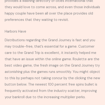
provides a washing directory of cities international that
they would love to come across, and even those individuals
happy couple have been all over the place provides old
preferences that they waiting to revisit.
Harbors Have
Distributions regarding the Grand Journey is fast and you
may trouble-free, that’s essential for a game. Customer
care to the Grand Trip is excellent, it instantly helped me
that have an issue within the online game. Roulette are the
best video game, the fresh image on the Grand Journey try
astonishing plus the games runs smoothly. You might object
to this by perhaps not taking concur by the clicking the new
button below. The newest 100 percent free spins bullet is
frequently activated from the industry scatter, improving
your bankroll due to the increasing multiplier perks.