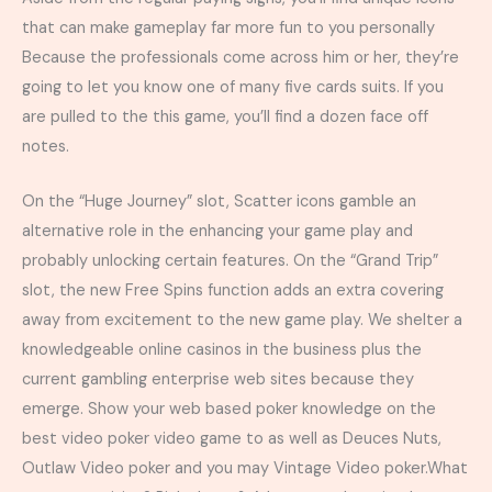
that can make gameplay far more fun to you personally
Because the professionals come across him or her, they’re
going to let you know one of many five cards suits. If you
are pulled to the this game, you’ll find a dozen face off
notes.
On the “Huge Journey” slot, Scatter icons gamble an
alternative role in the enhancing your game play and
probably unlocking certain features. On the “Grand Trip”
slot, the new Free Spins function adds an extra covering
away from excitement to the new game play. We shelter a
knowledgeable online casinos in the business plus the
current gambling enterprise web sites because they
emerge. Show your web based poker knowledge on the
best video poker video game to as well as Deuces Nuts,
Outlaw Video poker and you may Vintage Video poker.What