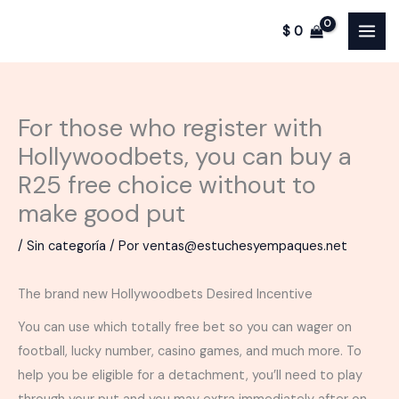
Ir
$
0
al
contenido
For those who register with
Hollywoodbets, you can buy a
R25 free choice without to
make good put
/
Sin categoría
/ Por
ventas@estuchesyempaques.net
The brand new Hollywoodbets Desired Incentive
You can use which totally free bet so you can wager on
football, lucky number, casino games, and much more. To
help you be eligible for a detachment, you’ll need to play