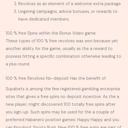
Revolves as an element of a welcome extra package
Lingering campaigns, advice bonuses, or rewards to
have dedicated members.
100 % free Spins within the Bonus Video game
These types of 100 % free revolves was won because yet
another ability for the game, usually as the a reward to
possess hitting a specific combination otherwise leading to
a plus round.
100 % free Revolves No-deposit Has the benefit of
Supabets is among the few registered gambling enterprise
sites that gives a free spins no deposit incentive. As the a
new player, might discovered 100 totally free spins after
you sign-up. Such spins may be used for the a couple of
preferred Habanero position games: Happy Happy and you
can Knockout Sports Rush. New 100 % free spins are part of