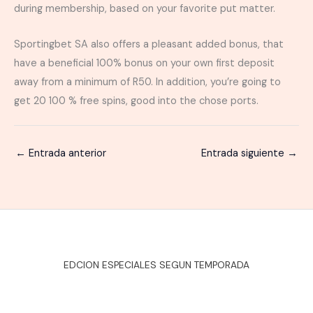
during membership, based on your favorite put matter.
Sportingbet SA also offers a pleasant added bonus, that
have a beneficial 100% bonus on your own first deposit
away from a minimum of R50. In addition, you’re going to
get 20 100 % free spins, good into the chose ports.
←
Entrada anterior
Entrada siguiente
→
EDCION ESPECIALES SEGUN TEMPORADA