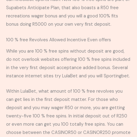
Supabets Anticipate Plan, that also boasts a R50 free
recreations wager bonus and you will a good 100% fits
bonus doing R5000 on your own very first deposit.
100 % free Revolves Allowed Incentive Even offers
While you are 100 % free spins without deposit are good,
do not overlook websites offering 100 % free spins included
in the very first deposit acceptance added bonus. Several
instance internet sites try LulaBet and you will Sportingbet.
Within LulaBet, what amount of 100 % free revolves you
can get lies in the first deposit matter. For those who
deposit and you may wager R50 or more, you are getting
twenty-five 100 % free spins. In initial deposit out of R250
or even more can get you 100 totally free spins. You can
choose between the CASINOR50 or CASINOR250 promote