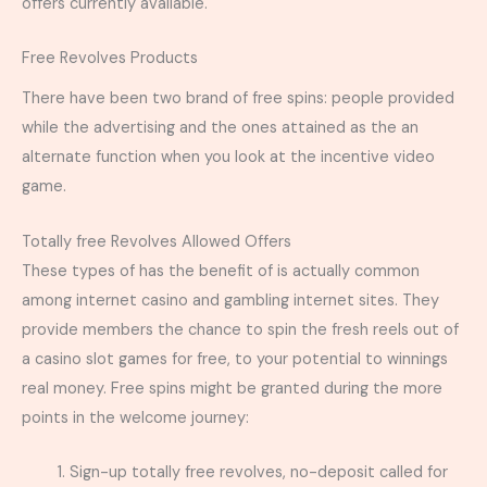
offers currently available.
Free Revolves Products
There have been two brand of free spins: people provided
while the advertising and the ones attained as the an
alternate function when you look at the incentive video
game.
Totally free Revolves Allowed Offers
These types of has the benefit of is actually common
among internet casino and gambling internet sites. They
provide members the chance to spin the fresh reels out of
a casino slot games for free, to your potential to winnings
real money. Free spins might be granted during the more
points in the welcome journey:
Sign-up totally free revolves, no-deposit called for