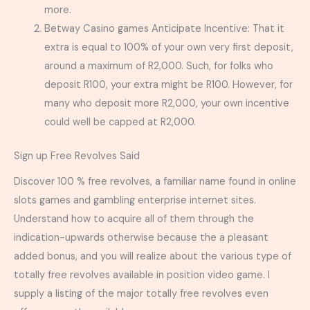
more.
Betway Casino games Anticipate Incentive: That it
extra is equal to 100% of your own very first deposit,
around a maximum of R2,000. Such, for folks who
deposit R100, your extra might be R100. However, for
many who deposit more R2,000, your own incentive
could well be capped at R2,000.
Sign up Free Revolves Said
Discover 100 % free revolves, a familiar name found in online
slots games and gambling enterprise internet sites.
Understand how to acquire all of them through the
indication-upwards otherwise because the a pleasant
added bonus, and you will realize about the various type of
totally free revolves available in position video game. I
supply a listing of the major totally free revolves even