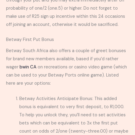
through your put and you may extra immediately after on
probability of one/2 (one.5) or higher. Do not forget to
make use of R25 sign up incentive within this 24 occasions
off joining an account, otherwise it would be sacrificed.
Betway First Put Bonus
Betway South Africa also offers a couple of greet bonuses
for brand new members available, based if you’d rather
wager
bwin CA
on recreations or casino video game (which
can be used to your Betway Ports online game). Listed
here are your options:
Betway Activities Anticipate Bonus: This added
bonus is equivalent to very first deposit, to R1,000.
To help you unlock they, you’ll need to set activities
bets which can be equivalent to 3x the first put
count on odds of 2/one (twenty-three.00) or maybe