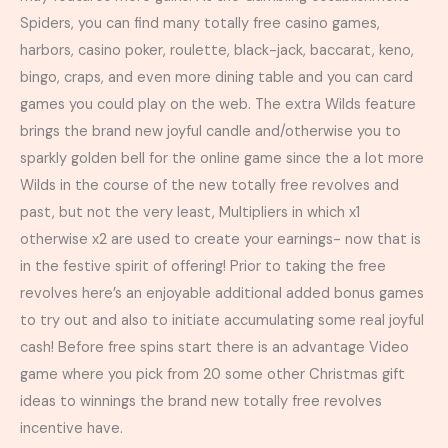
Spiders, you can find many totally free casino games,
harbors, casino poker, roulette, black-jack, baccarat, keno,
bingo, craps, and even more dining table and you can card
games you could play on the web. The extra Wilds feature
brings the brand new joyful candle and/otherwise you to
sparkly golden bell for the online game since the a lot more
Wilds in the course of the new totally free revolves and
past, but not the very least, Multipliers in which x1
otherwise x2 are used to create your earnings- now that is
in the festive spirit of offering! Prior to taking the free
revolves here’s an enjoyable additional added bonus games
to try out and also to initiate accumulating some real joyful
cash! Before free spins start there is an advantage Video
game where you pick from 20 some other Christmas gift
ideas to winnings the brand new totally free revolves
incentive have.