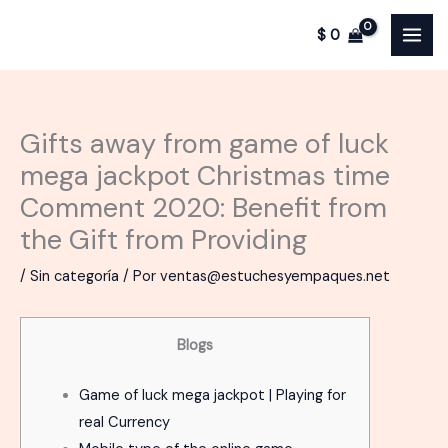
Ir
$
0
al
contenido
Gifts away from game of luck
mega jackpot Christmas time
Comment 2020: Benefit from
the Gift from Providing
/
Sin categoría
/ Por
ventas@estuchesyempaques.net
Blogs
Game of luck mega jackpot | Playing for
real Currency