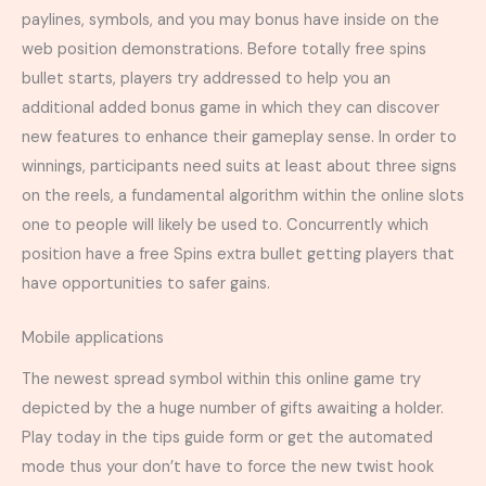
paylines, symbols, and you may bonus have inside on the
web position demonstrations. Before totally free spins
bullet starts, players try addressed to help you an
additional added bonus game in which they can discover
new features to enhance their gameplay sense. In order to
winnings, participants need suits at least about three signs
on the reels, a fundamental algorithm within the online slots
one to people will likely be used to. Concurrently which
position have a free Spins extra bullet getting players that
have opportunities to safer gains.
Mobile applications
The newest spread symbol within this online game try
depicted by the a huge number of gifts awaiting a holder.
Play today in the tips guide form or get the automated
mode thus your don’t have to force the new twist hook