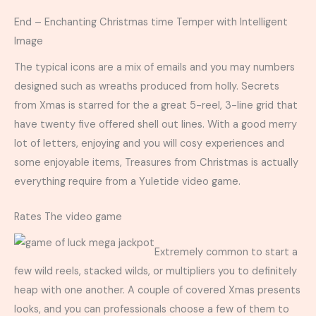
End – Enchanting Christmas time Temper with Intelligent
Image
The typical icons are a mix of emails and you may numbers
designed such as wreaths produced from holly. Secrets
from Xmas is starred for the a great 5-reel, 3-line grid that
have twenty five offered shell out lines. With a good merry
lot of letters, enjoying and you will cosy experiences and
some enjoyable items, Treasures from Christmas is actually
everything require from a Yuletide video game.
Rates The video game
Extremely common to start a
few wild reels, stacked wilds, or multipliers you to definitely
heap with one another. A couple of covered Xmas presents
looks, and you can professionals choose a few of them to