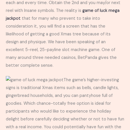
each and every time. Obtain the 2nd and you may/or next
reel with Insane symbols. The reality is
game of luck mega
jackpot
that for many who prevent to take into
consideration it, you will find a screen that has the
likelihood of getting a good Xmas tree because of its
design and physique. We have been speaking of an
excellent 5-reel, 25-payline slot machine game. One of
many around three needed casinos, BetPanda gives the
better complete sense.
The game’s higher-investing
signs is traditional Xmas items such as bells, candle lights,
gingerbread households, and you can pantyhose full of
goodies. Which chance-totally free option is ideal for
participants who would like to experience the holiday
delight before carefully deciding whether or not to have fun
with a real income. You could potentially have fun with the