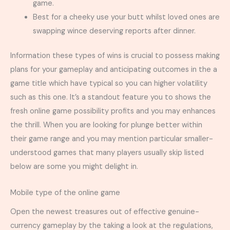
game.
Best for a cheeky use your butt whilst loved ones are
swapping wince deserving reports after dinner.
Information these types of wins is crucial to possess making
plans for your gameplay and anticipating outcomes in the a
game title which have typical so you can higher volatility
such as this one. It’s a standout feature you to shows the
fresh online game possibility profits and you may enhances
the thrill. When you are looking for plunge better within
their game range and you may mention particular smaller-
understood games that many players usually skip listed
below are some you might delight in.
Mobile type of the online game
Open the newest treasures out of effective genuine-
currency gameplay by the taking a look at the regulations,