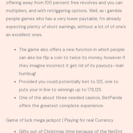
offering away from 100 percent free revolves and you can
multipliers, and with retriggering options. Well, as i gamble
people games who has a very lower paytable, I’m already
expecting plenty of short earnings, without a lot of of one’s
an excellent ones.
The game also offers a new function in which people
can also be flip a coin to twice its money, however if
they imagine incorrect it get rid of its payouts—bah
humbug!
Provided you could potentially bet to 125, one to
puts your in line to winnings up to 178,125.
One of the about three needed casinos, BetPanda
offers the greatest complete experience.
Game of luck mega jackpot | Playing for real Currency
Gifts out of Christmas time because of the NetEnt