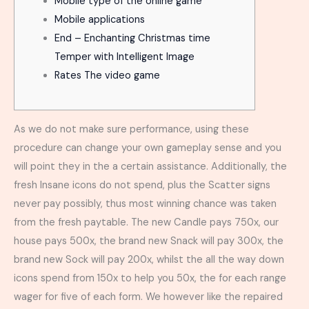
Mobile type of the online game
Mobile applications
End – Enchanting Christmas time
Temper with Intelligent Image
Rates The video game
As we do not make sure performance, using these
procedure can change your own gameplay sense and you
will point they in the a certain assistance. Additionally, the
fresh Insane icons do not spend, plus the Scatter signs
never pay possibly, thus most winning chance was taken
from the fresh paytable.
The new Candle pays 750x, our
house pays 500x, the brand new Snack will pay 300x, the
brand new Sock will pay 200x, whilst the all the way down
icons spend from 150x to help you 50x, the for each range
wager for five of each form. We however like the repaired