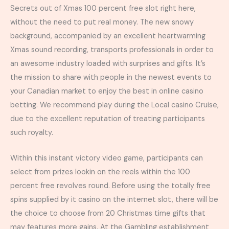
Secrets out of Xmas 100 percent free slot right here,
without the need to put real money. The new snowy
background, accompanied by an excellent heartwarming
Xmas sound recording, transports professionals in order to
an awesome industry loaded with surprises and gifts. It’s
the mission to share with people in the newest events to
your Canadian market to enjoy the best in online casino
betting. We recommend play during the Local casino Cruise,
due to the excellent reputation of treating participants
such royalty.
Within this instant victory video game, participants can
select from prizes lookin on the reels within the 100
percent free revolves round. Before using the totally free
spins supplied by it casino on the internet slot, there will be
the choice to choose from 20 Christmas time gifts that
may features more gains. At the Gambling establishment