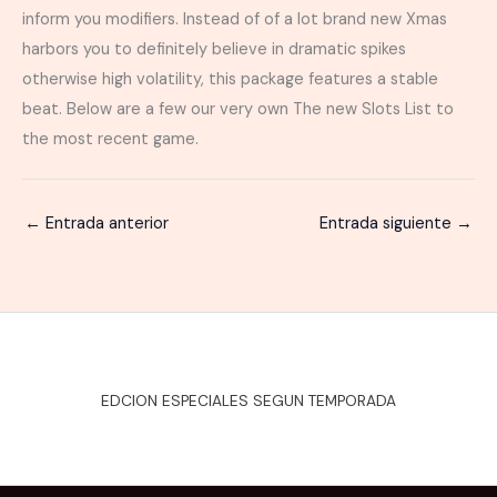
inform you modifiers. Instead of of a lot brand new Xmas
harbors you to definitely believe in dramatic spikes
otherwise high volatility, this package features a stable
beat. Below are a few our very own The new Slots List to
the most recent game.
←
Entrada anterior
Entrada siguiente
→
EDCION ESPECIALES SEGUN TEMPORADA