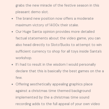
grabs the new miracle of the festive season in this
pleasant demo slot.
The brand new position now offers a moderate
maximum victory of 1400x their stake.
Our Huge Santa opinion provides more detailed
factual statements about the video game, you can
also head directly to Sloto’Bucks to attempt to win
sufficient currency to shop for all toys inside Santa’s
workshop.
If i had to result in the wisdom I would personally
declare that this is basically the best games on the a
few.
Offering aesthetically appealing graphics place
against a christmas time themed background
implemented by the a christmas time sound
recording adds to the full appeal of your own video