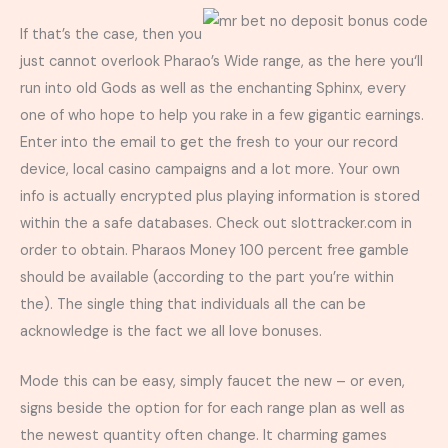
If that’s the case, then you
just cannot overlook Pharao’s Wide range, as the here you‘ll
run into old Gods as well as the enchanting Sphinx, every
one of who hope to help you rake in a few gigantic earnings.
Enter into the email to get the fresh to your our record
device, local casino campaigns and a lot more. Your own
info is actually encrypted plus playing information is stored
within the a safe databases. Check out slottracker.com in
order to obtain. Pharaos Money 100 percent free gamble
should be available (according to the part you’re within
the). The single thing that individuals all the can be
acknowledge is the fact we all love bonuses.
Mode this can be easy, simply faucet the new – or even,
signs beside the option for for each range plan as well as
the newest quantity often change. It charming games