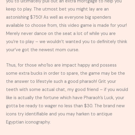
you to ultimately pull out an extra mortgage to help you
keep to play. The utmost bet you might lay are an
astonishing $750! As well as everyone big spenders
available to choose from, this video game is made for your!
Merely never dance on the seat a lot of while you are
you’re to play – we wouldn’t wanted you to definitely think
your’ve got the newest mom curse.
Thus, for those who’lso are impact happy and possess
some extra bucks in order to spare, the game may be the
the answer to lifestyle such a good pharaoh! Grit your
teeth with some actual chat, my good friend – if you would
like is actually the fortune which have Pharaoh’s Luck, your
gotta be ready to wager no less than $30. The brand new
icons try identifiable and you may harken to antique
Egyptian iconography.