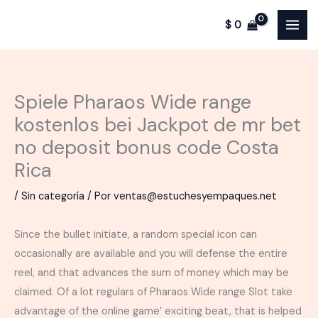
Ir
$
0
al
contenido
Spiele Pharaos Wide range
kostenlos bei Jackpot de mr bet
no deposit bonus code Costa
Rica
/
Sin categoría
/ Por
ventas@estuchesyempaques.net
Since the bullet initiate, a random special icon can
occasionally are available and you will defense the entire
reel, and that advances the sum of money which may be
claimed. Of a lot regulars of Pharaos Wide range Slot take
advantage of the online game’ exciting beat, that is helped