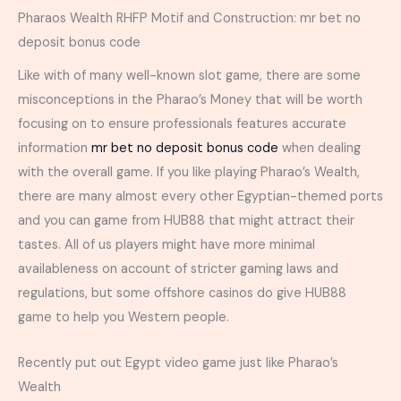
Pharaos Wealth RHFP Motif and Construction: mr bet no
deposit bonus code
Like with of many well-known slot game, there are some
misconceptions in the Pharao’s Money that will be worth
focusing on to ensure professionals features accurate
information
mr bet no deposit bonus code
when dealing
with the overall game. If you like playing Pharao’s Wealth,
there are many almost every other Egyptian-themed ports
and you can game from HUB88 that might attract their
tastes. All of us players might have more minimal
availableness on account of stricter gaming laws and
regulations, but some offshore casinos do give HUB88
game to help you Western people.
Recently put out Egypt video game just like Pharao’s
Wealth