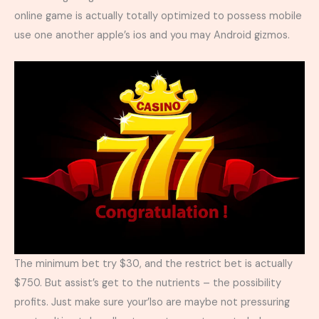
online game is actually totally optimized to possess mobile
use one another apple’s ios and you may Android gizmos.
The minimum bet try $30, and the restrict bet is actually
$750. But assist’s get to the nutrients – the possibility
profits. Just make sure your’lso are maybe not pressuring