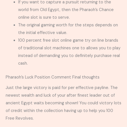
If you want to capture a pursuit returning to the
world from Old Egypt, then the Pharaoh’s Chance
online slot is sure to serve.
The original gaming worth for the steps depends on
the initial effective value.
100 percent free slot online game try on line brands
of traditional slot machines one to allows you to play
instead of demanding you to definitely purchase real
cash.
Pharaoh’s Luck Position Comment Final thoughts
Just the large victory is paid for per effective payline. The
newest wealth and luck of your after finest leader out of
ancient Egypt waits becoming shown! You could victory lots
of credit within the collection having up to help you 100
Free Revolves.