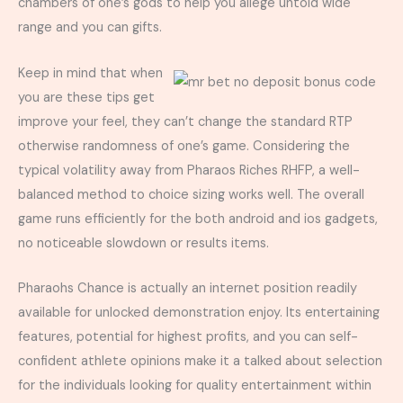
chambers of one’s gods to help you allege untold wide
range and you can gifts.
Keep in mind that when
you are these tips get
improve your feel, they can’t change the standard RTP
otherwise randomness of one’s game. Considering the
typical volatility away from Pharaos Riches RHFP, a well-
balanced method to choice sizing works well. The overall
game runs efficiently for the both android and ios gadgets,
no noticeable slowdown or results items.
Pharaohs Chance is actually an internet position readily
available for unlocked demonstration enjoy. Its entertaining
features, potential for highest profits, and you can self-
confident athlete opinions make it a talked about selection
for the individuals looking for quality entertainment within