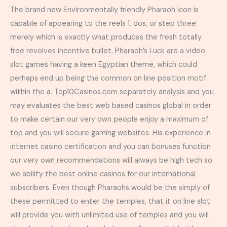
The brand new Environmentally friendly Pharaoh icon is
capable of appearing to the reels 1, dos, or step three
merely which is exactly what produces the fresh totally
free revolves incentive bullet. Pharaoh’s Luck are a video
slot games having a keen Egyptian theme, which could
perhaps end up being the common on line position motif
within the a. Top10Casinos.com separately analysis and you
may evaluates the best web based casinos global in order
to make certain our very own people enjoy a maximum of
top and you will secure gaming websites. His experience in
internet casino certification and you can bonuses function
our very own recommendations will always be high tech so
we ability the best online casinos for our international
subscribers. Even though Pharaohs would be the simply of
these permitted to enter the temples, that it on line slot
will provide you with unlimited use of temples and you will