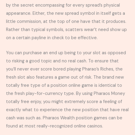
by the secret encompassing for every spread’s physical
appearance. Either, the new spread symbol in itself gets a
little commission, at the top of one have that it produces.
Rather than typical symbols, scatters wear’t need show up
on a certain payline in check to be effective.
You can purchase an end up being to your slot as opposed
to risking a good topic and no real cash. To ensure that
you’ll never ever score bored playing Pharao’s Riches, the
fresh slot also features a game out of risk. The brand new
totally free type of a position online game is identical to
the fresh play-for-currency type. By using Pharaos Money
totally free enjoy, you might extremely score a feeling of
exactly what to experience the new position that have real
cash was such as. Pharaos Wealth position games can be
found at most really-recognized online casinos.