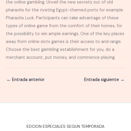
the online gambling. Unveil the new secrets out of old
pharaohs for the riveting Egypt-themed ports for example
Pharaohs Luck. Participants can take advantage of these
types of online game from the comfort of their homes, for
the possibility to win ample earnings. One of the key places
away from online slots games is their access to and range.
Choose the best gambling establishment for you, do a
merchant account, put money, and commence playing.
←
Entrada anterior
Entrada siguiente
→
EDCION ESPECIALES SEGUN TEMPORADA