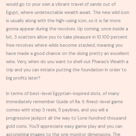
would go to your own a vibrant travel of sands out of
Egypt, where undetectable wealth await. The new wild icon
is usually along with the high-using icon, so it is far more
gonna appear during the revolves. Up coming, once inside a
bit, 3 scatters allow you to take pleasure in 10 100 percent
free revolves where wilds become stacked, meaning you
have made a good chance on the doing pretty an excellent
wins. Very, when do you want to shell out Pharao’s Wealth a
trip and you can initiate putting the foundation in order to
big profits later?
In terms of best-level Egyptian-inspired slots, of many
immediately remember Guide of Ra. It finest-level game
comes with step 3 reels, 5 paylines, and you will a
progressive jackpot all the way to 1,one hundred thousand
gold coins. You’ll appreciate easy game play and you can
astonishing images to the one monitor dimensions. The