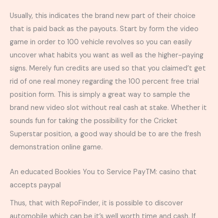
Usually, this indicates the brand new part of their choice
that is paid back as the payouts. Start by form the video
game in order to 100 vehicle revolves so you can easily
uncover what habits you want as well as the higher-paying
signs. Merely fun credits are used so that you claimed’t get
rid of one real money regarding the 100 percent free trial
position form. This is simply a great way to sample the
brand new video slot without real cash at stake. Whether it
sounds fun for taking the possibility for the Cricket
Superstar position, a good way should be to are the fresh
demonstration online game.
An educated Bookies You to Service PayTM: casino that
accepts paypal
Thus, that with RepoFinder, it is possible to discover
automobile which can be it’s well worth time and cash. If