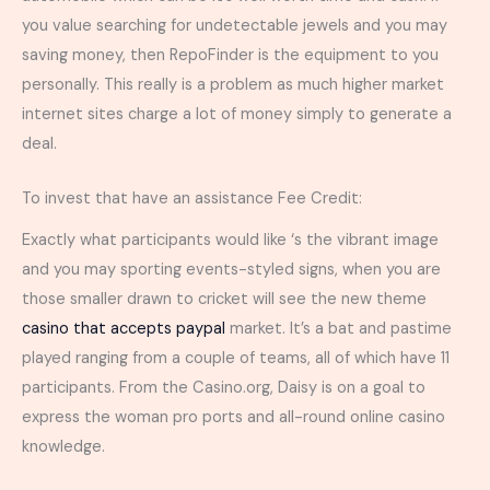
you value searching for undetectable jewels and you may
saving money, then RepoFinder is the equipment to you
personally. This really is a problem as much higher market
internet sites charge a lot of money simply to generate a
deal.
To invest that have an assistance Fee Credit:
Exactly what participants would like ‘s the vibrant image
and you may sporting events-styled signs, when you are
those smaller drawn to cricket will see the new theme
casino that accepts paypal
market. It’s a bat and pastime
played ranging from a couple of teams, all of which have 11
participants. From the Casino.org, Daisy is on a goal to
express the woman pro ports and all-round online casino
knowledge.