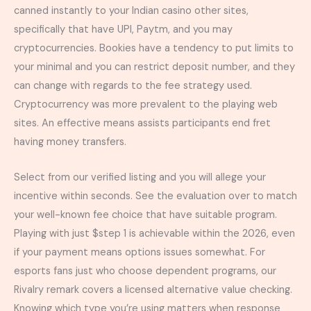
canned instantly to your Indian casino other sites,
specifically that have UPI, Paytm, and you may
cryptocurrencies. Bookies have a tendency to put limits to
your minimal and you can restrict deposit number, and they
can change with regards to the fee strategy used.
Cryptocurrency was more prevalent to the playing web
sites. An effective means assists participants end fret
having money transfers.
Select from our verified listing and you will allege your
incentive within seconds. See the evaluation over to match
your well-known fee choice that have suitable program.
Playing with just $step 1 is achievable within the 2026, even
if your payment means options issues somewhat. For
esports fans just who choose dependent programs, our
Rivalry remark covers a licensed alternative value checking.
Knowing which type you’re using matters when response