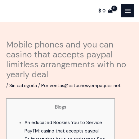
Ir
$
0
al
contenido
Mobile phones and you can
casino that accepts paypal
limitless arrangements with no
yearly deal
/
Sin categoría
/ Por
ventas@estuchesyempaques.net
Blogs
An educated Bookies You to Service
PayTM: casino that accepts paypal