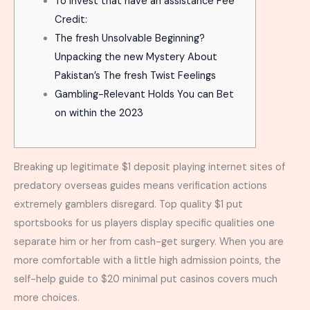
To invest that have an assistance Fee
Credit:
The fresh Unsolvable Beginning?
Unpacking the new Mystery About
Pakistan’s The fresh Twist Feelings
Gambling-Relevant Holds You can Bet
on within the 2023
Breaking up legitimate $1 deposit playing internet sites of
predatory overseas guides means verification actions
extremely gamblers disregard. Top quality $1 put
sportsbooks for us players display specific qualities one
separate him or her from cash-get surgery.
When you are
more comfortable with a little high admission points, the
self-help guide to $20 minimal put casinos covers much
more choices.