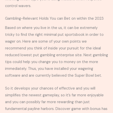
control wavers.
Gambling-Relevant Holds You can Bet on within the 2023
Based on where you live in the us, it can be extremely
tricky to find the right minimal put sportsbook in order to
wager on. Here are some of your own points we
recommend you think of inside your pursuit for the ideal
reduced lowest put gambling enterprise site. Next gambling
tips could help you change you to money on the more
immediately. Thus, you have installed your wagering
software and are currently believed the Super Bowl bet.
So it develops your chances of effective and you will
simplifies the newest gameplay, so it’s far more enjoyable
and you can possibly far more rewarding than just
fundamental payline harbors. Discover game with bonus has