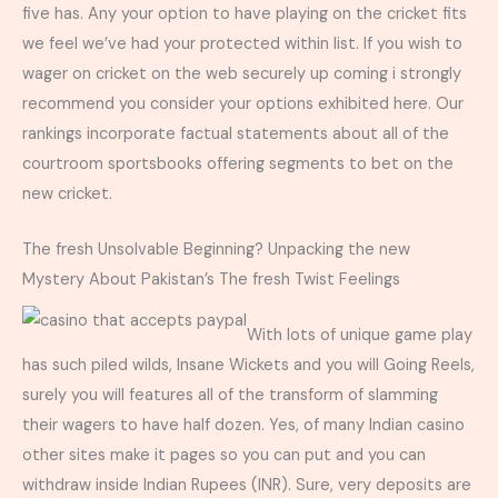
five has. Any your option to have playing on the cricket fits
we feel we’ve had your protected within list. If you wish to
wager on cricket on the web securely up coming i strongly
recommend you consider your options exhibited here. Our
rankings incorporate factual statements about all of the
courtroom sportsbooks offering segments to bet on the
new cricket.
The fresh Unsolvable Beginning? Unpacking the new
Mystery About Pakistan’s The fresh Twist Feelings
With lots of unique game play
has such piled wilds, Insane Wickets and you will Going Reels,
surely you will features all of the transform of slamming
their wagers to have half dozen. Yes, of many Indian casino
other sites make it pages so you can put and you can
withdraw inside Indian Rupees (INR). Sure, very deposits are