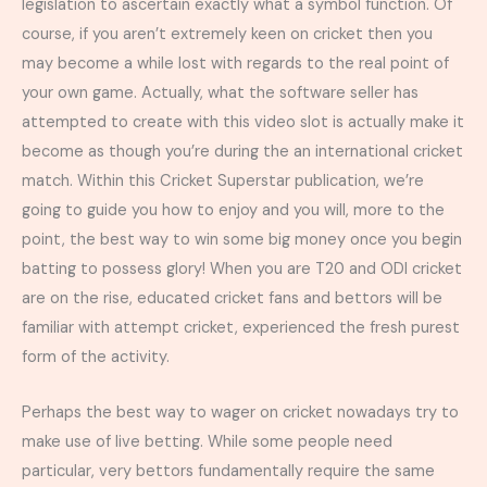
legislation to ascertain exactly what a symbol function. Of
course, if you aren’t extremely keen on cricket then you
may become a while lost with regards to the real point of
your own game. Actually, what the software seller has
attempted to create with this video slot is actually make it
become as though you’re during the an international cricket
match. Within this Cricket Superstar publication, we’re
going to guide you how to enjoy and you will, more to the
point, the best way to win some big money once you begin
batting to possess glory! When you are T20 and ODI cricket
are on the rise, educated cricket fans and bettors will be
familiar with attempt cricket, experienced the fresh purest
form of the activity.
Perhaps the best way to wager on cricket nowadays try to
make use of live betting. While some people need
particular, very bettors fundamentally require the same