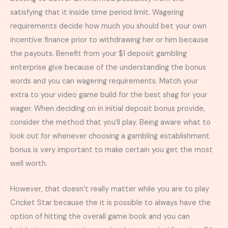
satisfying that it inside time period limit. Wagering
requirements decide how much you should bet your own
incentive finance prior to withdrawing her or him because
the payouts. Benefit from your $1 deposit gambling
enterprise give because of the understanding the bonus
words and you can wagering requirements. Match your
extra to your video game build for the best shag for your
wager. When deciding on in initial deposit bonus provide,
consider the method that you’ll play. Being aware what to
look out for whenever choosing a gambling establishment
bonus is very important to make certain you get the most
well worth.
However, that doesn’t really matter while you are to play
Cricket Star because the it is possible to always have the
option of hitting the overall game book and you can