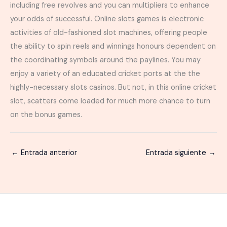
including free revolves and you can multipliers to enhance
your odds of successful. Online slots games is electronic
activities of old-fashioned slot machines, offering people
the ability to spin reels and winnings honours dependent on
the coordinating symbols around the paylines. You may
enjoy a variety of an educated cricket ports at the the
highly-necessary slots casinos. But not, in this online cricket
slot, scatters come loaded for much more chance to turn
on the bonus games.
←
Entrada anterior
Entrada siguiente
→