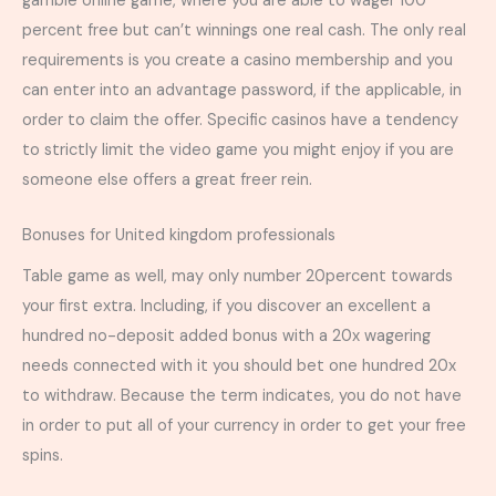
gamble online game, where you are able to wager 100
percent free but can’t winnings one real cash. The only real
requirements is you create a casino membership and you
can enter into an advantage password, if the applicable, in
order to claim the offer. Specific casinos have a tendency
to strictly limit the video game you might enjoy if you are
someone else offers a great freer rein.
Bonuses for United kingdom professionals
Table game as well, may only number 20percent towards
your first extra. Including, if you discover an excellent a
hundred no-deposit added bonus with a 20x wagering
needs connected with it you should bet one hundred 20x
to withdraw. Because the term indicates, you do not have
in order to put all of your currency in order to get your free
spins.