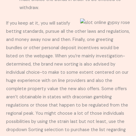
withdraw.
If you keep at it, you will satisfy
betting standards, pursue all the other laws and regulations,
and money away now and then. Finally, one greeting
bundles or other personal deposit incentives would be
listed on the webpage. When you’re mainly investigation-
determined, the brand new sorting is also advised by
individual choice-to make to some extent centered on our
huge experience with on line providers and also the
complete property value the new also offers. Some offers
aren’t obtainable in states with draconian gambling
regulations or those that happen to be regulated from the
regional peak. You might choose a lot of those individuals
possibilities by using the strain last but not least, use the
dropdown Sorting selection to purchase the list regarding