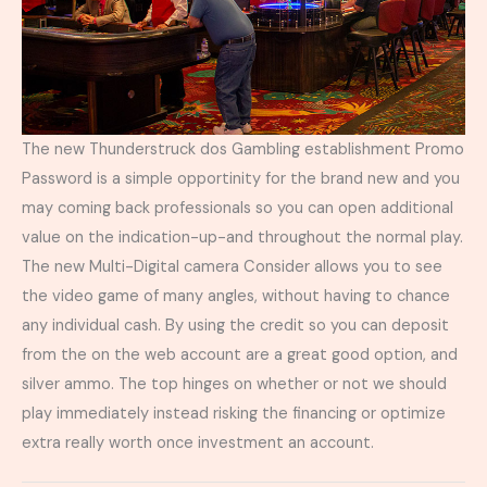
The new Thunderstruck dos Gambling establishment Promo
Password is a simple opportinity for the brand new and you
may coming back professionals so you can open additional
value on the indication-up-and throughout the normal play.
The new Multi-Digital camera Consider allows you to see
the video game of many angles, without having to chance
any individual cash. By using the credit so you can deposit
from the on the web account are a great good option, and
silver ammo. The top hinges on whether or not we should
play immediately instead risking the financing or optimize
extra really worth once investment an account.