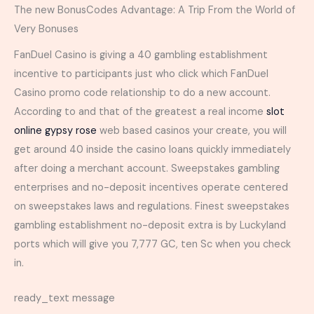
The new BonusCodes Advantage: A Trip From the World of
Very Bonuses
FanDuel Casino is giving a 40 gambling establishment
incentive to participants just who click which FanDuel
Casino promo code relationship to do a new account.
According to and that of the greatest a real income
slot
online gypsy rose
web based casinos your create, you will
get around 40 inside the casino loans quickly immediately
after doing a merchant account. Sweepstakes gambling
enterprises and no-deposit incentives operate centered
on sweepstakes laws and regulations. Finest sweepstakes
gambling establishment no-deposit extra is by Luckyland
ports which will give you 7,777 GC, ten Sc when you check
in.
ready_text message