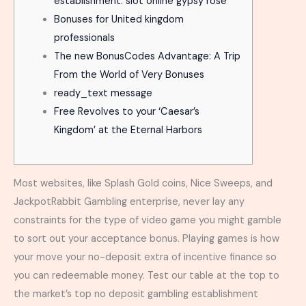
establishment: slot online gypsy rose
Bonuses for United kingdom
professionals
The new BonusCodes Advantage: A Trip
From the World of Very Bonuses
ready_text message
Free Revolves to your ‘Caesar’s
Kingdom’ at the Eternal Harbors
Most websites, like Splash Gold coins, Nice Sweeps, and
JackpotRabbit Gambling enterprise, never lay any
constraints for the type of video game you might gamble
to sort out your acceptance bonus. Playing games is how
your move your no-deposit extra of incentive finance so
you can redeemable money. Test our table at the top to
the market’s top no deposit gambling establishment