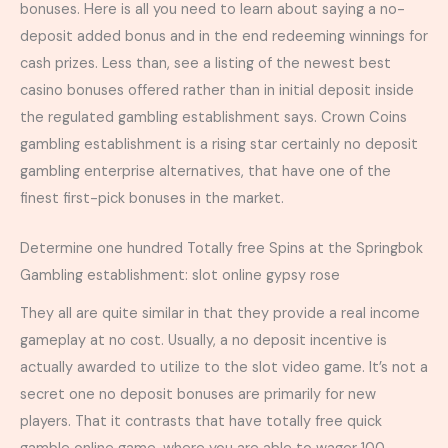
bonuses.
Here is all you need to learn about saying a no-
deposit added bonus and in the end redeeming winnings for
cash prizes. Less than, see a listing of the newest best
casino bonuses offered rather than in initial deposit inside
the regulated gambling establishment says. Crown Coins
gambling establishment is a rising star certainly no deposit
gambling enterprise alternatives, that have one of the
finest first-pick bonuses in the market.
Determine one hundred Totally free Spins at the Springbok
Gambling establishment: slot online gypsy rose
They all are quite similar in that they provide a real income
gameplay at no cost. Usually, a no deposit incentive is
actually awarded to utilize to the slot video game. It’s not a
secret one no deposit bonuses are primarily for new
players. That it contrasts that have totally free quick