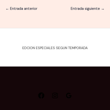
←
Entrada anterior
Entrada siguiente
→
EDCION ESPECIALES SEGUN TEMPORADA