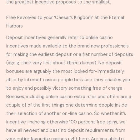
the greatest incentive proposes to the smallest.
Free Revolves to your ‘Caesar’s Kingdom’ at the Eternal
Harbors
Deposit incentives generally refer to online casino
incentives made available to the brand new professionals
for making the earliest deposit or a flat number of deposits
(age.g. their very first about three dumps). No deposit
bonuses are arguably the most looked for-immediately
after by internet casino people because they enables you
to enjoy and possibly victory something free of charge.
Bonuses, including online casino extra rules and offers are a
couple of of the first things one determine people inside
their selection of another on-line casino. So whether it’s
incentive financing otherwise 100 percent free spins, we
have all newest and best no deposit requirements from
your entire favourite casinos right here. Are you able to