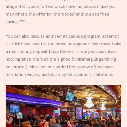
allege this type of offers which have ‘no deposit’ and you
may what’s the offer for the ‘codes’ and you can “free
savings”??
You can also discuss an internet casino’s program, attempt
its trick have, and try the brand new games. User must build
a real-money deposit basic (even if is really as absolutely
nothing since the 5 at the a good 5 minimal put gambling
enterprise). Most no-put added bonus now offers have
restriction victory and you may detachment limitations.