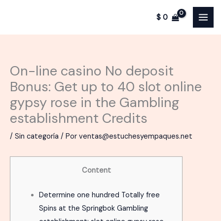
Ir
$
0
al
contenido
On-line casino No deposit
Bonus: Get up to 40 slot online
gypsy rose in the Gambling
establishment Credits
/
Sin categoría
/ Por
ventas@estuchesyempaques.net
Content
Determine one hundred Totally free
Spins at the Springbok Gambling