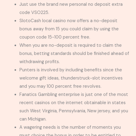
Just use the brand new personal no deposit extra
code VSO225.
SlotoCash local casino now offers a no-deposit
bonus away from 15 you could claim by using the
coupon code 15-100 percent free.
When you are no-deposit is required to claim the
bonus, betting standards should be finished ahead of
withdrawing profits.
Punters is involved by including benefits since the
welcome gift ideas, thunderstruck-slot incentives
and you may 100 percent free revolves.
Fanatics Gambling enterprise is just one of the most
recent casinos on the internet obtainable in states
such West Virginia, Pennsylvania, New jersey, and you
can Michigan.
A wagering needs is the number of moments you
must choice the bonus in order to be entitled to