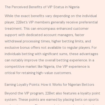
The Perceived Benefits of VIP Status in Nigeria
While the exact benefits vary depending on the individual
player, 22Bet’s VIP members generally receive preferential
treatment. This can encompass enhanced customer
support with dedicated account managers, faster
withdrawal processing times, higher betting limits, and
exclusive bonus offers not available to regular players. For
individuals betting with significant sums, these advantages
can notably improve the overall betting experience. In a
competitive market like Nigeria, the VIP experience is
critical for retaining high-value customers.
Earning Loyalty Points: How it Works for Nigerian Bettors
Beyond the VIP program, 22Bet also features a loyalty point
system. These points are earned by placing bets on sports