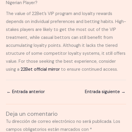
Nigerian Player?
The value of 22Bet’s VIP program and loyalty rewards
depends on individual preferences and betting habits. High-
stakes players are likely to get the most out of the VIP
treatment, while casual bettors can still benefit from
accumulating loyalty points. Although it lacks the tiered
structure of some competitor loyalty systems, it still offers
value. For those seeking the best experience, consider
using a
22Bet official mirror
to ensure continued access.
←
Entrada anterior
Entrada siguiente
→
Deja un comentario
Tu dirección de correo electrónico no será publicada.
Los
campos obligatorios están marcados con
*